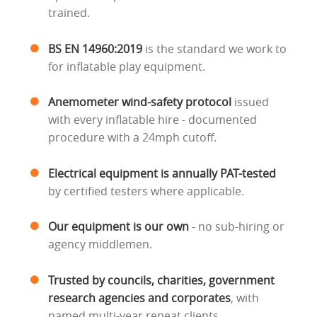
trained.
BS EN 14960:2019
is the standard we work to
for inflatable play equipment.
Anemometer wind-safety protocol
issued
with every inflatable hire - documented
procedure with a 24mph cutoff.
Electrical equipment is annually PAT-tested
by certified testers where applicable.
Our equipment is our own
- no sub-hiring or
agency middlemen.
Trusted by councils, charities, government
research agencies and corporates
, with
named multi-year repeat clients.