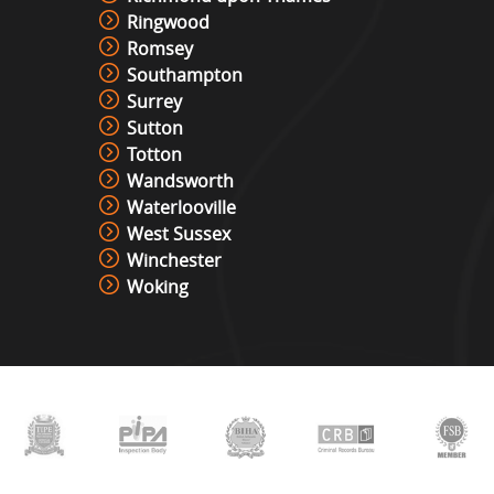
The Vault
Ringwood
View »
Romsey
Southampton
Surrey
Under Pressure / Light Chaser
Sutton
View »
Totton
Wandsworth
Waterlooville
Christmas Photo Booth
West Sussex
View »
Winchester
Woking
Photo Booth Hire
View »
Video & Photo Booth Hire
View »