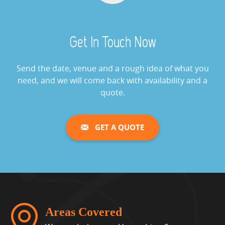
Cash Grabber Hire
View »
Get In Touch Now
Digital Wheel Of Fortune
View »
Send the date, venue and a rough idea of what you
need, and we will come back with availability and a
quote.
Giant Saw Bones Operation
Game Hire
GET A QUOTE
View »
Gold Cup Horse Racing Challenge
View »
Whack A Mole
Areas Covered
View »