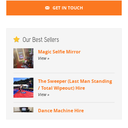
GET IN TOUCH
Our Best Sellers
Magic Selfie Mirror
View »
The Sweeper (Last Man Standing
/ Total Wipeout) Hire
View »
Dance Machine Hire
View »