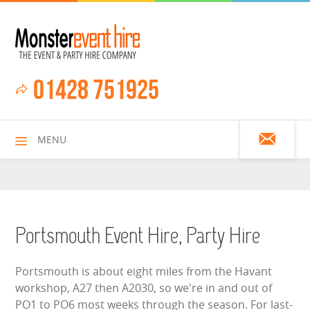
01428 751925
MENU
HOME
Portsmouth Event Hire, Party Hire
ALL HIRE ITEMS
Portsmouth is about eight miles from the Havant
workshop, A27 then A2030, so we're in and out of
ASSAULT COURSES
PO1 to PO6 most weeks through the season. For last-