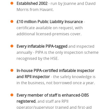
Established 2002
- run by Joanne and David
Morris from Havant.
£10 million Public Liability Insurance
-
certificate available on request, with
additional licensed-premises cover.
Every inflatable PIPA-tagged
and inspected
annually - PIPA is the only inspection scheme
recognised by the HSE.
In-house PIPA-certified inflatable inspector
and RPII inspector
- the safety knowledge is
in the business, not borrowed once a year.
Every member of staff is enhanced-DBS
registered
, and staff are RPII
operator/supervisor trained and first-aid