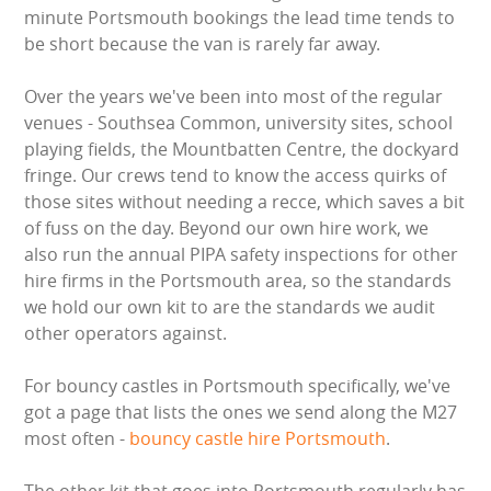
minute Portsmouth bookings the lead time tends to
BOUNCY CASTLES
be short because the van is rarely far away.
BOUNCY CASTLES (ADULTS)
Over the years we've been into most of the regular
venues - Southsea Common, university sites, school
BOUNCY CASTLES (CHILDREN)
playing fields, the Mountbatten Centre, the dockyard
fringe. Our crews tend to know the access quirks of
BUNGEE RUNS
those sites without needing a recce, which saves a bit
of fuss on the day. Beyond our own hire work, we
also run the annual PIPA safety inspections for other
CHRISTMAS PARTY ENTERTAINMENT
hire firms in the Portsmouth area, so the standards
we hold our own kit to are the standards we audit
CLIMBING WALL
other operators against.
ELECTRONIC GAMES
For bouncy castles in Portsmouth specifically, we've
got a page that lists the ones we send along the M27
FAIRGROUND HIRE
most often -
bouncy castle hire Portsmouth
.
FOOTBALL GAMES