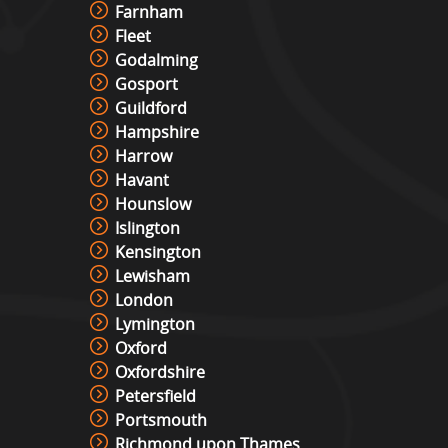
Farnham
Fleet
Pixel Play Game Hire
Godalming
View »
Gosport
Guildford
Hampshire
Racing Simulator Hire
Harrow
View »
Havant
Hounslow
Islington
Cocktail Table Retro Games
Kensington
Machine Hire
Lewisham
View »
London
Lymington
Roll And Bowl Racing Derby Hire
Oxford
View »
Oxfordshire
Petersfield
Portsmouth
Richmond upon Thames