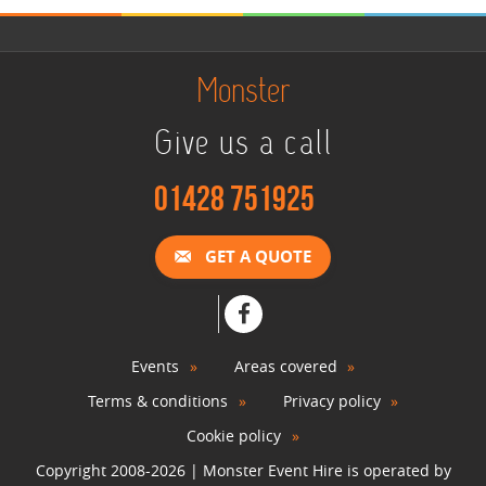
Green Screen Photo Booth
Monster
View »
Give us a call
Snowboard Simulator
01428 751925
View »
GET A QUOTE
Surf Simulator Hire
View »
Events
Areas covered
Terms & conditions
Privacy policy
Rodeo Bull Hire
View »
Cookie policy
Copyright 2008-2026 | Monster Event Hire is operated by