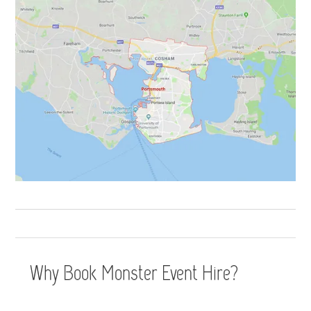
Why Book Monster Event Hire?