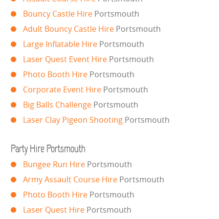
Bouncy Castle Hire
Portsmouth
SIMULATORS
Adult Bouncy Castle Hire
Portsmouth
SPORTS & COMPETITIVE
Large Inflatable Hire
Portsmouth
Laser Quest Event Hire
Portsmouth
STALLS & CARNIVAL GAMES
Photo Booth Hire
Portsmouth
Corporate Event Hire
Portsmouth
WIPEOUT CHALLENGE
Big Balls Challenge
Portsmouth
SCHOOL EVENT HIRE
Laser Clay Pigeon Shooting
Portsmouth
WINTER PARTY HIRE
Party Hire Portsmouth
Bungee Run Hire
Portsmouth
LASER QUEST
Army Assault Course Hire
Portsmouth
NEW ADDITIONS
Photo Booth Hire
Portsmouth
Laser Quest Hire
Portsmouth
PARTY FAVOURITES