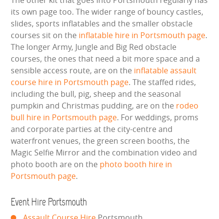
The other kit that goes into Portsmouth regularly has
its own page too. The wider range of bouncy castles,
GARDEN GAMES
slides, sports inflatables and the smaller obstacle
courses sit on the
inflatable hire in Portsmouth page
.
GAMES
The longer Army, Jungle and Big Red obstacle
courses, the ones that need a bit more space and a
PEDAL GO KARTS
sensible access route, are on the
inflatable assault
course hire in Portsmouth page
. The staffed rides,
LARGE INFLATABLES
including the bull, pig, sheep and the seasonal
pumpkin and Christmas pudding, are on the
rodeo
MARQUEES
bull hire in Portsmouth page
. For weddings, proms
and corporate parties at the city-centre and
MEGA SLIDES
waterfront venues, the green screen booths, the
Magic Selfie Mirror and the combination video and
PHOTO BOOTH HIRE
photo booth are on the
photo booth hire in
Portsmouth page
.
RODEO RIDES
Event Hire Portsmouth
SHOOTING GAMES
Assault Course Hire
Portsmouth