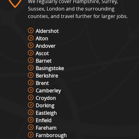
We regularly cover Hampshire, Surrey,
Sussex, London and the surrounding
counties, and travel further for larger jobs.
Interactive Play System – Ips
View »
Aldershot
Alton
Andover
Ascot
Interactive Play Table Hire
Barnet
View »
Basingstoke
Berkshire
Brent
Laser Shot Shooting Simulator
Camberley
Hire
Croydon
View »
Dorking
Eastleigh
Lights Out Challenge
Enfield
View »
Fareham
Farnborough