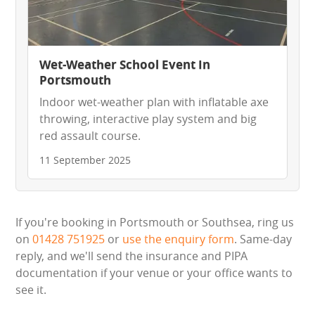
Wet-Weather School Event In
Portsmouth
Indoor wet-weather plan with inflatable axe
throwing, interactive play system and big
red assault course.
11 September 2025
If you're booking in Portsmouth or Southsea, ring us
on
01428 751925
or
use the enquiry form
. Same-day
reply, and we'll send the insurance and PIPA
documentation if your venue or your office wants to
see it.