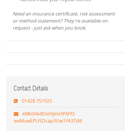
Need an insurance certificate, risk assessment
or method statement? They're available on
request - just ask when you book.
Contact Details
01428 751925
kM60Ak4DxV6JmHPAPD-
wxMuwEPUSDcap3Uw1YA3TzM