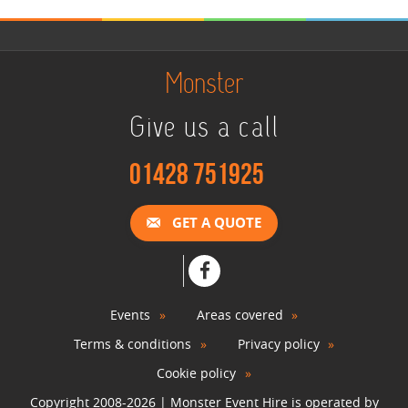
Monster
Give us a call
01428 751925
GET A QUOTE
Events
Areas covered
Terms & conditions
Privacy policy
Cookie policy
Copyright 2008-2026 | Monster Event Hire is operated by