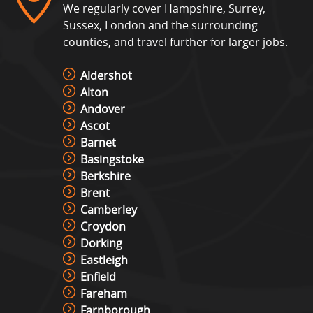
We regularly cover Hampshire, Surrey,
Sussex, London and the surrounding
counties, and travel further for larger jobs.
Aldershot
Alton
Andover
Ascot
Barnet
Basingstoke
Berkshire
Brent
Camberley
Croydon
Dorking
Eastleigh
Enfield
Fareham
Farnborough