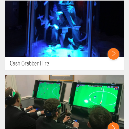
Cash Grabber Hire