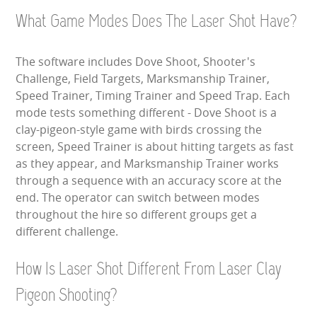
What Game Modes Does The Laser Shot Have?
The software includes Dove Shoot, Shooter's
Challenge, Field Targets, Marksmanship Trainer,
Speed Trainer, Timing Trainer and Speed Trap. Each
mode tests something different - Dove Shoot is a
clay-pigeon-style game with birds crossing the
screen, Speed Trainer is about hitting targets as fast
as they appear, and Marksmanship Trainer works
through a sequence with an accuracy score at the
end. The operator can switch between modes
throughout the hire so different groups get a
different challenge.
How Is Laser Shot Different From Laser Clay
Pigeon Shooting?