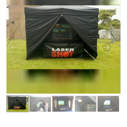
BUNGEE RUNS
CHRISTMAS PARTY ENTERTAINMENT
CLIMBING WALL
ELECTRONIC GAMES
FAIRGROUND HIRE
FOOTBALL GAMES
GARDEN GAMES
GAMES
PEDAL GO KARTS