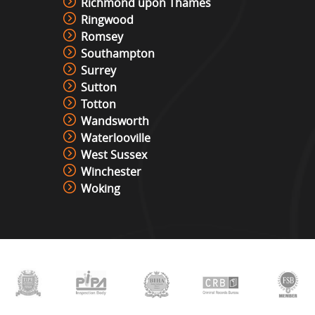
Richmond upon Thames
Ringwood
Romsey
Southampton
Surrey
Sutton
Totton
Wandsworth
Waterlooville
West Sussex
Winchester
Woking