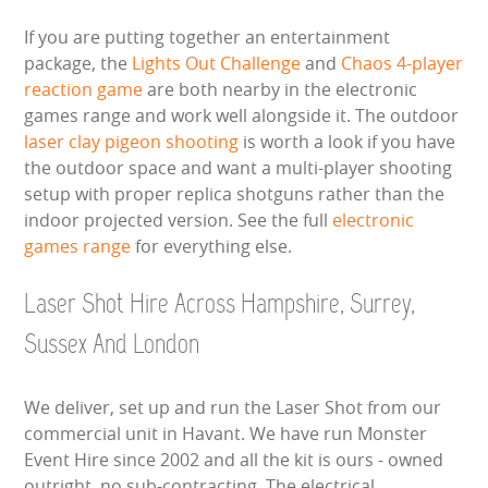
If you are putting together an entertainment
package, the
Lights Out Challenge
and
Chaos 4-player
reaction game
are both nearby in the electronic
games range and work well alongside it. The outdoor
laser clay pigeon shooting
is worth a look if you have
the outdoor space and want a multi-player shooting
setup with proper replica shotguns rather than the
indoor projected version. See the full
electronic
games range
for everything else.
Laser Shot Hire Across Hampshire, Surrey,
Sussex And London
We deliver, set up and run the Laser Shot from our
commercial unit in Havant. We have run Monster
Event Hire since 2002 and all the kit is ours - owned
outright, no sub-contracting. The electrical