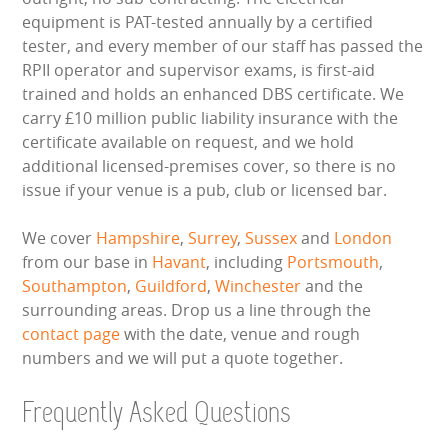
equipment is PAT-tested annually by a certified
tester, and every member of our staff has passed the
RPII operator and supervisor exams, is first-aid
trained and holds an enhanced DBS certificate. We
carry £10 million public liability insurance with the
certificate available on request, and we hold
additional licensed-premises cover, so there is no
issue if your venue is a pub, club or licensed bar.
We cover
Hampshire
,
Surrey
,
Sussex
and
London
from our base in
Havant
, including
Portsmouth
,
Southampton
,
Guildford
,
Winchester
and the
surrounding areas. Drop us a line through the
contact page
with the date, venue and rough
numbers and we will put a quote together.
Frequently Asked Questions