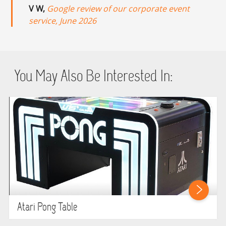
V W,
Google review of our corporate event
service, June 2026
You May Also Be Interested In:
Atari Pong Table