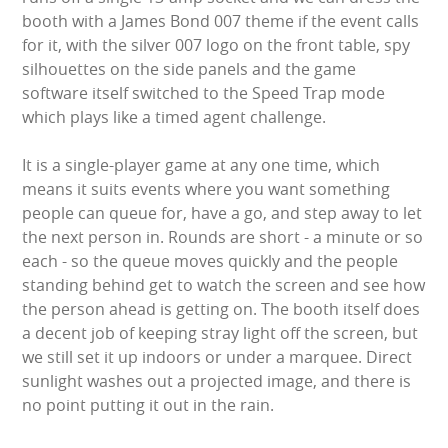
WIPEOUT CHALLENGE
booth with a James Bond 007 theme if the event calls
for it, with the silver 007 logo on the front table, spy
SCHOOL EVENT HIRE
silhouettes on the side panels and the game
software itself switched to the Speed Trap mode
WINTER PARTY HIRE
which plays like a timed agent challenge.
It is a single-player game at any one time, which
LASER QUEST
means it suits events where you want something
people can queue for, have a go, and step away to let
NEW ADDITIONS
the next person in. Rounds are short - a minute or so
each - so the queue moves quickly and the people
PARTY FAVOURITES
standing behind get to watch the screen and see how
the person ahead is getting on. The booth itself does
ABOUT US
a decent job of keeping stray light off the screen, but
we still set it up indoors or under a marquee. Direct
PRICING INFORMATION
sunlight washes out a projected image, and there is
no point putting it out in the rain.
TESTIMONIALS