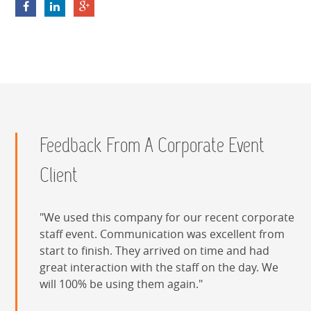
nAOnVTRr6WDhS9Fzn9p
Feedback From A Corporate Event
Client
We used this company for our recent corporate
staff event. Communication was excellent from
start to finish. They arrived on time and had
great interaction with the staff on the day. We
will 100% be using them again.