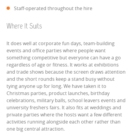
Staff-operated throughout the hire
Where It Suits
It does well at corporate fun days, team-building
events and office parties where people want
something competitive but everyone can have a go
regardless of age or fitness. It works at exhibitions
and trade shows because the screen draws attention
and the short rounds keep a stand busy without
tying anyone up for long. We have taken it to
Christmas parties, product launches, birthday
celebrations, military balls, school leavers events and
university freshers fairs. It also fits at weddings and
private parties where the hosts want a few different
activities running alongside each other rather than
one big central attraction.