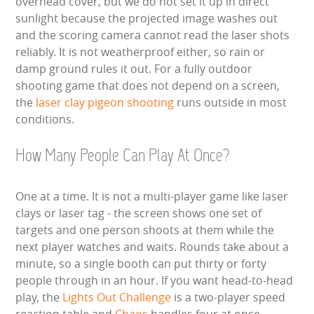
overhead cover, but we do not set it up in direct
sunlight because the projected image washes out
and the scoring camera cannot read the laser shots
reliably. It is not weatherproof either, so rain or
damp ground rules it out. For a fully outdoor
shooting game that does not depend on a screen,
the
laser clay pigeon shooting
runs outside in most
conditions.
How Many People Can Play At Once?
One at a time. It is not a multi-player game like laser
clays or laser tag - the screen shows one set of
targets and one person shoots at them while the
next player watches and waits. Rounds take about a
minute, so a single booth can put thirty or forty
people through in an hour. If you want head-to-head
play, the
Lights Out Challenge
is a two-player speed