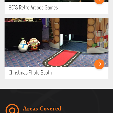
80’s Retro Arcade Games
Christmas Photo Booth
Areas Covered