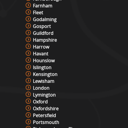
Farnham
Fleet
Godalming
Gosport
Guildford
Hampshire
Harrow
Havant
Hounslow
Islington
Kensington
Lewisham
London
Lymington
Oxford
Oxfordshire
Petersfield
Portsmouth