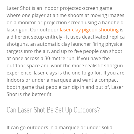
Laser Shot is an indoor projected-screen game
where one player at a time shoots at moving images
on a monitor or projection screen using a handheld
laser gun. Our outdoor
laser clay pigeon shooting
is
a different setup entirely - it uses deactivated replica
shotguns, an automatic clay launcher firing physical
targets into the air, and up to five people can shoot
at once across a 30-metre run. If you have the
outdoor space and want the more realistic shotgun
experience, laser clays is the one to go for. If you are
indoors or under a marquee and want a compact
booth game that people can dip in and out of, Laser
Shot is the better fit.
Can Laser Shot Be Set Up Outdoors?
It can go outdoors in a marquee or under solid