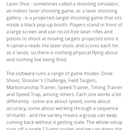
Laser Shot - sometimes called a shooting simulator,
LARGE INFLATABLES
an indoor laser shooting game, or a laser shooting
gallery - is a projected-target shooting game that sits
MARQUEES
inside a black pop-up booth. Players stand in front of
a large screen and use recoil-free laser rifles and
MEGA SLIDES
pistols to shoot at moving targets projected onto it.
A camera reads the laser shots and scores each hit
PHOTO BOOTH HIRE
as it lands, so there is nothing physical flying about
and nothing live being fired.
RODEO RIDES
The software runs a range of game modes: Dove
SHOOTING GAMES
Shoot, Shooter's Challenge, Field Targets,
Marksmanship Trainer, Speed Trainer, Timing Trainer
SIMULATORS
and Speed Trap, among others. Each one works a bit
differently - some are about speed, some about
SPORTS & COMPETITIVE
accuracy, some about working through a sequence
of marks - and the variety means a group can keep
STALLS & CARNIVAL GAMES
coming back without it getting stale. The whole setup
runs off a single 13-amp socket and we can dress the