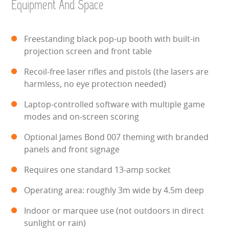
Equipment And Space
HEALTH & SAFETY
INFLATABLE INSPECTIONS & PIPA TESTING
Freestanding black pop-up booth with built-in
projection screen and front table
UNITS FOR SALE
Recoil-free laser rifles and pistols (the lasers are
harmless, no eye protection needed)
CONTACT US
Laptop-controlled software with multiple game
modes and on-screen scoring
Optional James Bond 007 theming with branded
panels and front signage
Requires one standard 13-amp socket
Operating area: roughly 3m wide by 4.5m deep
Indoor or marquee use (not outdoors in direct
sunlight or rain)