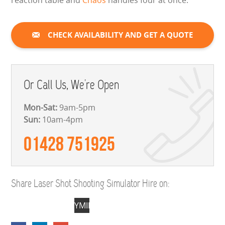
reaction table and
Chaos
handles four at once.
CHECK AVAILABILITY AND GET A QUOTE
Or Call Us, We're Open
Mon-Sat:
9am-5pm
Sun:
10am-4pm
01428 751925
Share Laser Shot Shooting Simulator Hire on:
YMIFC71s2ZuNKQpsYuEouG-
F-