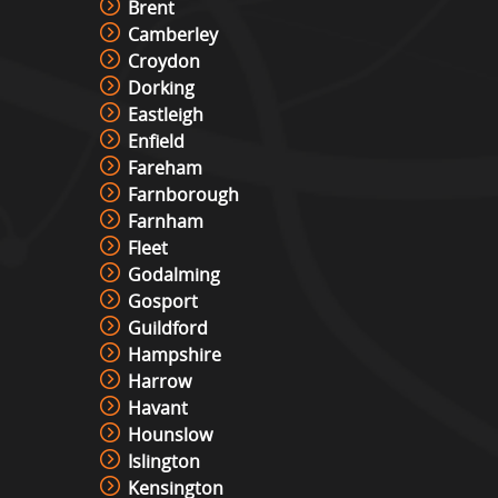
Brent
Camberley
Roll And Bowl Racing Derby Hire
Croydon
View »
Dorking
Eastleigh
Enfield
The Vault
Fareham
View »
Farnborough
Farnham
Fleet
Under Pressure / Light Chaser
Godalming
View »
Gosport
Guildford
Hampshire
Harrow
Christmas Photo Booth
Havant
View »
Hounslow
Islington
Kensington