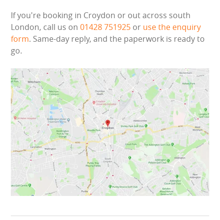
If you're booking in Croydon or out across south
SIMULATORS
London, call us on
01428 751925
or
use the enquiry
form
. Same-day reply, and the paperwork is ready to
SPORTS & COMPETITIVE
go.
STALLS & CARNIVAL GAMES
WIPEOUT CHALLENGE
SCHOOL EVENT HIRE
WINTER PARTY HIRE
LASER QUEST
NEW ADDITIONS
PARTY FAVOURITES