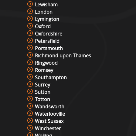
Photo Booth Hire
Lewisham
View »
London
Lymington
Oxford
Video & Photo Booth Hire
Oxfordshire
View »
Petersfield
Portsmouth
Richmond upon Thames
Green Screen Photo Booth
Ringwood
View »
Romsey
Southampton
Surrey
Sutton
Snowboard Simulator
Totton
View »
Wandsworth
Waterlooville
West Sussex
Surf Simulator Hire
Winchester
View »
Woking