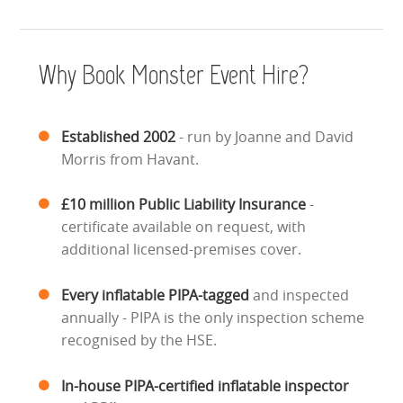
ABOUT US
Why Book Monster Event Hire?
PRICING INFORMATION
TESTIMONIALS
Established 2002
- run by Joanne and David
Morris from Havant.
HEALTH & SAFETY
£10 million Public Liability Insurance
-
INFLATABLE INSPECTIONS & PIPA TESTING
certificate available on request, with
additional licensed-premises cover.
UNITS FOR SALE
Every inflatable PIPA-tagged
and inspected
CONTACT US
annually - PIPA is the only inspection scheme
recognised by the HSE.
In-house PIPA-certified inflatable inspector