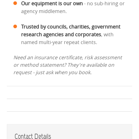
Our equipment is our own
- no sub-hiring or
agency middlemen.
Trusted by councils, charities, government
research agencies and corporates
, with
named multi-year repeat clients.
Need an insurance certificate, risk assessment
or method statement? They're available on
request - just ask when you book.
Contact Details