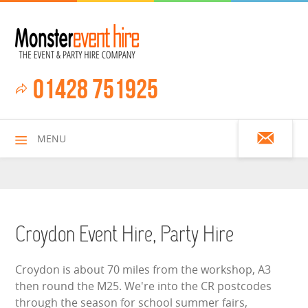
01428 751925
MENU
HOME
Croydon Event Hire, Party Hire
ALL HIRE ITEMS
Croydon is about 70 miles from the workshop, A3
then round the M25. We're into the CR postcodes
ASSAULT COURSES
through the season for school summer fairs,