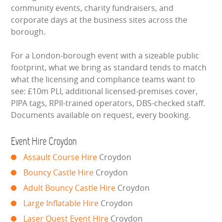
community events, charity fundraisers, and
BOUNCY CASTLES
corporate days at the business sites across the
borough.
BOUNCY CASTLES (ADULTS)
For a London-borough event with a sizeable public
BOUNCY CASTLES (CHILDREN)
footprint, what we bring as standard tends to match
what the licensing and compliance teams want to
BUNGEE RUNS
see: £10m PLI, additional licensed-premises cover,
PIPA tags, RPII-trained operators, DBS-checked staff.
Documents available on request, every booking.
CHRISTMAS PARTY ENTERTAINMENT
CLIMBING WALL
Event Hire Croydon
Assault Course Hire
Croydon
ELECTRONIC GAMES
Bouncy Castle Hire
Croydon
Adult Bouncy Castle Hire
Croydon
FAIRGROUND HIRE
Large Inflatable Hire
Croydon
FOOTBALL GAMES
Laser Quest Event Hire
Croydon