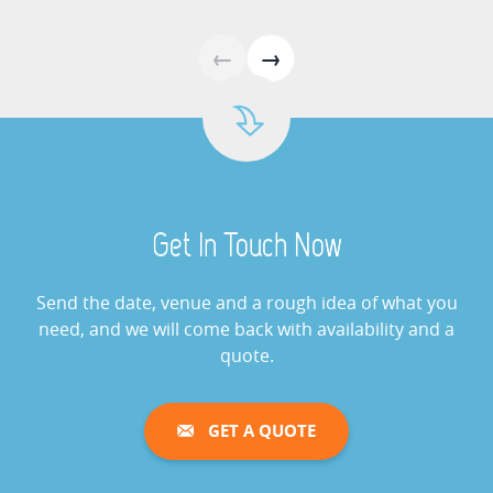
Giant Buzz Wire Hire
←
→
View »
Cash Grabber Hire
View »
Get In Touch Now
Digital Wheel Of Fortune
View »
Send the date, venue and a rough idea of what you
need, and we will come back with availability and a
quote.
Giant Saw Bones Operation
Game Hire
GET A QUOTE
View »