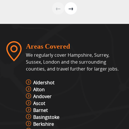
View »
←
→
Lights Out Challenge
View »
Areas Covered
Pixel Play Game Hire
We regularly cover Hampshire, Surrey,
View »
Sussex, London and the surrounding
counties, and travel further for larger jobs.
Racing Simulator Hire
Aldershot
View »
Alton
Andover
Ascot
Cocktail Table Retro Games
Barnet
Machine Hire
Basingstoke
View »
Berkshire