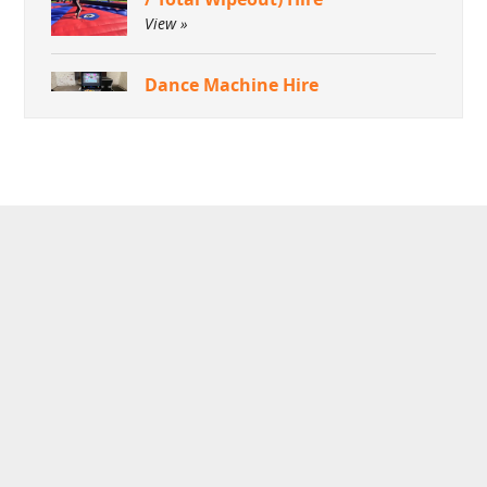
View »
Dance Machine Hire
View »
Green Screen Dream Machine
Photo Booth
View »
Aquaventronics Revolution
Game Hire
View »
Arcade Games Hire
View »