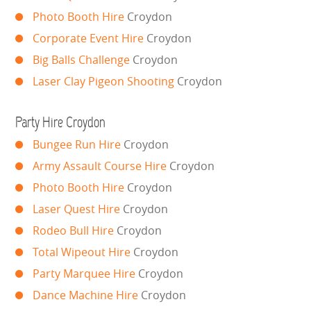
Photo Booth Hire
Croydon
GARDEN GAMES
Corporate Event Hire
Croydon
GAMES
Big Balls Challenge
Croydon
Laser Clay Pigeon Shooting
Croydon
PEDAL GO KARTS
Party Hire Croydon
LARGE INFLATABLES
Bungee Run Hire
Croydon
MARQUEES
Army Assault Course Hire
Croydon
Photo Booth Hire
Croydon
MEGA SLIDES
Laser Quest Hire
Croydon
Rodeo Bull Hire
Croydon
PHOTO BOOTH HIRE
Total Wipeout Hire
Croydon
RODEO RIDES
Party Marquee Hire
Croydon
Dance Machine Hire
Croydon
SHOOTING GAMES