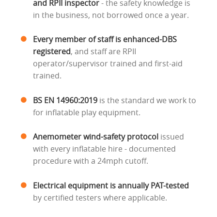
and RPII inspector
- the safety knowledge is
in the business, not borrowed once a year.
Every member of staff is enhanced-DBS
registered
, and staff are RPII
operator/supervisor trained and first-aid
trained.
BS EN 14960:2019
is the standard we work to
for inflatable play equipment.
Anemometer wind-safety protocol
issued
with every inflatable hire - documented
procedure with a 24mph cutoff.
Electrical equipment is annually PAT-tested
by certified testers where applicable.