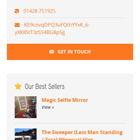
01428 751925
KE9covqDPQ3uFQthYYvK_6-
yXKII5tT3zSS4BG8pSg
GET IN TOUCH
Our Best Sellers
Magic Selfie Mirror
View »
The Sweeper (Last Man Standing
/ Total Wipeout) Hire