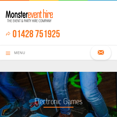
01428 751925
MENU
HOME
Electronic Games
ALL HIRE ITEMS
ASSAULT COURSES