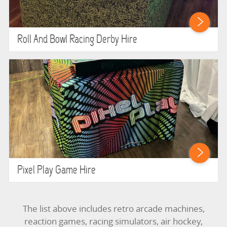
Roll And Bowl Racing Derby Hire
Pixel Play Game Hire
The list above includes retro arcade machines,
reaction games, racing simulators, air hockey,