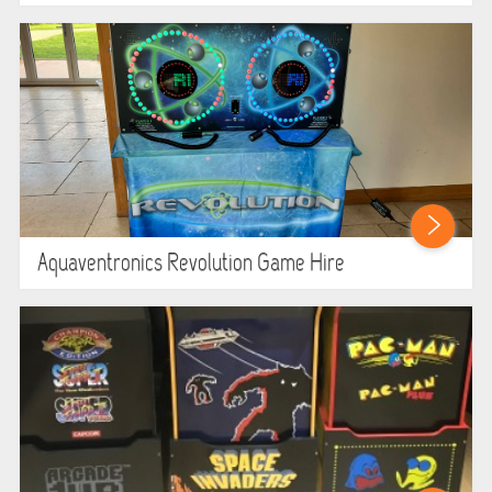
Aquaventronics Revolution Game Hire