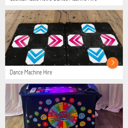
Dance Machine Hire