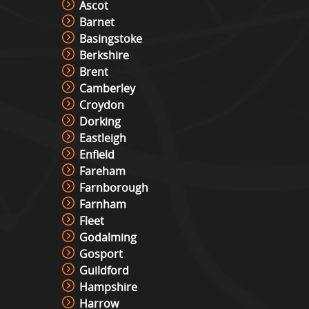
Ascot
Barnet
Basingstoke
Berkshire
Brent
Camberley
Croydon
Dorking
Eastleigh
Enfield
Fareham
Farnborough
Farnham
Fleet
Godalming
Gosport
Guildford
Hampshire
Harrow