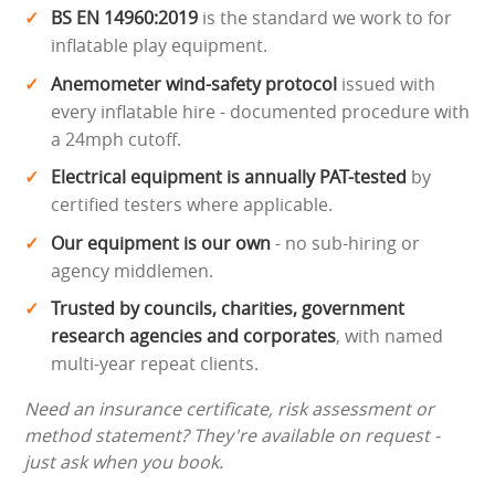
BS EN 14960:2019
is the standard we work to for
inflatable play equipment.
Anemometer wind-safety protocol
issued with
every inflatable hire - documented procedure with
a 24mph cutoff.
Electrical equipment is annually PAT-tested
by
certified testers where applicable.
Our equipment is our own
- no sub-hiring or
agency middlemen.
Trusted by councils, charities, government
research agencies and corporates
, with named
multi-year repeat clients.
Need an insurance certificate, risk assessment or
method statement? They're available on request -
just ask when you book.