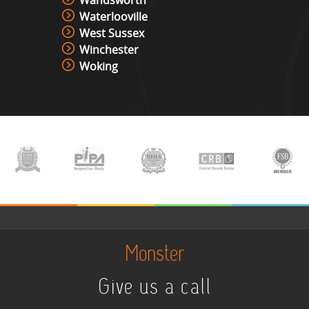
Wandsworth
Waterlooville
West Sussex
Winchester
Woking
Monster
Give us a call