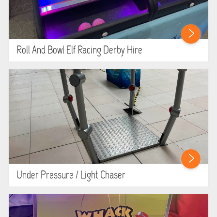
Roll And Bowl Elf Racing Derby Hire
Under Pressure / Light Chaser