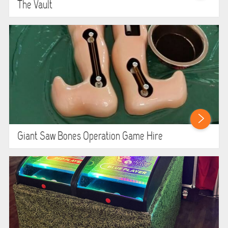
The Vault
Giant Saw Bones Operation Game Hire