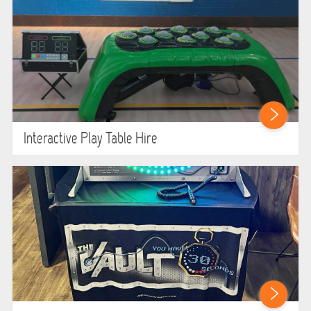
Interactive Play Table Hire