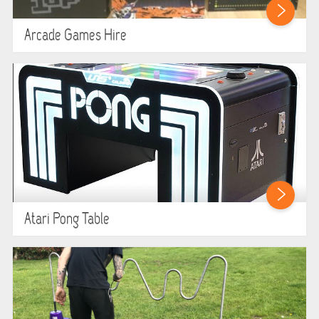
Arcade Games Hire
Atari Pong Table