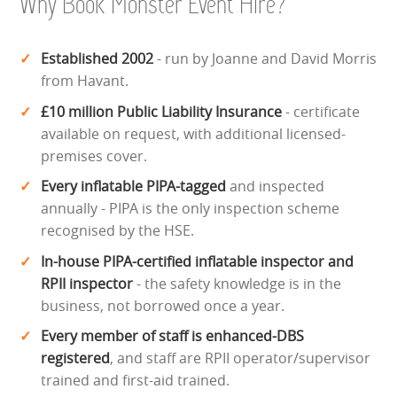
Why Book Monster Event Hire?
Established 2002
- run by Joanne and David Morris
from Havant.
£10 million Public Liability Insurance
- certificate
available on request, with additional licensed-
premises cover.
Every inflatable PIPA-tagged
and inspected
annually - PIPA is the only inspection scheme
recognised by the HSE.
In-house PIPA-certified inflatable inspector and
RPII inspector
- the safety knowledge is in the
business, not borrowed once a year.
Every member of staff is enhanced-DBS
registered
, and staff are RPII operator/supervisor
trained and first-aid trained.