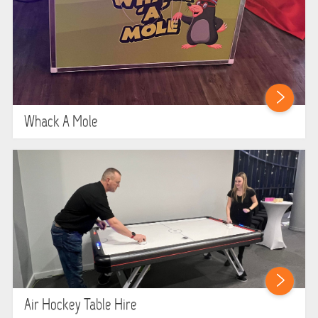
Whack A Mole
Air Hockey Table Hire