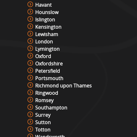
Havant
Hounslow
Islington
Kensington
Lewisham
London
Lymington
Oxford
Oxfordshire
Petersfield
Portsmouth
Richmond upon Thames
Ringwood
Romsey
Southampton
Surrey
Sutton
Totton