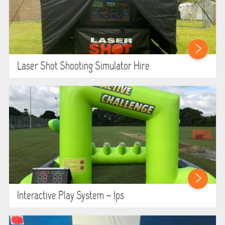
Laser Shot Shooting Simulator Hire
Interactive Play System – Ips