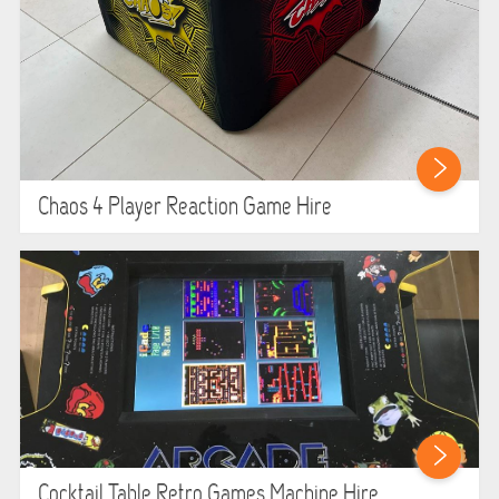
Chaos 4 Player Reaction Game Hire
Cocktail Table Retro Games Machine Hire