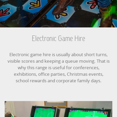
BOUNCY CASTLES
BOUNCY CASTLES (ADULTS)
BOUNCY CASTLES (CHILDREN)
Electronic Game Hire
BUNGEE RUNS
Electronic game hire is usually about short turns,
CHRISTMAS PARTY ENTERTAINMENT
visible scores and keeping a queue moving. That is
why this range is useful for conferences,
CLIMBING WALL
exhibitions, office parties, Christmas events,
school rewards and corporate family days.
ELECTRONIC GAMES
FAIRGROUND HIRE
FOOTBALL GAMES