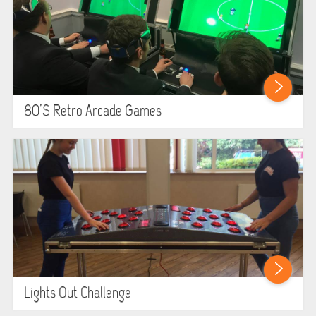
GARDEN GAMES
GAMES
PEDAL GO KARTS
80’s Retro Arcade Games
LARGE INFLATABLES
MARQUEES
MEGA SLIDES
PHOTO BOOTH HIRE
RODEO RIDES
Lights Out Challenge
SHOOTING GAMES