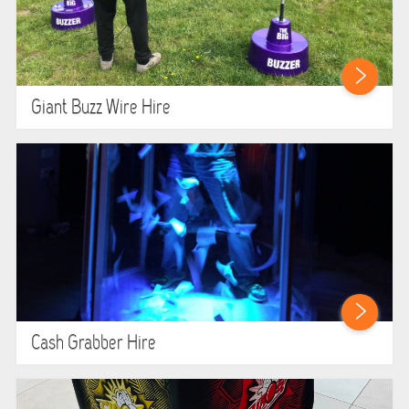
Giant Buzz Wire Hire
Cash Grabber Hire