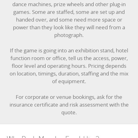
dance machines, prize wheels and other plug-in
games. Some are staffed, some are set up and
handed over, and some need more space or
power than they look like they will need from a
photograph.
If the game is going into an exhibition stand, hotel
function room or office, tell us the access, power,
floor level and operating hours. Pricing depends
on location, timings, duration, staffing and the mix
of equipment.
For corporate or venue bookings, ask for the
insurance certificate and risk assessment with the
quote.