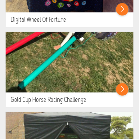
Digital Wheel Of Fortune
Gold Cup Horse Racing Challenge