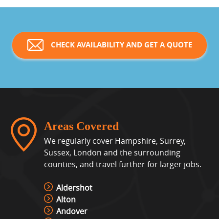
CHECK AVAILABILITY AND GET A QUOTE
Areas Covered
We regularly cover Hampshire, Surrey,
Sussex, London and the surrounding
counties, and travel further for larger jobs.
Aldershot
Alton
Andover