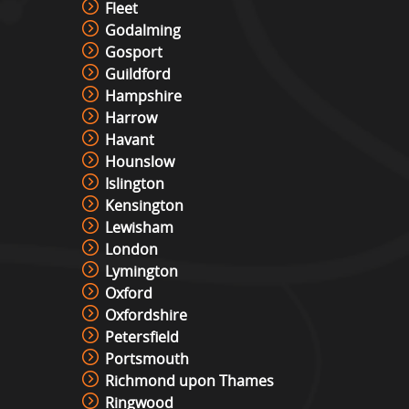
Fleet
Godalming
Gosport
Interactive Play Table Hire
Guildford
View »
Hampshire
Harrow
Havant
Laser Shot Shooting Simulator
Hounslow
Hire
Islington
View »
Kensington
Lewisham
London
Lights Out Challenge
Lymington
View »
Oxford
Oxfordshire
Petersfield
Pixel Play Game Hire
Portsmouth
View »
Richmond upon Thames
Ringwood