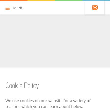
MENU
01428 751925
HOME
ALL HIRE ITEMS
ASSAULT COURSES
BOUNCY CASTLES
Cookie Policy
BOUNCY CASTLES (ADULTS)
We use cookies on our website for a variety of
BOUNCY CASTLES (CHILDREN)
reasons which you can learn about below.