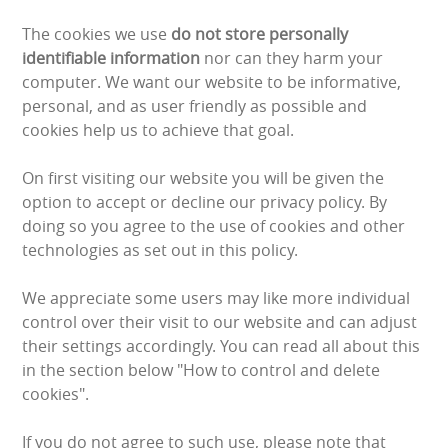
BUNGEE RUNS
The cookies we use
do not store personally
identifiable information
nor can they harm your
CHRISTMAS PARTY ENTERTAINMENT
computer. We want our website to be informative,
personal, and as user friendly as possible and
CLIMBING WALL
cookies help us to achieve that goal.
ELECTRONIC GAMES
On first visiting our website you will be given the
option to accept or decline our privacy policy. By
FAIRGROUND HIRE
doing so you agree to the use of cookies and other
technologies as set out in this policy.
FOOTBALL GAMES
We appreciate some users may like more individual
GARDEN GAMES
control over their visit to our website and can adjust
their settings accordingly. You can read all about this
GAMES
in the section below "How to control and delete
cookies".
PEDAL GO KARTS
If you do not agree to such use, please note that