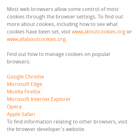
HEALTH & SAFETY
Most web browsers allow some control of most
cookies through the browser settings. To find out
INFLATABLE INSPECTIONS & PIPA TESTING
more about cookies, including how to see what
cookies have been set, visit
www.aboutcookies.org
or
UNITS FOR SALE
www.allaboutcookies.org
.
CONTACT US
Find out how to manage cookies on popular
browsers:
Google Chrome
Microsoft Edge
Mozilla Firefox
Microsoft Internet Explorer
Opera
Apple Safari
To find information relating to other browsers, visit
the browser developer's website.