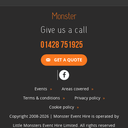
View »
Monster
Give us a call
Christmas Photo Booth
View »
01428 751925
Photo Booth Hire
GET A QUOTE
View »
Video & Photo Booth Hire
Events
Areas covered
View »
Terms & conditions
Privacy policy
Cookie policy
Green Screen Photo Booth
Copyright 2008-2026 | Monster Event Hire is operated by
View »
Little Monsters Event Hire Limited. All rights reserved