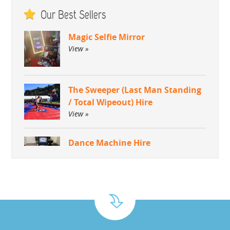
Our Best Sellers
Magic Selfie Mirror
View »
The Sweeper (Last Man Standing
/ Total Wipeout) Hire
View »
Dance Machine Hire
View »
Green Screen Dream Machine
Photo Booth
View »