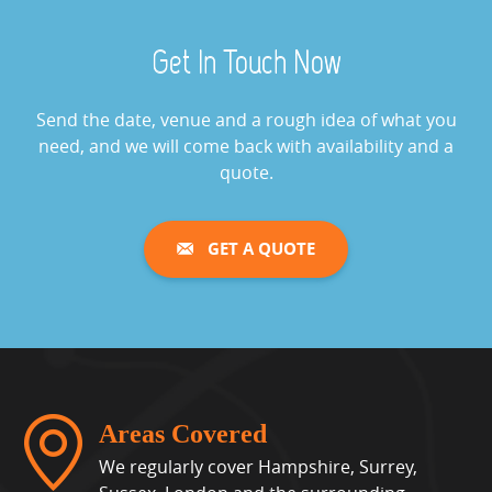
Aquaventronics Revolution
Get In Touch Now
Game Hire
View »
Send the date, venue and a rough idea of what you
need, and we will come back with availability and a
Arcade Games Hire
quote.
View »
GET A QUOTE
Giant Buzz Wire Hire
View »
Cash Grabber Hire
View »
Areas Covered
We regularly cover Hampshire, Surrey,