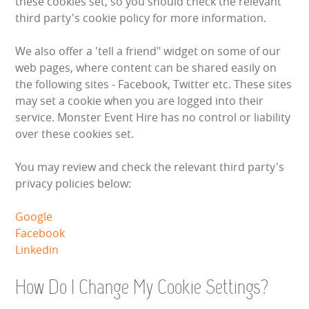
these cookies set, so you should check the relevant
WIPEOUT CHALLENGE
third party's cookie policy for more information.
SCHOOL EVENT HIRE
We also offer a 'tell a friend" widget on some of our
web pages, where content can be shared easily on
WINTER PARTY HIRE
the following sites - Facebook, Twitter etc. These sites
may set a cookie when you are logged into their
LASER QUEST
service. Monster Event Hire has no control or liability
over these cookies set.
NEW ADDITIONS
You may review and check the relevant third party's
privacy policies below:
PARTY FAVOURITES
Google
ABOUT US
Facebook
Linkedin
PRICING INFORMATION
How Do I Change My Cookie Settings?
TESTIMONIALS