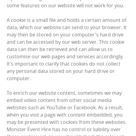
LARGE INFLATABLES
some features on our website will not work for you.
MARQUEES
A cookie is a small file and holds a certain amount of
data, which our website can send to your browser. It
may then be stored on your computer's hard drive
MEGA SLIDES
and can be accessed by our web server. This cookie
data can then be retrieved and can allow us to
PHOTO BOOTH HIRE
customise our web pages and services accordingly.
It's important to clarify that cookies do not collect
RODEO RIDES
any personal data stored on your hard drive or
computer.
SHOOTING GAMES
To enrich our website content, sometimes we may
SIMULATORS
embed video content from other social media
websites such as YouTube or Facebook. As a result,
SPORTS & COMPETITIVE
when you visit a page with content embedded, you
may be presented with cookies from these websites.
STALLS & CARNIVAL GAMES
Monster Event Hire has no control or liability over