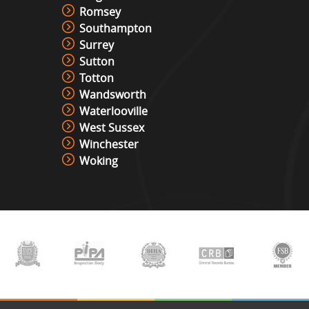
Romsey
Racing Simulator Hire
Southampton
View »
Surrey
Sutton
Totton
Cocktail Table Retro Games
Wandsworth
Machine Hire
Waterlooville
View »
West Sussex
Winchester
Woking
Roll And Bowl Racing Derby Hire
View »
The Vault
View »
Under Pressure / Light Chaser