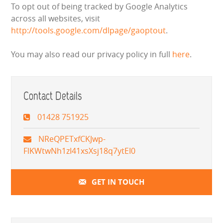
To opt out of being tracked by Google Analytics
across all websites, visit
http://tools.google.com/dlpage/gaoptout
.
You may also read our privacy policy in full
here
.
Contact Details
01428 751925
NReQPETxfCKJwp-
FlKWtwNh1zI41xsXsj18q7ytEI0
GET IN TOUCH