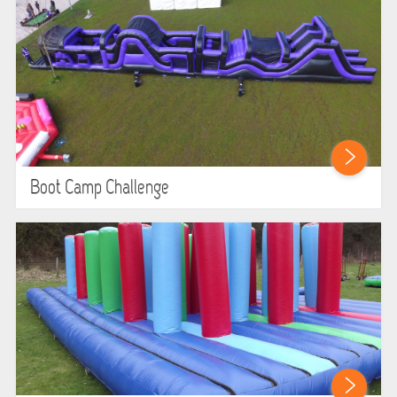
Boot Camp Challenge