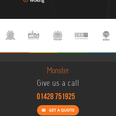
Woking
Monster
Give us a call
01428 751925
GET A QUOTE