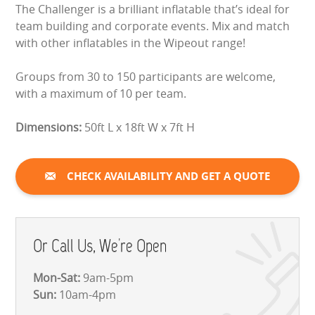
The Challenger is a brilliant inflatable that’s ideal for
LARGE INFLATABLES
team building and corporate events. Mix and match
with other inflatables in the Wipeout range!
MARQUEES
Groups from 30 to 150 participants are welcome,
MEGA SLIDES
with a maximum of 10 per team.
PHOTO BOOTH HIRE
Dimensions:
50ft L x 18ft W x 7ft H
RODEO RIDES
CHECK AVAILABILITY AND GET A QUOTE
SHOOTING GAMES
SIMULATORS
Or Call Us, We're Open
SPORTS & COMPETITIVE
Mon-Sat:
9am-5pm
STALLS & CARNIVAL GAMES
Sun:
10am-4pm