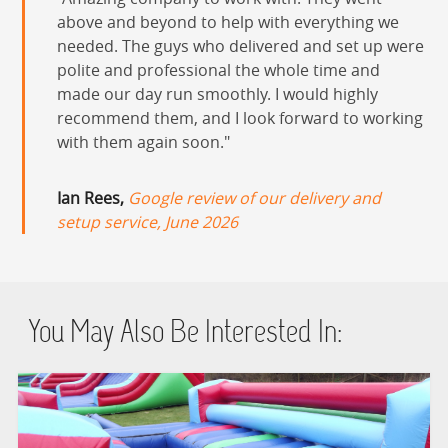
HEALTH & SAFETY
above and beyond to help with everything we
needed. The guys who delivered and set up were
INFLATABLE INSPECTIONS & PIPA TESTING
polite and professional the whole time and
made our day run smoothly. I would highly
recommend them, and I look forward to working
UNITS FOR SALE
with them again soon.
CONTACT US
Ian Rees,
Google review of our delivery and
setup service, June 2026
You May Also Be Interested In: