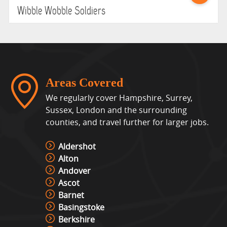
Wibble Wobble Soldiers
Areas Covered
We regularly cover Hampshire, Surrey,
Sussex, London and the surrounding
counties, and travel further for larger jobs.
Aldershot
Alton
Andover
Ascot
Barnet
Basingstoke
Berkshire