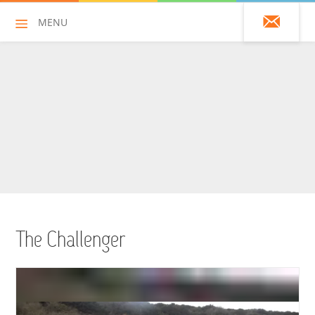
MENU
01428 751925
HOME
ALL HIRE ITEMS
ASSAULT COURSES
BOUNCY CASTLES
The Challenger
BOUNCY CASTLES (ADULTS)
BOUNCY CASTLES (CHILDREN)