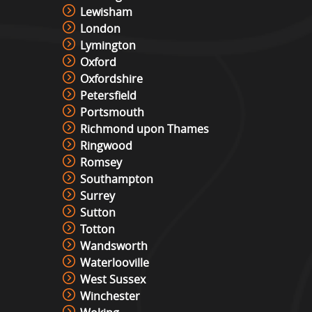
Lewisham
London
Lymington
Oxford
Oxfordshire
Petersfield
Portsmouth
Richmond upon Thames
Ringwood
Romsey
Southampton
Surrey
Sutton
Totton
Wandsworth
Waterlooville
West Sussex
Winchester