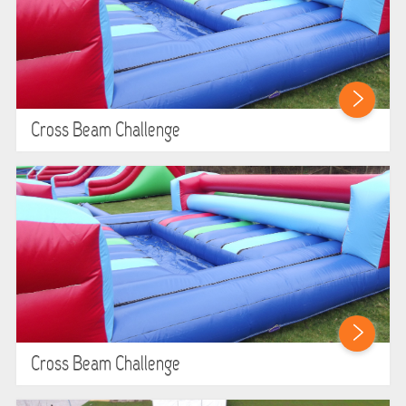
Cross Beam Challenge
Cross Beam Challenge