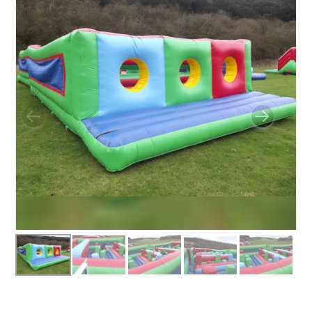
BUNGEE RUNS
CHRISTMAS PARTY ENTERTAINMENT
CLIMBING WALL
ELECTRONIC GAMES
FAIRGROUND HIRE
FOOTBALL GAMES
GARDEN GAMES
GAMES
PEDAL GO KARTS