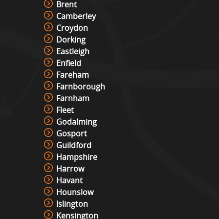
Brent
Camberley
Croydon
Dorking
Eastleigh
Enfield
Fareham
Farnborough
Farnham
Fleet
Godalming
Gosport
Guildford
Hampshire
Harrow
Havant
Hounslow
Islington
Kensington