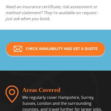
Need an insurance certificate, risk assessment or
method statement? They're available on request -
just ask when you book.
CHECK AVAILABILITY AND GET A QUOTE
Areas Covered
We regularly cover Hampshire, Surrey,
Sussex, London and the surrounding
counties, and travel further for larger jobs.