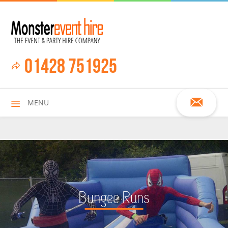
01428 751925
MENU
HOME
Bungee Runs
ALL HIRE ITEMS
ASSAULT COURSES