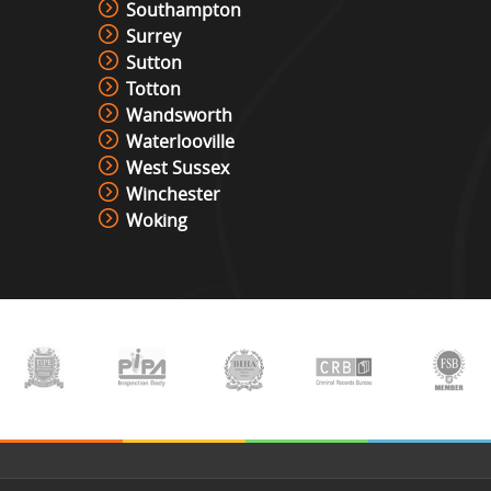
Southampton
Surrey
Sutton
Totton
Wandsworth
Waterlooville
West Sussex
Winchester
Woking