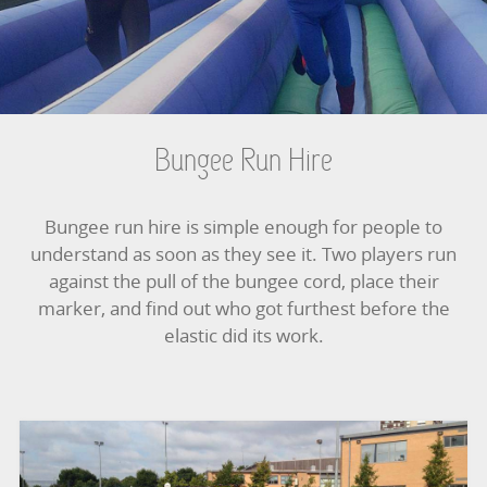
BOUNCY CASTLES
BOUNCY CASTLES (ADULTS)
BOUNCY CASTLES (CHILDREN)
Bungee Run Hire
BUNGEE RUNS
Bungee run hire is simple enough for people to
CHRISTMAS PARTY ENTERTAINMENT
understand as soon as they see it. Two players run
against the pull of the bungee cord, place their
CLIMBING WALL
marker, and find out who got furthest before the
elastic did its work.
ELECTRONIC GAMES
FAIRGROUND HIRE
FOOTBALL GAMES