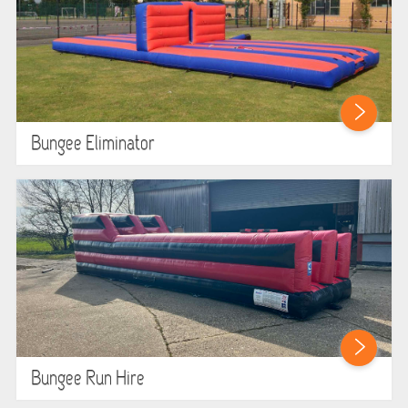
GARDEN GAMES
GAMES
PEDAL GO KARTS
Bungee Eliminator
LARGE INFLATABLES
MARQUEES
MEGA SLIDES
PHOTO BOOTH HIRE
RODEO RIDES
Bungee Run Hire
SHOOTING GAMES