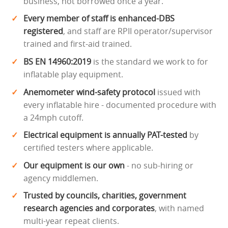
business, not borrowed once a year.
Every member of staff is enhanced-DBS
registered
, and staff are RPII operator/supervisor
trained and first-aid trained.
BS EN 14960:2019
is the standard we work to for
inflatable play equipment.
Anemometer wind-safety protocol
issued with
every inflatable hire - documented procedure with
a 24mph cutoff.
Electrical equipment is annually PAT-tested
by
certified testers where applicable.
Our equipment is our own
- no sub-hiring or
agency middlemen.
Trusted by councils, charities, government
research agencies and corporates
, with named
multi-year repeat clients.