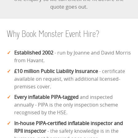
quote goes out.
ABOUT US
PRICING INFORMATION
Why Book Monster Event Hire?
TESTIMONIALS
Established 2002
- run by Joanne and David Morris
HEALTH & SAFETY
from Havant.
£10 million Public Liability Insurance
- certificate
INFLATABLE INSPECTIONS & PIPA TESTING
available on request, with additional licensed-
premises cover.
UNITS FOR SALE
Every inflatable PIPA-tagged
and inspected
CONTACT US
annually - PIPA is the only inspection scheme
recognised by the HSE.
In-house PIPA-certified inflatable inspector and
RPII inspector
- the safety knowledge is in the