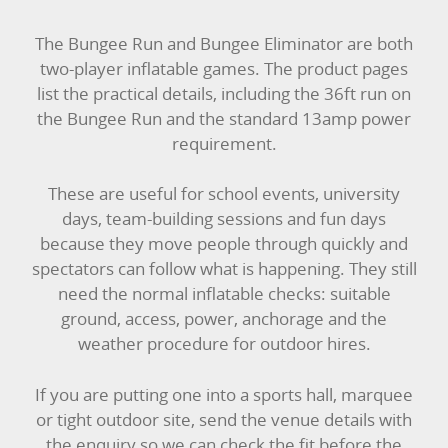
SIMULATORS
The Bungee Run and Bungee Eliminator are both
two-player inflatable games. The product pages
SPORTS & COMPETITIVE
list the practical details, including the 36ft run on
the Bungee Run and the standard 13amp power
STALLS & CARNIVAL GAMES
requirement.
WIPEOUT CHALLENGE
These are useful for school events, university
days, team-building sessions and fun days
SCHOOL EVENT HIRE
because they move people through quickly and
spectators can follow what is happening. They still
WINTER PARTY HIRE
need the normal inflatable checks: suitable
ground, access, power, anchorage and the
LASER QUEST
weather procedure for outdoor hires.
NEW ADDITIONS
If you are putting one into a sports hall, marquee
or tight outdoor site, send the venue details with
PARTY FAVOURITES
the enquiry so we can check the fit before the