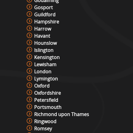
Godalming
Gosport
Guildford
Hampshire
Harrow
Havant
Hounslow
Islington
Kensington
Lewisham
London
Lymington
Oxford
Oxfordshire
Petersfield
Portsmouth
Richmond upon Thames
Ringwood
Romsey