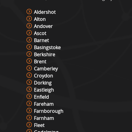
Aldershot
Alton
Andover
Ascot
Barnet
Basingstoke
Berkshire
Brent
Camberley
Croydon
Dorking
Eastleigh
Enfield
Fareham
Farnborough
Farnham
Fleet