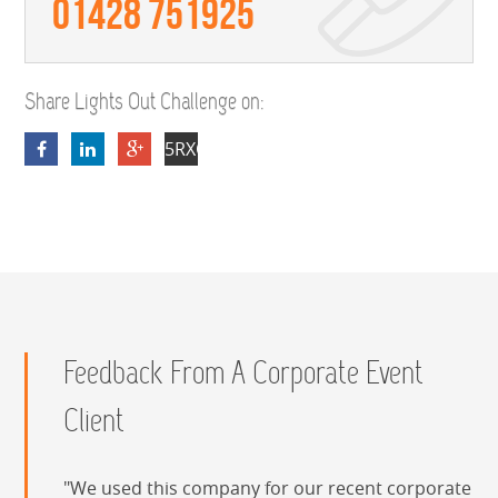
01428 751925
Share Lights Out Challenge on:
5RXOfDmEsS80EhyeIuVmH8qpMO1SKv
Feedback From A Corporate Event
Client
We used this company for our recent corporate