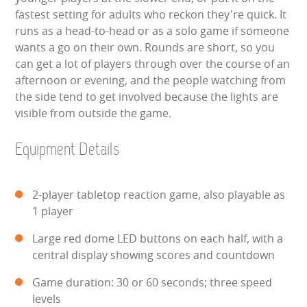
WIPEOUT CHALLENGE
fastest setting for adults who reckon they're quick. It
runs as a head-to-head or as a solo game if someone
SCHOOL EVENT HIRE
wants a go on their own. Rounds are short, so you
can get a lot of players through over the course of an
WINTER PARTY HIRE
afternoon or evening, and the people watching from
the side tend to get involved because the lights are
visible from outside the game.
LASER QUEST
Equipment Details
NEW ADDITIONS
PARTY FAVOURITES
2-player tabletop reaction game, also playable as
1 player
ABOUT US
Large red dome LED buttons on each half, with a
PRICING INFORMATION
central display showing scores and countdown
Game duration: 30 or 60 seconds; three speed
TESTIMONIALS
levels