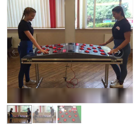
BUNGEE RUNS
CHRISTMAS PARTY ENTERTAINMENT
CLIMBING WALL
ELECTRONIC GAMES
FAIRGROUND HIRE
FOOTBALL GAMES
GARDEN GAMES
GAMES
PEDAL GO KARTS