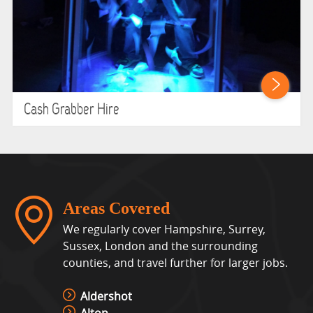
Cash Grabber Hire
Areas Covered
We regularly cover Hampshire, Surrey,
Sussex, London and the surrounding
counties, and travel further for larger jobs.
Aldershot
Alton