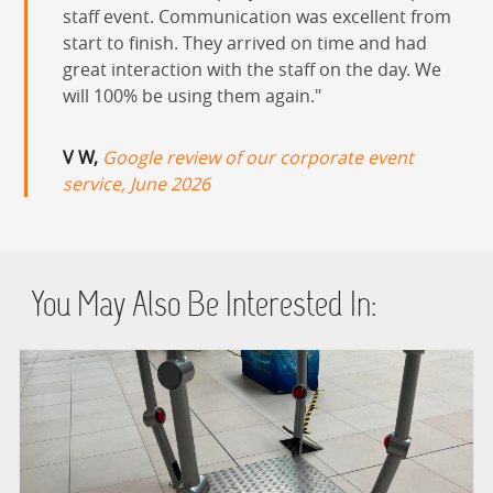
staff event. Communication was excellent from
start to finish. They arrived on time and had
great interaction with the staff on the day. We
will 100% be using them again.
V W,
Google review of our corporate event
service, June 2026
You May Also Be Interested In: