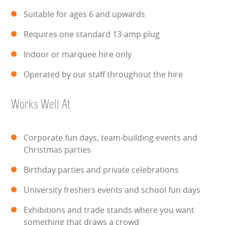
HEALTH & SAFETY
Suitable for ages 6 and upwards
Requires one standard 13-amp plug
INFLATABLE INSPECTIONS & PIPA TESTING
Indoor or marquee hire only
UNITS FOR SALE
Operated by our staff throughout the hire
CONTACT US
Works Well At
Corporate fun days, team-building events and
Christmas parties
Birthday parties and private celebrations
University freshers events and school fun days
Exhibitions and trade stands where you want
something that draws a crowd