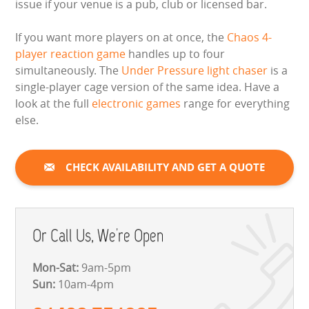
issue if your venue is a pub, club or licensed bar.
If you want more players on at once, the
Chaos 4-
player reaction game
handles up to four
simultaneously. The
Under Pressure light chaser
is a
single-player cage version of the same idea. Have a
look at the full
electronic games
range for everything
else.
CHECK AVAILABILITY AND GET A QUOTE
Or Call Us, We're Open
Mon-Sat:
9am-5pm
Sun:
10am-4pm