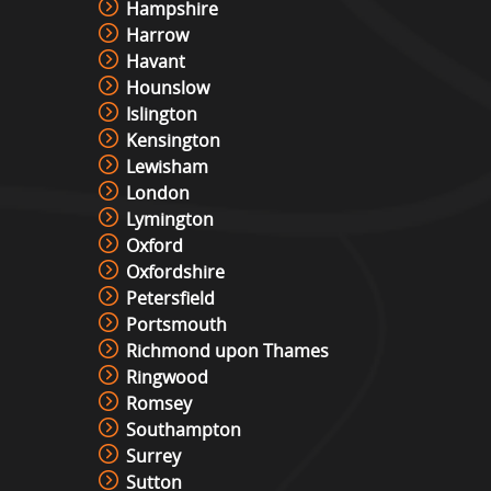
Hampshire
Harrow
Havant
Hounslow
Islington
Kensington
Lewisham
London
Lymington
Oxford
Oxfordshire
Petersfield
Portsmouth
Richmond upon Thames
Ringwood
Romsey
Southampton
Surrey
Sutton