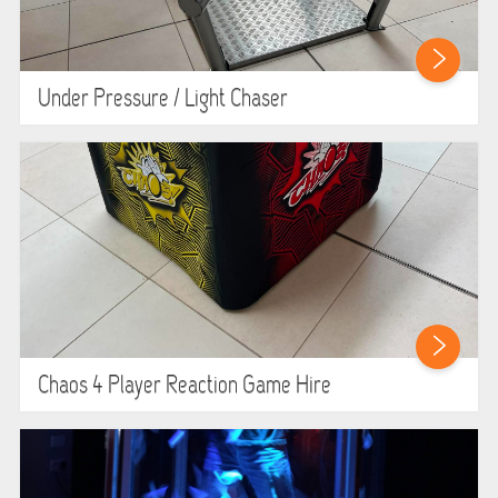
Under Pressure / Light Chaser
Chaos 4 Player Reaction Game Hire