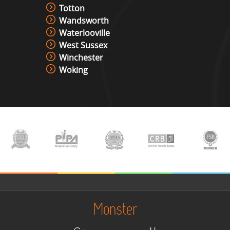
Totton
Wandsworth
Waterlooville
West Sussex
Winchester
Woking
Monster