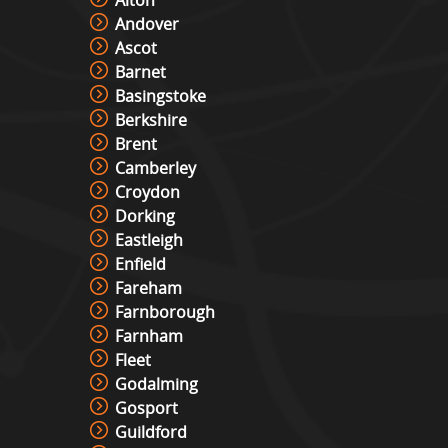
Andover
Ascot
Barnet
Basingstoke
Berkshire
Brent
Camberley
Croydon
Dorking
Eastleigh
Enfield
Fareham
Farnborough
Farnham
Fleet
Godalming
Gosport
Guildford