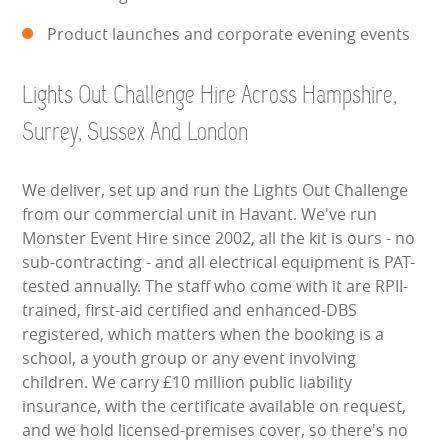
Product launches and corporate evening events
Lights Out Challenge Hire Across Hampshire,
Surrey, Sussex And London
We deliver, set up and run the Lights Out Challenge
from our commercial unit in Havant. We've run
Monster Event Hire since 2002, all the kit is ours - no
sub-contracting - and all electrical equipment is PAT-
tested annually. The staff who come with it are RPII-
trained, first-aid certified and enhanced-DBS
registered, which matters when the booking is a
school, a youth group or any event involving
children. We carry £10 million public liability
insurance, with the certificate available on request,
and we hold licensed-premises cover, so there's no