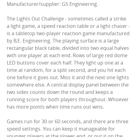
Manufacturer/supplier: GS Engineering.
LARGE INFLATABLES
The Lights Out Challenge - sometimes called a strike
MARQUEES
a light game, a speed reaction table or a light chaser -
is a tabletop two-player reaction game manufactured
MEGA SLIDES
by B.E. Engineering. The playing surface is a large
rectangular black table, divided into two equal halves
PHOTO BOOTH HIRE
with one player at each end. Rows of large red dome
LED buttons cover each half. They light up one at a
RODEO RIDES
time at random, for a split second, and you hit each
one before it goes out. Miss it and the next one lights
SHOOTING GAMES
somewhere else. A central display panel between the
two sides counts down the round and keeps a
SIMULATORS
running score for both players throughout. Whoever
has more points when time runs out wins.
SPORTS & COMPETITIVE
Games run for 30 or 60 seconds, and there are three
STALLS & CARNIVAL GAMES
speed settings. You can keep it manageable for
younger players at the slower end, or put it on the