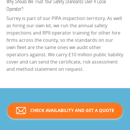
Why Should We Trust Your Safety Standards Over A Local
Operator?
Surrey is part of our PIPA inspection territory. As well
as hiring our own kit, we run the annual safety
inspections and RPII operator training for other hire
firms across the county, so the standards on our
own fleet are the same ones we audit other
operators against. We carry £10 million public liability
cover and can send the certificate, risk assessment
and method statement on request.
CHECK AVAILABILITY AND GET A QUOTE