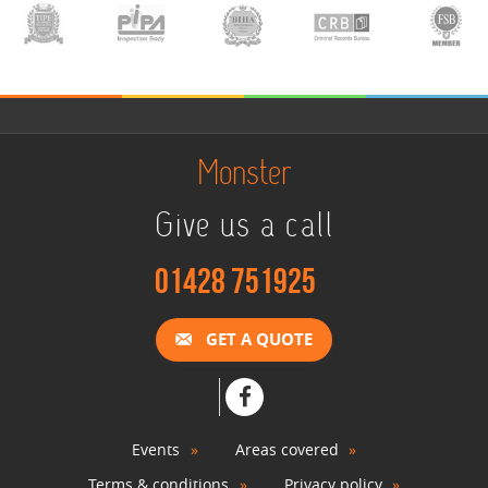
Monster
Give us a call
01428 751925
GET A QUOTE
Events
Areas covered
Terms & conditions
Privacy policy