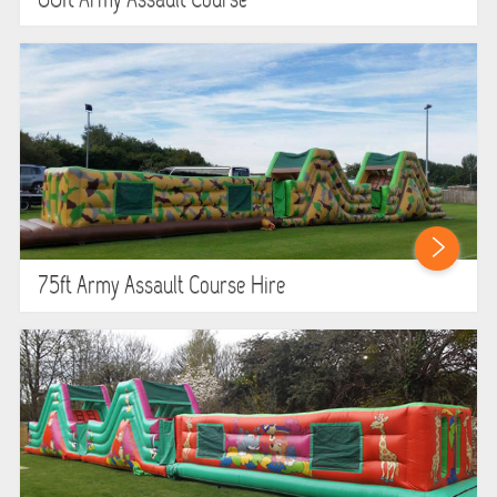
60ft Army Assault Course
75ft Army Assault Course Hire