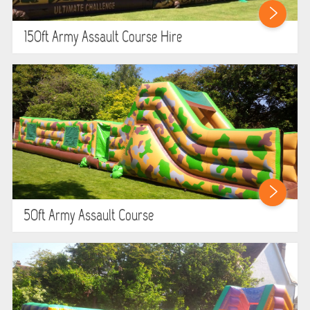
HEALTH & SAFETY
150ft Army Assault Course Hire
INFLATABLE INSPECTIONS & PIPA TESTING
UNITS FOR SALE
CONTACT US
50ft Army Assault Course