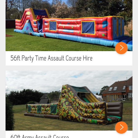
56ft Party Time Assault Course Hire