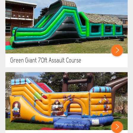
Green Giant 70ft Assault Course