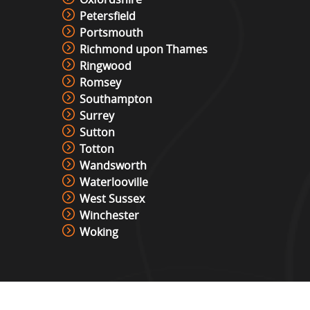
Petersfield
Portsmouth
Richmond upon Thames
Ringwood
Romsey
Southampton
Surrey
Sutton
Totton
Wandsworth
Waterlooville
West Sussex
Winchester
Woking