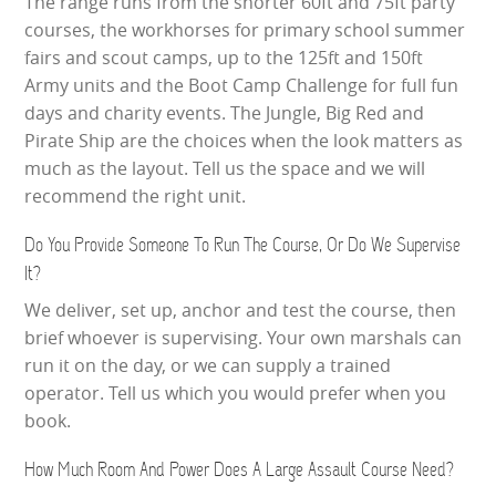
The range runs from the shorter 60ft and 75ft party
courses, the workhorses for primary school summer
fairs and scout camps, up to the 125ft and 150ft
Army units and the Boot Camp Challenge for full fun
days and charity events. The Jungle, Big Red and
Pirate Ship are the choices when the look matters as
much as the layout. Tell us the space and we will
recommend the right unit.
Do You Provide Someone To Run The Course, Or Do We Supervise
It?
We deliver, set up, anchor and test the course, then
brief whoever is supervising. Your own marshals can
run it on the day, or we can supply a trained
operator. Tell us which you would prefer when you
book.
How Much Room And Power Does A Large Assault Course Need?