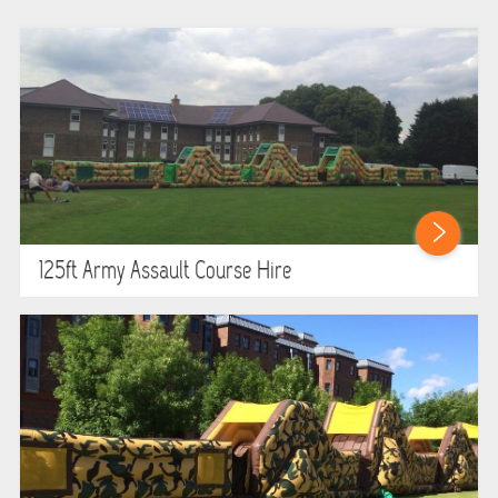
WIPEOUT CHALLENGE
SCHOOL EVENT HIRE
WINTER PARTY HIRE
LASER QUEST
NEW ADDITIONS
125ft Army Assault Course Hire
PARTY FAVOURITES
ABOUT US
PRICING INFORMATION
TESTIMONIALS