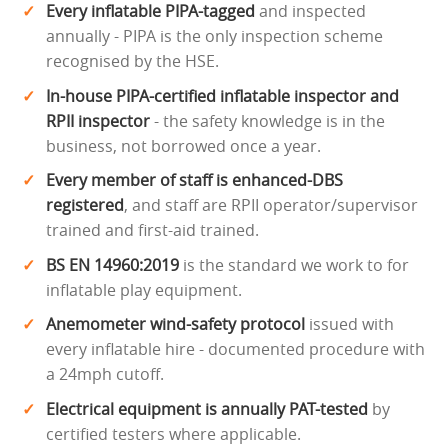
Every inflatable PIPA-tagged
and inspected
annually - PIPA is the only inspection scheme
recognised by the HSE.
In-house PIPA-certified inflatable inspector and
RPII inspector
- the safety knowledge is in the
business, not borrowed once a year.
Every member of staff is enhanced-DBS
registered
, and staff are RPII operator/supervisor
trained and first-aid trained.
BS EN 14960:2019
is the standard we work to for
inflatable play equipment.
Anemometer wind-safety protocol
issued with
every inflatable hire - documented procedure with
a 24mph cutoff.
Electrical equipment is annually PAT-tested
by
certified testers where applicable.