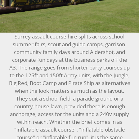
BUNGEE RUNS
CHRISTMAS PARTY ENTERTAINMENT
CLIMBING WALL
Surrey assault course hire splits across school
summer fairs, scout and guide camps, garrison-
ELECTRONIC GAMES
community family days around Aldershot, and
corporate fun days at the business parks off the
FAIRGROUND HIRE
A3. The range goes from shorter party courses up
to the 125ft and 150ft Army units, with the Jungle,
FOOTBALL GAMES
Big Red, Boot Camp and Pirate Ship as alternatives
when the look matters as much as the layout.
GARDEN GAMES
They suit a school field, a parade ground or a
country-house lawn, provided there is enough
GAMES
anchorage, access for the units and a 240v supply
within reach. Whether the brief comes in as
PEDAL GO KARTS
"inflatable assault course", "inflatable obstacle
course" or "inflatable fun run", it is the same