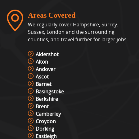
Areas Covered
We regularly cover Hampshire, Surrey,
Sussex, London and the surrounding
counties, and travel further for larger jobs.
Aldershot
Alton
Andover
Ascot
Barnet
Basingstoke
Berkshire
Brent
Camberley
Croydon
Dorking
Eastleigh