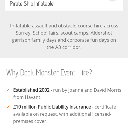
Pirate Ship Inflatable
Inflatable assault and obstacle course hire across
Surrey. School fairs, scout camps, Aldershot
garrison family days and corporate fun days on
the A3 corridor.
Why Book Monster Event Hire?
Established 2002
- run by Joanne and David Morris
from Havant.
£10 million Public Liability Insurance
- certificate
available on request, with additional licensed-
premises cover.