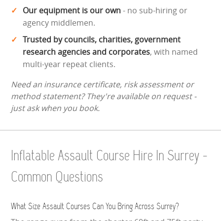
Our equipment is our own
- no sub-hiring or
agency middlemen.
Trusted by councils, charities, government
research agencies and corporates
, with named
multi-year repeat clients.
Need an insurance certificate, risk assessment or
method statement? They're available on request -
just ask when you book.
Inflatable Assault Course Hire In Surrey -
Common Questions
What Size Assault Courses Can You Bring Across Surrey?