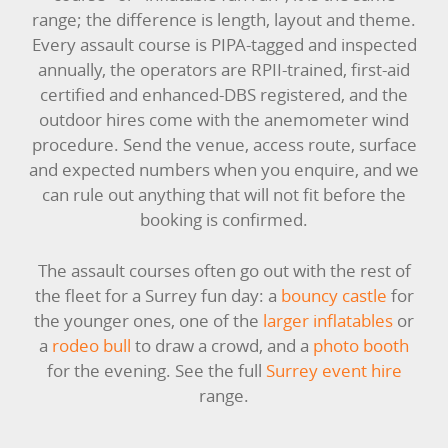
LARGE INFLATABLES
range; the difference is length, layout and theme.
Every assault course is PIPA-tagged and inspected
MARQUEES
annually, the operators are RPII-trained, first-aid
certified and enhanced-DBS registered, and the
MEGA SLIDES
outdoor hires come with the anemometer wind
procedure. Send the venue, access route, surface
PHOTO BOOTH HIRE
and expected numbers when you enquire, and we
can rule out anything that will not fit before the
RODEO RIDES
booking is confirmed.
SHOOTING GAMES
The assault courses often go out with the rest of
the fleet for a Surrey fun day: a
bouncy castle
for
SIMULATORS
the younger ones, one of the
larger inflatables
or
a
rodeo bull
to draw a crowd, and a
photo booth
SPORTS & COMPETITIVE
for the evening. See the full
Surrey event hire
range.
STALLS & CARNIVAL GAMES