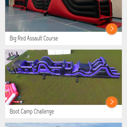
Big Red Assault Course
Boot Camp Challenge