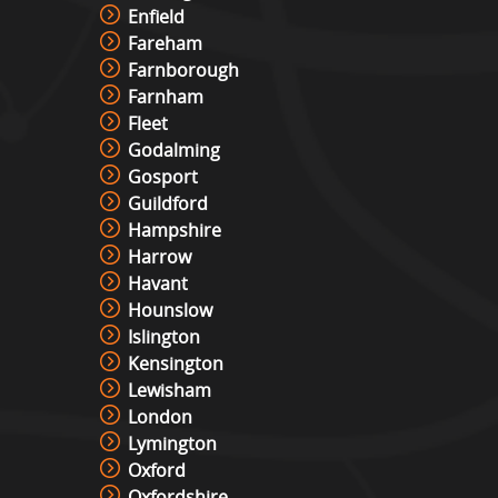
Enfield
Fareham
Farnborough
Farnham
Fleet
Godalming
Gosport
Guildford
Hampshire
Harrow
Havant
Hounslow
Islington
Kensington
Lewisham
London
Lymington
Oxford
Oxfordshire