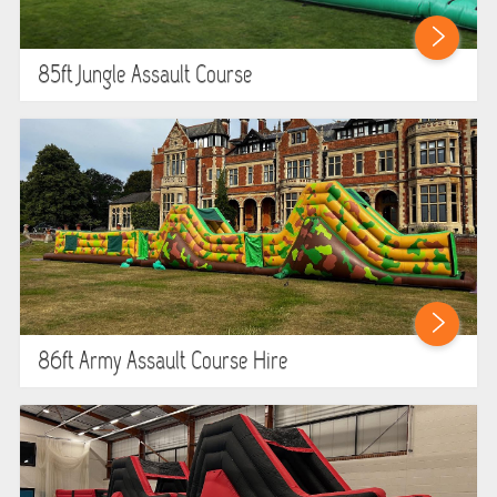
85ft Jungle Assault Course
86ft Army Assault Course Hire