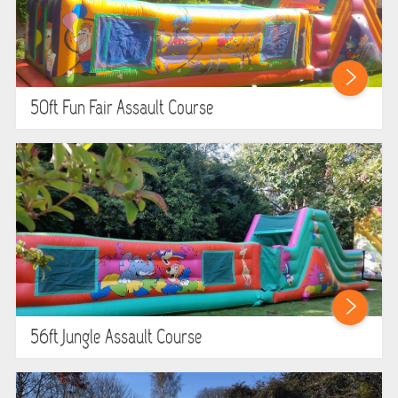
50ft Fun Fair Assault Course
56ft Jungle Assault Course