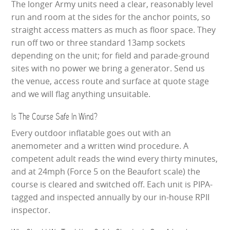
The longer Army units need a clear, reasonably level
run and room at the sides for the anchor points, so
straight access matters as much as floor space. They
run off two or three standard 13amp sockets
depending on the unit; for field and parade-ground
sites with no power we bring a generator. Send us
the venue, access route and surface at quote stage
and we will flag anything unsuitable.
Is The Course Safe In Wind?
Every outdoor inflatable goes out with an
anemometer and a written wind procedure. A
competent adult reads the wind every thirty minutes,
and at 24mph (Force 5 on the Beaufort scale) the
course is cleared and switched off. Each unit is PIPA-
tagged and inspected annually by our in-house RPII
inspector.