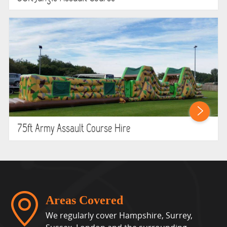
75ft Army Assault Course Hire
Areas Covered
We regularly cover Hampshire, Surrey,