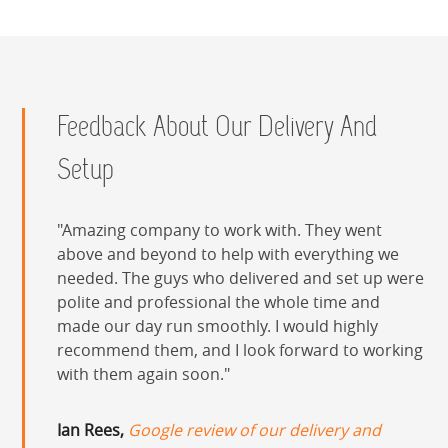
Feedback About Our Delivery And
Setup
Amazing company to work with. They went
above and beyond to help with everything we
needed. The guys who delivered and set up were
polite and professional the whole time and
made our day run smoothly. I would highly
recommend them, and I look forward to working
with them again soon.
Ian Rees,
Google review of our delivery and