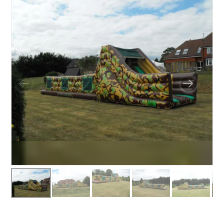
BUNGEE RUNS
CHRISTMAS PARTY ENTERTAINMENT
CLIMBING WALL
ELECTRONIC GAMES
FAIRGROUND HIRE
FOOTBALL GAMES
GARDEN GAMES
GAMES
PEDAL GO KARTS