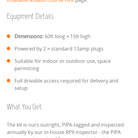
HEALTH & SAFETY
Equipment Details
INFLATABLE INSPECTIONS & PIPA TESTING
UNITS FOR SALE
Dimensions:
60ft long × 15ft high
Powered by 2 × standard 13amp plugs
CONTACT US
Suitable for indoor or outdoor use, space
permitting
Full drivable access required for delivery and
setup
What You Get
The kit is ours outright, PIPA-tagged and inspected
annually by our in-house RPII inspector - the PIPA