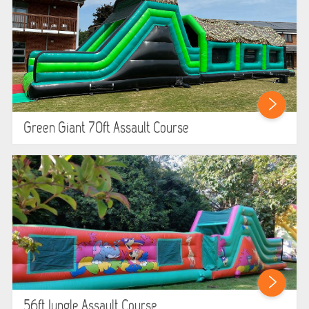
Green Giant 70ft Assault Course
56ft Jungle Assault Course