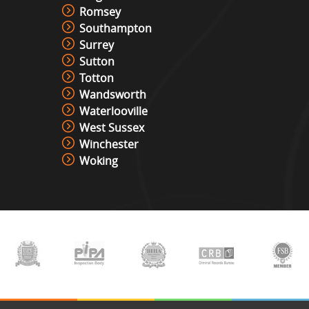
Romsey
Southampton
Surrey
Sutton
Totton
Wandsworth
Waterlooville
West Sussex
Winchester
Woking