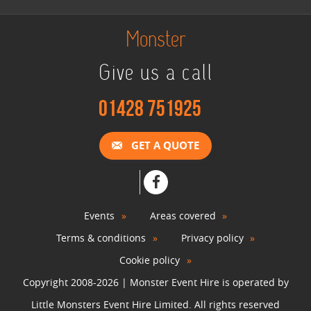
Monster
Give us a call
01428 751925
GET A QUOTE
Events
Areas covered
Terms & conditions
Privacy policy
Cookie policy
Copyright 2008-2026 | Monster Event Hire is operated by
Little Monsters Event Hire Limited. All rights reserved