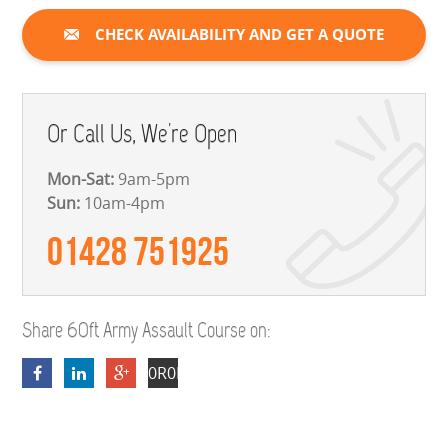
CHECK AVAILABILITY AND GET A QUOTE
Or Call Us, We're Open
Mon-Sat:
9am-5pm
Sun:
10am-4pm
01428 751925
Share 60ft Army Assault Course on:
0R0EewN2QeFz3_kKikABQGRsWOX1yU