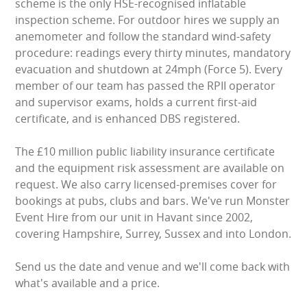
scheme is the only HSE-recognised inflatable
inspection scheme. For outdoor hires we supply an
anemometer and follow the standard wind-safety
procedure: readings every thirty minutes, mandatory
evacuation and shutdown at 24mph (Force 5). Every
member of our team has passed the RPII operator
and supervisor exams, holds a current first-aid
certificate, and is enhanced DBS registered.
The £10 million public liability insurance certificate
and the equipment risk assessment are available on
request. We also carry licensed-premises cover for
bookings at pubs, clubs and bars. We've run Monster
Event Hire from our unit in Havant since 2002,
covering Hampshire, Surrey, Sussex and into London.
Send us the date and venue and we'll come back with
what's available and a price.