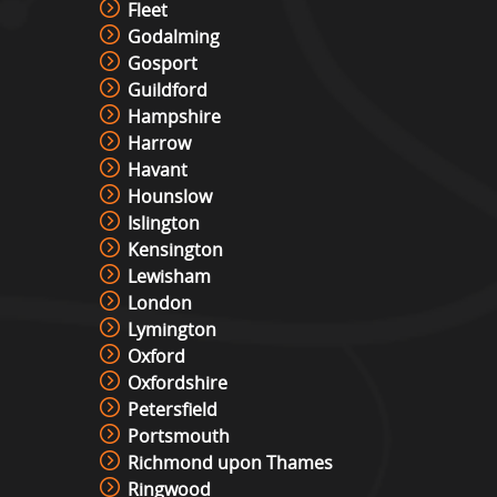
Fleet
Godalming
Gosport
Guildford
Hampshire
Harrow
Havant
Hounslow
Islington
Kensington
Lewisham
London
Lymington
Oxford
Oxfordshire
Petersfield
Portsmouth
Richmond upon Thames
Ringwood