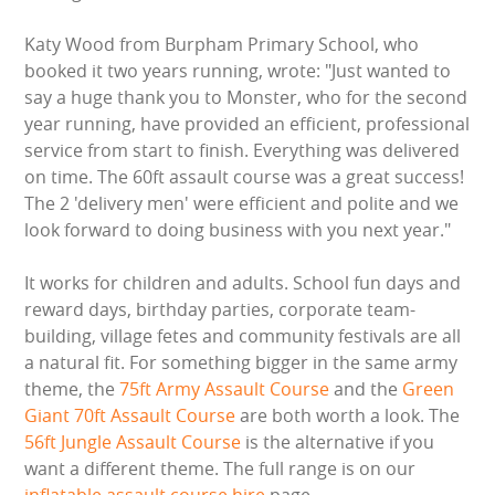
WIPEOUT CHALLENGE
Katy Wood from Burpham Primary School, who
booked it two years running, wrote: "Just wanted to
SCHOOL EVENT HIRE
say a huge thank you to Monster, who for the second
year running, have provided an efficient, professional
WINTER PARTY HIRE
service from start to finish. Everything was delivered
on time. The 60ft assault course was a great success!
LASER QUEST
The 2 'delivery men' were efficient and polite and we
look forward to doing business with you next year."
NEW ADDITIONS
It works for children and adults. School fun days and
PARTY FAVOURITES
reward days, birthday parties, corporate team-
building, village fetes and community festivals are all
ABOUT US
a natural fit. For something bigger in the same army
theme, the
75ft Army Assault Course
and the
Green
PRICING INFORMATION
Giant 70ft Assault Course
are both worth a look. The
56ft Jungle Assault Course
is the alternative if you
TESTIMONIALS
want a different theme. The full range is on our
inflatable assault course hire
page.