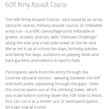
60ft Army Assault Course
LARGE INFLATABLES
MARQUEES
The 60ft Army Assault Course - also listed as an army
obstacle course, military assault course, or inflatable
MEGA SLIDES
army run - is a 60ft camouflage-print inflatable in
greens, browns and tan, with "Ultimate Challenge"
PHOTO BOOTH HIRE
along the side and a tall slide tower at the far end.
We've set it up at school fun days, birthday parties
RODEO RIDES
and family fun days, outdoors on playing fields and
back gardens and indoors in sports halls.
SHOOTING GAMES
Participants work from the entry through the
SIMULATORS
covered obstacle section - weaving between the biff-
and-bash poles, squeezing through the gaps - then
SPORTS & COMPETITIVE
the course opens out at the climbing tower, which
you scale before coming down the 10ft slide to finish.
STALLS & CARNIVAL GAMES
You can run it as a timed race or send participants
through one at a time.