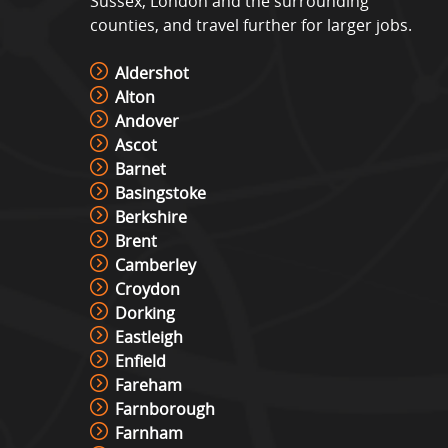
Sussex, London and the surrounding
counties, and travel further for larger jobs.
Aldershot
Alton
Andover
Ascot
Barnet
Basingstoke
Berkshire
Brent
Camberley
Croydon
Dorking
Eastleigh
Enfield
Fareham
Farnborough
Farnham