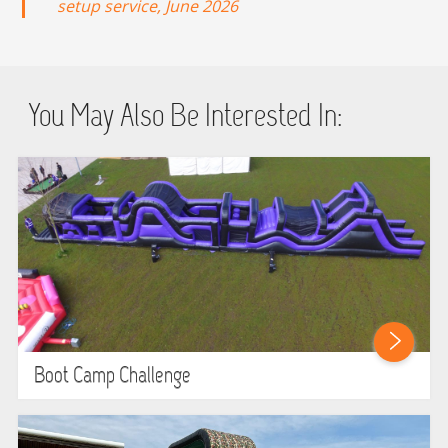
setup service, June 2026
You May Also Be Interested In:
Boot Camp Challenge