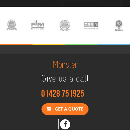
Monster
Give us a call
01428 751925
GET A QUOTE