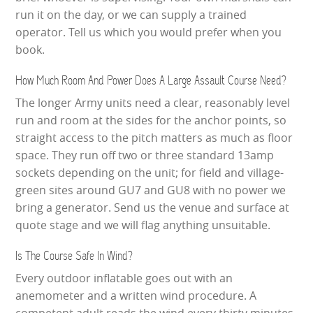
run it on the day, or we can supply a trained
operator. Tell us which you would prefer when you
book.
How Much Room And Power Does A Large Assault Course Need?
The longer Army units need a clear, reasonably level
run and room at the sides for the anchor points, so
straight access to the pitch matters as much as floor
space. They run off two or three standard 13amp
sockets depending on the unit; for field and village-
green sites around GU7 and GU8 with no power we
bring a generator. Send us the venue and surface at
quote stage and we will flag anything unsuitable.
Is The Course Safe In Wind?
Every outdoor inflatable goes out with an
anemometer and a written wind procedure. A