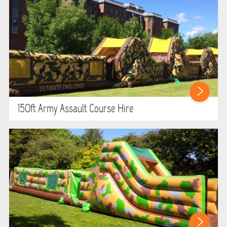
GARDEN GAMES
GAMES
PEDAL GO KARTS
LARGE INFLATABLES
150ft Army Assault Course Hire
MARQUEES
MEGA SLIDES
PHOTO BOOTH HIRE
RODEO RIDES
SHOOTING GAMES