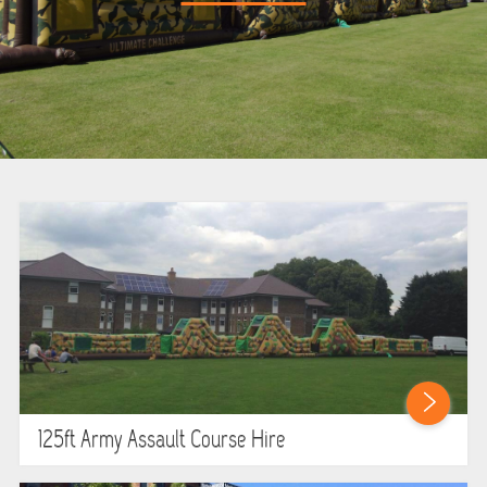
BOUNCY CASTLES
BOUNCY CASTLES (ADULTS)
BOUNCY CASTLES (CHILDREN)
BUNGEE RUNS
CHRISTMAS PARTY ENTERTAINMENT
CLIMBING WALL
ELECTRONIC GAMES
FAIRGROUND HIRE
125ft Army Assault Course Hire
FOOTBALL GAMES