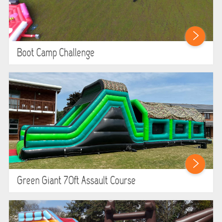
Boot Camp Challenge
Green Giant 70ft Assault Course