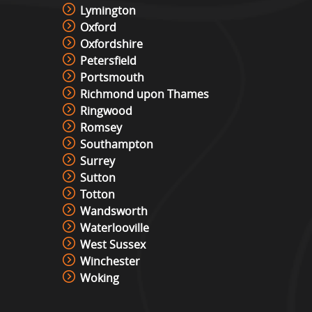
Lymington
Oxford
Oxfordshire
Petersfield
Portsmouth
Richmond upon Thames
Ringwood
Romsey
Southampton
Surrey
Sutton
Totton
Wandsworth
Waterlooville
West Sussex
Winchester
Woking