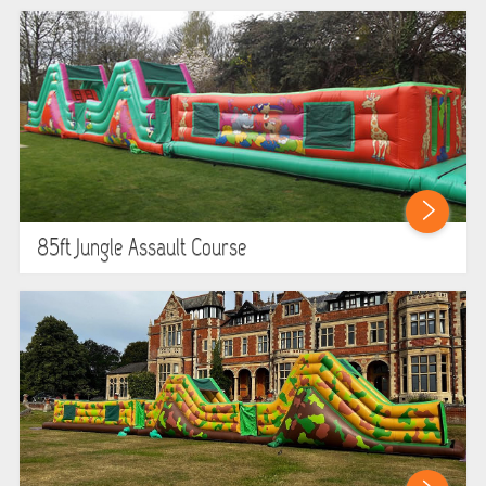
85ft Jungle Assault Course