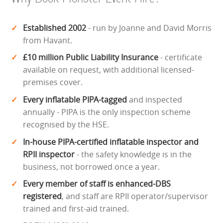
Established 2002
- run by Joanne and David Morris
from Havant.
£10 million Public Liability Insurance
- certificate
available on request, with additional licensed-
premises cover.
Every inflatable PIPA-tagged
and inspected
annually - PIPA is the only inspection scheme
recognised by the HSE.
In-house PIPA-certified inflatable inspector and
RPII inspector
- the safety knowledge is in the
business, not borrowed once a year.
Every member of staff is enhanced-DBS
registered
, and staff are RPII operator/supervisor
trained and first-aid trained.