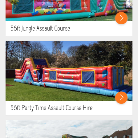
ABOUT US
PRICING INFORMATION
56ft Jungle Assault Course
TESTIMONIALS
HEALTH & SAFETY
INFLATABLE INSPECTIONS & PIPA TESTING
UNITS FOR SALE
CONTACT US
56ft Party Time Assault Course Hire