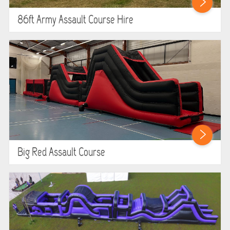
86ft Army Assault Course Hire
Big Red Assault Course