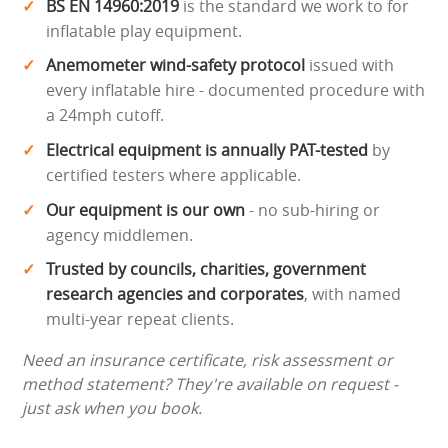
BS EN 14960:2019
is the standard we work to for
inflatable play equipment.
Anemometer wind-safety protocol
issued with
every inflatable hire - documented procedure with
a 24mph cutoff.
Electrical equipment is annually PAT-tested
by
certified testers where applicable.
Our equipment is our own
- no sub-hiring or
agency middlemen.
Trusted by councils, charities, government
research agencies and corporates
, with named
multi-year repeat clients.
Need an insurance certificate, risk assessment or
method statement? They're available on request -
just ask when you book.