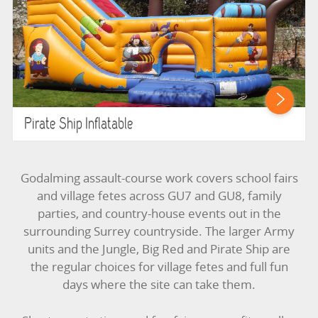
Pirate Ship Inflatable
Godalming assault-course work covers school fairs
and village fetes across GU7 and GU8, family
parties, and country-house events out in the
surrounding Surrey countryside. The larger Army
units and the Jungle, Big Red and Pirate Ship are
the regular choices for village fetes and full fun
days where the site can take them.