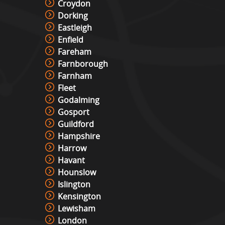
Croydon
Dorking
Eastleigh
Enfield
Fareham
Farnborough
Farnham
Fleet
Godalming
Gosport
Guildford
Hampshire
Harrow
Havant
Hounslow
Islington
Kensington
Lewisham
London