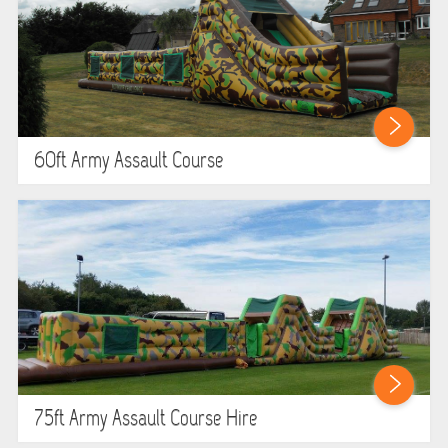
60ft Army Assault Course
75ft Army Assault Course Hire