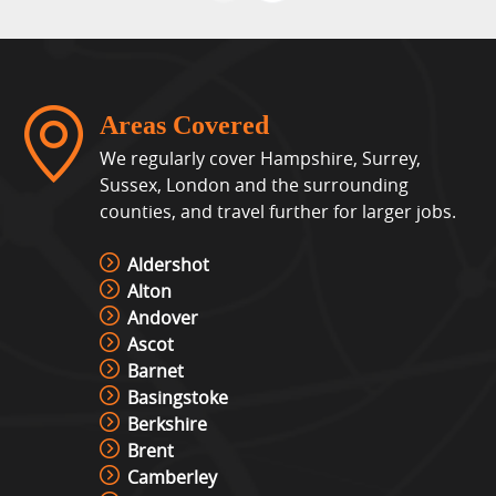
Areas Covered
We regularly cover Hampshire, Surrey,
Sussex, London and the surrounding
counties, and travel further for larger jobs.
Aldershot
Alton
Andover
Ascot
Barnet
Basingstoke
Berkshire
Brent
Camberley