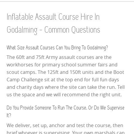
Inflatable Assault Course Hire In
Godalming - Common Questions
What Size Assault Courses Can You Bring To Godalming?
The 60ft and 75ft Army assault courses are the
workhorses for primary school summer fairs and
scout camps. The 125ft and 150ft units and the Boot
Camp Challenge sit at the top end for full fun days
and charity days where the site can take the run. Tell
us the space and we will recommend the right unit.
Do You Provide Someone To Run The Course, Or Do We Supervise
It?
We deliver, set up, anchor and test the course, then
brief whoever is supervising. Your own marshals can