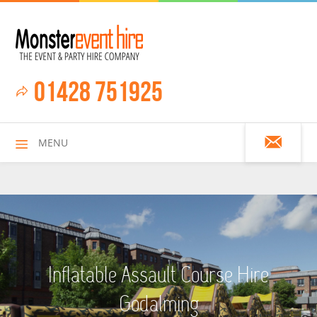
01428 751925
MENU
HOME
Inflatable Assault Course Hire
ALL HIRE ITEMS
Godalming
ASSAULT COURSES