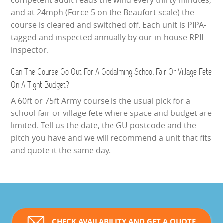
competent adult reads the wind every thirty minutes,
and at 24mph (Force 5 on the Beaufort scale) the
course is cleared and switched off. Each unit is PIPA-
tagged and inspected annually by our in-house RPII
inspector.
Can The Course Go Out For A Godalming School Fair Or Village Fete
On A Tight Budget?
A 60ft or 75ft Army course is the usual pick for a
school fair or village fete where space and budget are
limited. Tell us the date, the GU postcode and the
pitch you have and we will recommend a unit that fits
and quote it the same day.
CHECK AVAILABILITY AND GET A QUOTE