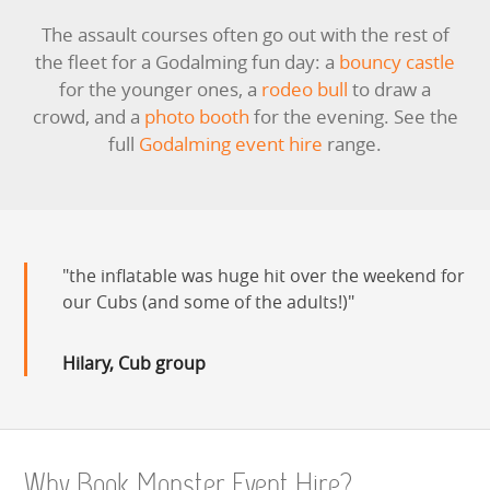
The assault courses often go out with the rest of
the fleet for a Godalming fun day: a
bouncy castle
for the younger ones, a
rodeo bull
to draw a
crowd, and a
photo booth
for the evening. See the
full
Godalming event hire
range.
the inflatable was huge hit over the weekend for
our Cubs (and some of the adults!)
Hilary, Cub group
Why Book Monster Event Hire?