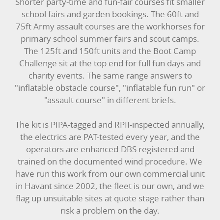
Shorter party-time and fun-fair courses fit smaller
school fairs and garden bookings. The 60ft and
75ft Army assault courses are the workhorses for
primary school summer fairs and scout camps.
The 125ft and 150ft units and the Boot Camp
Challenge sit at the top end for full fun days and
charity events. The same range answers to
"inflatable obstacle course", "inflatable fun run" or
"assault course" in different briefs.
The kit is PIPA-tagged and RPII-inspected annually,
the electrics are PAT-tested every year, and the
operators are enhanced-DBS registered and
trained on the documented wind procedure. We
have run this work from our own commercial unit
in Havant since 2002, the fleet is our own, and we
flag up unsuitable sites at quote stage rather than
risk a problem on the day.