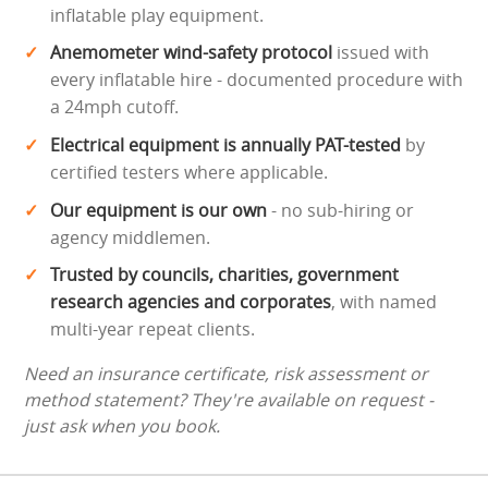
inflatable play equipment.
Anemometer wind-safety protocol
issued with
every inflatable hire - documented procedure with
a 24mph cutoff.
Electrical equipment is annually PAT-tested
by
certified testers where applicable.
Our equipment is our own
- no sub-hiring or
agency middlemen.
Trusted by councils, charities, government
research agencies and corporates
, with named
multi-year repeat clients.
Need an insurance certificate, risk assessment or
method statement? They're available on request -
just ask when you book.