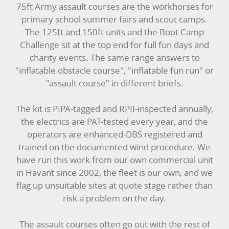
75ft Army assault courses are the workhorses for
primary school summer fairs and scout camps.
The 125ft and 150ft units and the Boot Camp
Challenge sit at the top end for full fun days and
charity events. The same range answers to
"inflatable obstacle course", "inflatable fun run" or
"assault course" in different briefs.
The kit is PIPA-tagged and RPII-inspected annually,
the electrics are PAT-tested every year, and the
operators are enhanced-DBS registered and
trained on the documented wind procedure. We
have run this work from our own commercial unit
in Havant since 2002, the fleet is our own, and we
flag up unsuitable sites at quote stage rather than
risk a problem on the day.
The assault courses often go out with the rest of