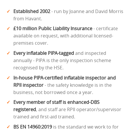
Established 2002
- run by Joanne and David Morris
from Havant.
£10 million Public Liability Insurance
- certificate
available on request, with additional licensed-
premises cover.
Every inflatable PIPA-tagged
and inspected
annually - PIPA is the only inspection scheme
recognised by the HSE.
In-house PIPA-certified inflatable inspector and
RPII inspector
- the safety knowledge is in the
business, not borrowed once a year.
Every member of staff is enhanced-DBS
registered
, and staff are RPII operator/supervisor
trained and first-aid trained.
BS EN 14960:2019
is the standard we work to for