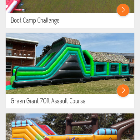
Boot Camp Challenge
Green Giant 70ft Assault Course