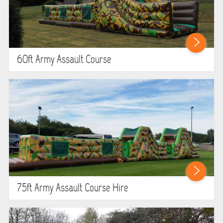
60ft Army Assault Course
75ft Army Assault Course Hire