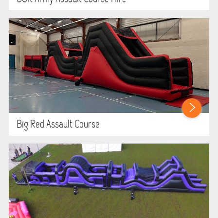
Big Red Assault Course