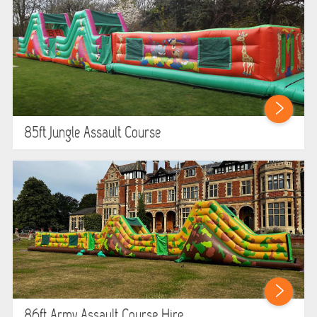
85ft Jungle Assault Course
86ft Army Assault Course Hire