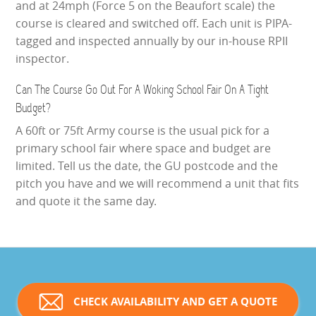
and at 24mph (Force 5 on the Beaufort scale) the
course is cleared and switched off. Each unit is PIPA-
tagged and inspected annually by our in-house RPII
inspector.
Can The Course Go Out For A Woking School Fair On A Tight
Budget?
A 60ft or 75ft Army course is the usual pick for a
primary school fair where space and budget are
limited. Tell us the date, the GU postcode and the
pitch you have and we will recommend a unit that fits
and quote it the same day.
CHECK AVAILABILITY AND GET A QUOTE