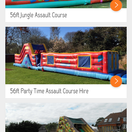
ABOUT US
56ft Jungle Assault Course
PRICING INFORMATION
TESTIMONIALS
HEALTH & SAFETY
INFLATABLE INSPECTIONS & PIPA TESTING
UNITS FOR SALE
56ft Party Time Assault Course Hire
CONTACT US