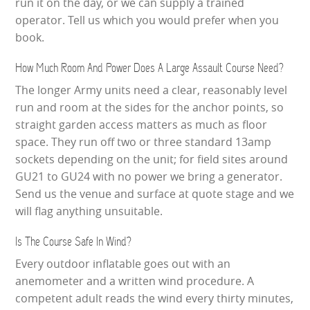
run it on the day, or we can supply a trained
operator. Tell us which you would prefer when you
book.
How Much Room And Power Does A Large Assault Course Need?
The longer Army units need a clear, reasonably level
run and room at the sides for the anchor points, so
straight garden access matters as much as floor
space. They run off two or three standard 13amp
sockets depending on the unit; for field sites around
GU21 to GU24 with no power we bring a generator.
Send us the venue and surface at quote stage and we
will flag anything unsuitable.
Is The Course Safe In Wind?
Every outdoor inflatable goes out with an
anemometer and a written wind procedure. A
competent adult reads the wind every thirty minutes,