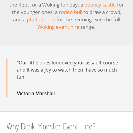
the fleet for a Woking fun day: a
bouncy castle
for
the younger ones, a
rodeo bull
to draw a crowd,
and a
photo booth
for the evening. See the full
Woking event hire
range.
Our little ones looooved your assault course
and it was a joy to watch them have so much
fun.
Victoria Marshall
Why Book Monster Event Hire?