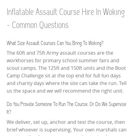
Inflatable Assault Course Hire In Woking
- Common Questions
What Size Assault Courses Can You Bring To Woking?
The 60ft and 75ft Army assault courses are the
workhorses for primary school summer fairs and
scout camps. The 125ft and 150ft units and the Boot
Camp Challenge sit at the top end for full fun days
and charity days where the site can take the run. Tell
us the space and we will recommend the right unit.
Do You Provide Someone To Run The Course, Or Do We Supervise
It?
We deliver, set up, anchor and test the course, then
brief whoever is supervising. Your own marshals can