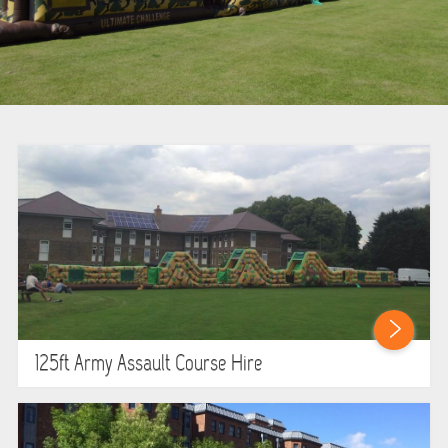
BOUNCY CASTLES
BOUNCY CASTLES (ADULTS)
BOUNCY CASTLES (CHILDREN)
BUNGEE RUNS
CHRISTMAS PARTY ENTERTAINMENT
CLIMBING WALL
ELECTRONIC GAMES
125ft Army Assault Course Hire
FAIRGROUND HIRE
FOOTBALL GAMES