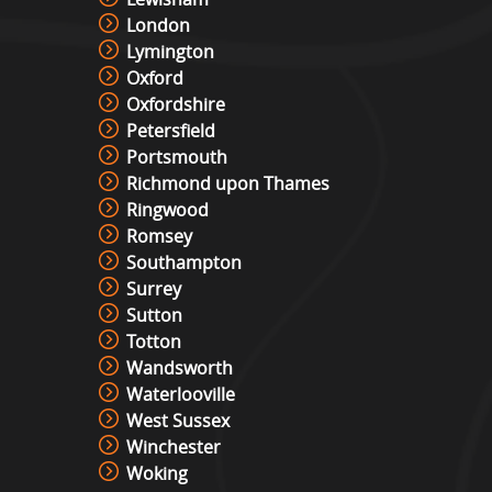
London
Lymington
Oxford
Oxfordshire
Petersfield
Portsmouth
Richmond upon Thames
Ringwood
Romsey
Southampton
Surrey
Sutton
Totton
Wandsworth
Waterlooville
West Sussex
Winchester
Woking