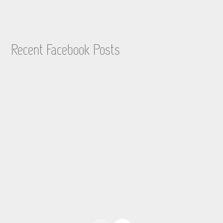
Recent Facebook Posts