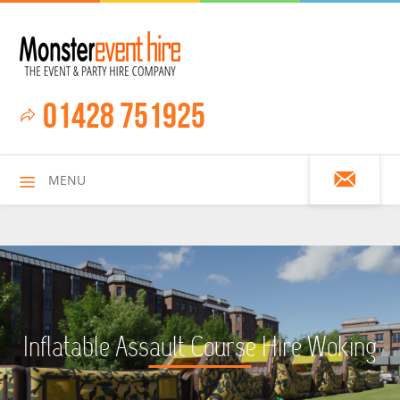
01428 751925
MENU
HOME
Inflatable Assault Course Hire Woking
ALL HIRE ITEMS
ASSAULT COURSES