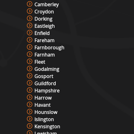
Camberley
Croydon
Dorking
Eastleigh
Enfield
Fareham
Farnborough
Farnham
Fleet
Godalming
Gosport
Guildford
Hampshire
Harrow
Havant
Hounslow
Islington
Kensington
Lewisham