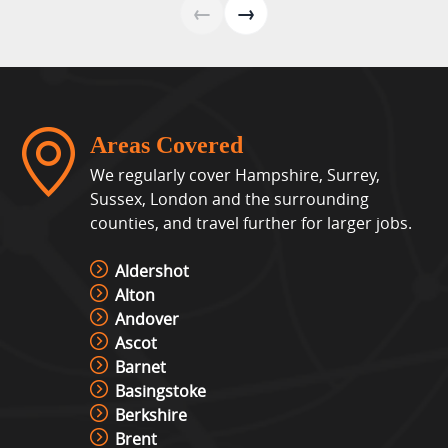
←
→
Areas Covered
We regularly cover Hampshire, Surrey,
Sussex, London and the surrounding
counties, and travel further for larger jobs.
Aldershot
Alton
Andover
Ascot
Barnet
Basingstoke
Berkshire
Brent