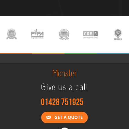
Monster
Give us a call
01428 751925
GET A QUOTE