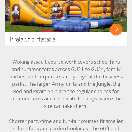
Pirate Ship Inflatable
Woking assault-course work covers school fairs
and summer fetes across GU21 to GU24, family
parties, and corporate family days at the business
parks. The larger Army units and the Jungle, Big
Red and Pirate Ship are the regular choices for
summer fetes and corporate fun days where the
site can take them.
Shorter party-time and fun-fair courses fit smaller
school fairs and garden bookings. The 60ft and