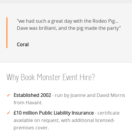
we had such a great day with the Rodeo Pig...
Dave was brilliant, and the pig made the party
Coral
Why Book Monster Event Hire?
Established 2002
- run by Joanne and David Morris
from Havant.
£10 million Public Liability Insurance
- certificate
available on request, with additional licensed-
premises cover.