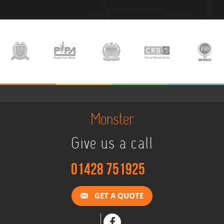
Monster
Give us a call
01428 751925
GET A QUOTE