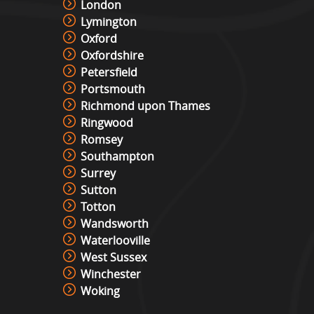
London
Lymington
Oxford
Oxfordshire
Petersfield
Portsmouth
Richmond upon Thames
Ringwood
Romsey
Southampton
Surrey
Sutton
Totton
Wandsworth
Waterlooville
West Sussex
Winchester
Woking