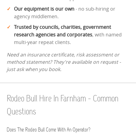
Our equipment is our own
- no sub-hiring or
agency middlemen.
Trusted by councils, charities, government
research agencies and corporates
, with named
multi-year repeat clients.
Need an insurance certificate, risk assessment or
method statement? They're available on request -
just ask when you book.
Rodeo Bull Hire In Farnham - Common
Questions
Does The Rodeo Bull Come With An Operator?