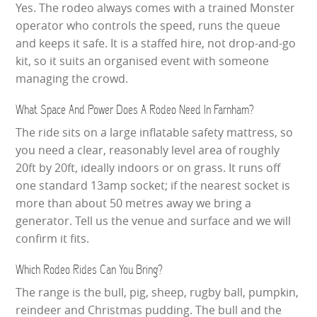
Yes. The rodeo always comes with a trained Monster
operator who controls the speed, runs the queue
and keeps it safe. It is a staffed hire, not drop-and-go
kit, so it suits an organised event with someone
managing the crowd.
What Space And Power Does A Rodeo Need In Farnham?
The ride sits on a large inflatable safety mattress, so
you need a clear, reasonably level area of roughly
20ft by 20ft, ideally indoors or on grass. It runs off
one standard 13amp socket; if the nearest socket is
more than about 50 metres away we bring a
generator. Tell us the venue and surface and we will
confirm it fits.
Which Rodeo Rides Can You Bring?
The range is the bull, pig, sheep, rugby ball, pumpkin,
reindeer and Christmas pudding. The bull and the