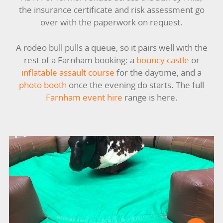
the insurance certificate and risk assessment go
GARDEN GAMES
over with the paperwork on request.
GAMES
A rodeo bull pulls a queue, so it pairs well with the
rest of a Farnham booking: a
bouncy castle
or
PEDAL GO KARTS
inflatable assault course
for the daytime, and a
photo booth
once the evening do starts. The full
LARGE INFLATABLES
Farnham event hire
range is here.
MARQUEES
MEGA SLIDES
PHOTO BOOTH HIRE
RODEO RIDES
SHOOTING GAMES