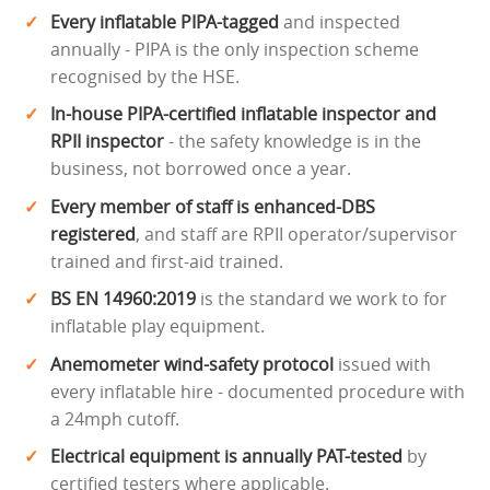
Every inflatable PIPA-tagged
and inspected
annually - PIPA is the only inspection scheme
recognised by the HSE.
In-house PIPA-certified inflatable inspector and
RPII inspector
- the safety knowledge is in the
business, not borrowed once a year.
Every member of staff is enhanced-DBS
registered
, and staff are RPII operator/supervisor
trained and first-aid trained.
BS EN 14960:2019
is the standard we work to for
inflatable play equipment.
Anemometer wind-safety protocol
issued with
every inflatable hire - documented procedure with
a 24mph cutoff.
Electrical equipment is annually PAT-tested
by
certified testers where applicable.