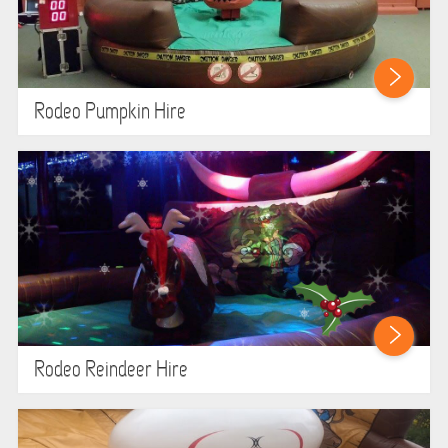
ABOUT US
PRICING INFORMATION
Rodeo Pumpkin Hire
TESTIMONIALS
HEALTH & SAFETY
INFLATABLE INSPECTIONS & PIPA TESTING
UNITS FOR SALE
CONTACT US
Rodeo Reindeer Hire