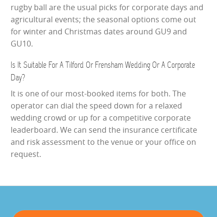
rugby ball are the usual picks for corporate days and
agricultural events; the seasonal options come out
for winter and Christmas dates around GU9 and
GU10.
Is It Suitable For A Tilford Or Frensham Wedding Or A Corporate
Day?
It is one of our most-booked items for both. The
operator can dial the speed down for a relaxed
wedding crowd or up for a competitive corporate
leaderboard. We can send the insurance certificate
and risk assessment to the venue or your office on
request.