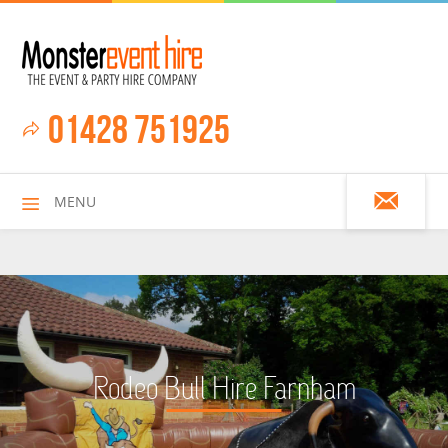
01428 751925
MENU
HOME
Rodeo Bull Hire Farnham
ALL HIRE ITEMS
ASSAULT COURSES