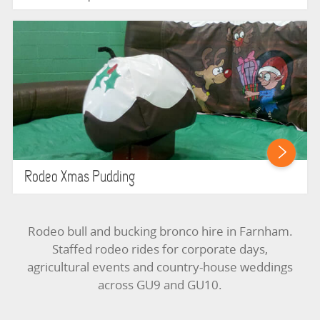
Rodeo Xmas Pudding
Rodeo bull and bucking bronco hire in Farnham.
Staffed rodeo rides for corporate days,
agricultural events and country-house weddings
across GU9 and GU10.