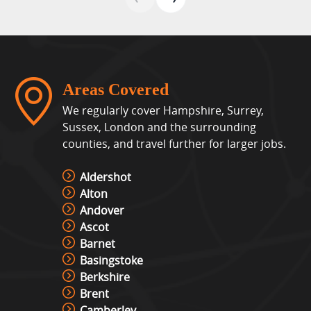
Areas Covered
We regularly cover Hampshire, Surrey,
Sussex, London and the surrounding
counties, and travel further for larger jobs.
Aldershot
Alton
Andover
Ascot
Barnet
Basingstoke
Berkshire
Brent
Camberley