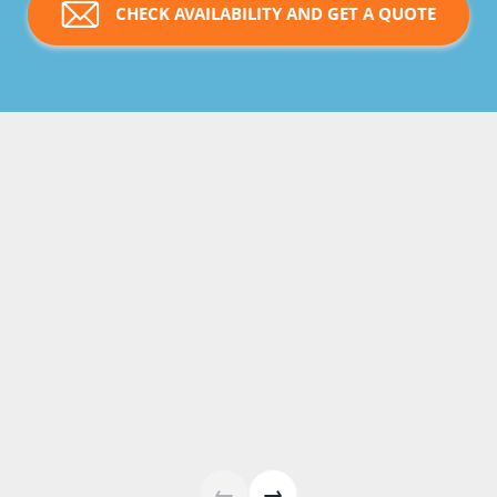
CHECK AVAILABILITY AND GET A QUOTE
←
→