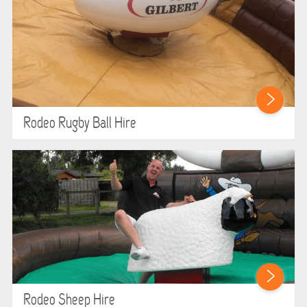
Rodeo Rugby Ball Hire
Rodeo Sheep Hire