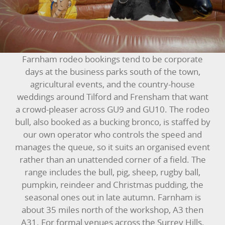
BOUNCY CASTLES
BOUNCY CASTLES (ADULTS)
Farnham rodeo bookings tend to be corporate
BOUNCY CASTLES (CHILDREN)
days at the business parks south of the town,
agricultural events, and the country-house
BUNGEE RUNS
weddings around Tilford and Frensham that want
a crowd-pleaser across GU9 and GU10. The rodeo
CHRISTMAS PARTY ENTERTAINMENT
bull, also booked as a bucking bronco, is staffed by
our own operator who controls the speed and
CLIMBING WALL
manages the queue, so it suits an organised event
rather than an unattended corner of a field. The
ELECTRONIC GAMES
range includes the bull, pig, sheep, rugby ball,
pumpkin, reindeer and Christmas pudding, the
FAIRGROUND HIRE
seasonal ones out in late autumn. Farnham is
about 35 miles north of the workshop, A3 then
FOOTBALL GAMES
A31. For formal venues across the Surrey Hills,