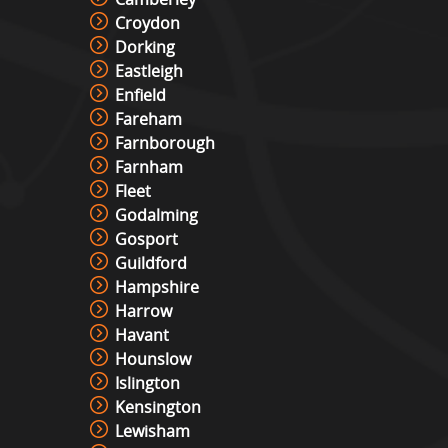
Croydon
Dorking
Eastleigh
Enfield
Fareham
Farnborough
Farnham
Fleet
Godalming
Gosport
Guildford
Hampshire
Harrow
Havant
Hounslow
Islington
Kensington
Lewisham