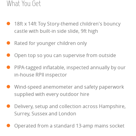
What You Get
WIPEOUT CHALLENGE
SCHOOL EVENT HIRE
18ft x 14ft Toy Story-themed children's bouncy
castle with built-in side slide, 9ft high
WINTER PARTY HIRE
Rated for younger children only
LASER QUEST
Open top so you can supervise from outside
NEW ADDITIONS
PIPA-tagged inflatable, inspected annually by our
in-house RPII inspector
PARTY FAVOURITES
Wind-speed anemometer and safety paperwork
supplied with every outdoor hire
ABOUT US
Delivery, setup and collection across Hampshire,
PRICING INFORMATION
Surrey, Sussex and London
Operated from a standard 13-amp mains socket
TESTIMONIALS