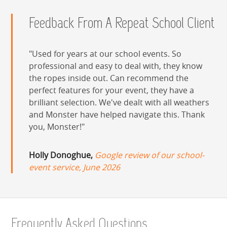
Feedback From A Repeat School Client
Used for years at our school events. So
professional and easy to deal with, they know
the ropes inside out. Can recommend the
perfect features for your event, they have a
brilliant selection. We've dealt with all weathers
and Monster have helped navigate this. Thank
you, Monster!
Holly Donoghue,
Google review of our school-
event service, June 2026
Frequently Asked Questions