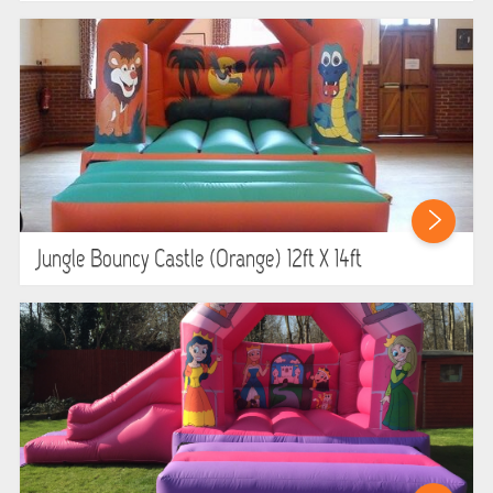
Jungle Bouncy Castle (orange) 12ft X 14ft