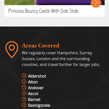
Princess Bouncy Castle With Side Slide
Areas Covered
We regularly cover Hampshire, Surrey,
Sussex, London and the surrounding
counties, and travel further for larger jobs.
Aldershot
Alton
Andover
Ascot
Barnet
Basingstoke