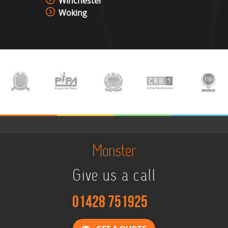
Winchester
Woking
Monster
Give us a call
01428 751925