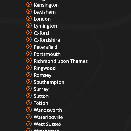
Kensington
Lewisham
London
Lymington
Oxford
Oxfordshire
Petersfield
Portsmouth
Richmond upon Thames
Ringwood
Romsey
Southampton
Surrey
Sutton
Totton
Wandsworth
Waterlooville
West Sussex