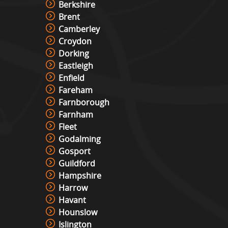
Berkshire
Brent
Camberley
Croydon
Dorking
Eastleigh
Enfield
Fareham
Farnborough
Farnham
Fleet
Godalming
Gosport
Guildford
Hampshire
Harrow
Havant
Hounslow
Islington