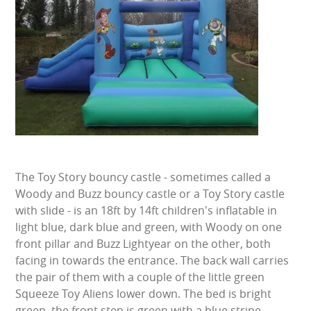
BUNGEE RUNS
CHRISTMAS PARTY ENTERTAINMENT
CLIMBING WALL
ELECTRONIC GAMES
FAIRGROUND HIRE
The Toy Story bouncy castle - sometimes called a
FOOTBALL GAMES
Woody and Buzz bouncy castle or a Toy Story castle
with slide - is an 18ft by 14ft children's inflatable in
GARDEN GAMES
light blue, dark blue and green, with Woody on one
front pillar and Buzz Lightyear on the other, both
GAMES
facing in towards the entrance. The back wall carries
the pair of them with a couple of the little green
PEDAL GO KARTS
Squeeze Toy Aliens lower down. The bed is bright
green, the front step is green with a blue stripe