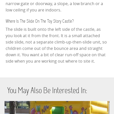
narrow gate or doorway, a slope, a low branch or a
low ceiling if you are indoors.
Where Is The Slide On The Toy Story Castle?
The slide is built onto the left side of the castle, as
you look at it from the front. It is a small attached
side slide, not a separate climb-up-then-slide unit, so
children come out of the bounce area and straight
down it. You want a bit of clear run-off space on that
side when you are working out where to site it.
You May Also Be Interested In: