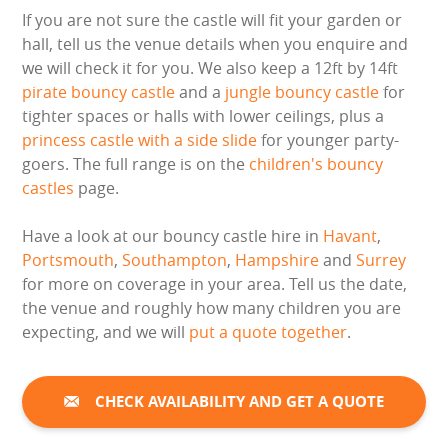
If you are not sure the castle will fit your garden or
hall, tell us the venue details when you enquire and
we will check it for you. We also keep a 12ft by 14ft
pirate bouncy castle
and a
jungle bouncy castle
for
tighter spaces or halls with lower ceilings, plus a
princess castle with a side slide
for younger party-
goers. The full range is on the
children's bouncy
castles
page.
Have a look at our bouncy castle hire in
Havant
,
Portsmouth
,
Southampton
,
Hampshire
and
Surrey
for more on coverage in your area. Tell us the date,
the venue and roughly how many children you are
expecting, and we will
put a quote together
.
CHECK AVAILABILITY AND GET A QUOTE