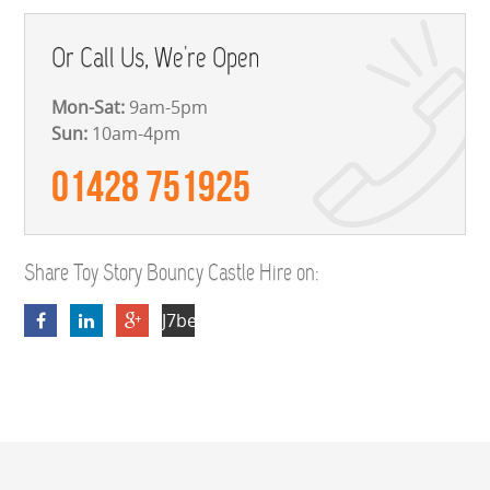
Or Call Us, We're Open
Mon-Sat:
9am-5pm
Sun:
10am-4pm
01428 751925
Share Toy Story Bouncy Castle Hire on:
J7beUBz2M9DDY5b9wI2RSveRUDf2h7T