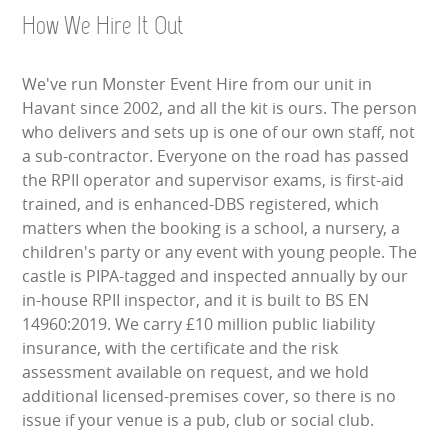
HEALTH & SAFETY
How We Hire It Out
INFLATABLE INSPECTIONS & PIPA TESTING
We've run Monster Event Hire from our unit in
Havant since 2002, and all the kit is ours. The person
UNITS FOR SALE
who delivers and sets up is one of our own staff, not
a sub-contractor. Everyone on the road has passed
CONTACT US
the RPII operator and supervisor exams, is first-aid
trained, and is enhanced-DBS registered, which
matters when the booking is a school, a nursery, a
children's party or any event with young people. The
castle is PIPA-tagged and inspected annually by our
in-house RPII inspector, and it is built to BS EN
14960:2019. We carry £10 million public liability
insurance, with the certificate and the risk
assessment available on request, and we hold
additional licensed-premises cover, so there is no
issue if your venue is a pub, club or social club.