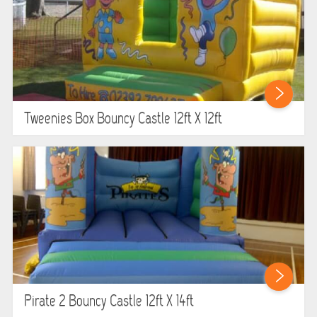
Tweenies Box Bouncy Castle 12ft X 12ft
Pirate 2 Bouncy Castle 12ft X 14ft