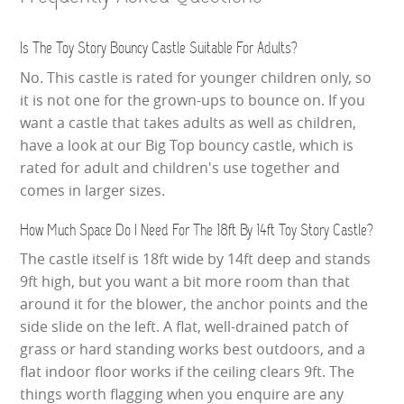
Is The Toy Story Bouncy Castle Suitable For Adults?
No. This castle is rated for younger children only, so
it is not one for the grown-ups to bounce on. If you
want a castle that takes adults as well as children,
have a look at our Big Top bouncy castle, which is
rated for adult and children's use together and
comes in larger sizes.
How Much Space Do I Need For The 18ft By 14ft Toy Story Castle?
The castle itself is 18ft wide by 14ft deep and stands
9ft high, but you want a bit more room than that
around it for the blower, the anchor points and the
side slide on the left. A flat, well-drained patch of
grass or hard standing works best outdoors, and a
flat indoor floor works if the ceiling clears 9ft. The
things worth flagging when you enquire are any