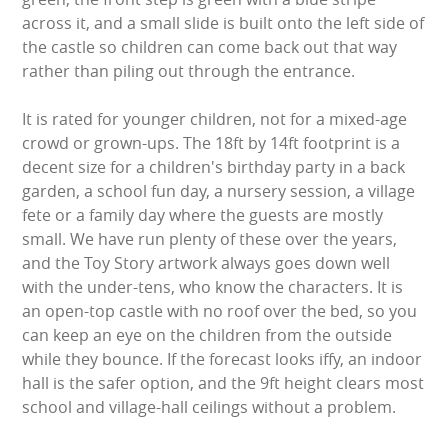
LARGE INFLATABLES
across it, and a small slide is built onto the left side of
the castle so children can come back out that way
MARQUEES
rather than piling out through the entrance.
MEGA SLIDES
It is rated for younger children, not for a mixed-age
crowd or grown-ups. The 18ft by 14ft footprint is a
PHOTO BOOTH HIRE
decent size for a children's birthday party in a back
garden, a school fun day, a nursery session, a village
RODEO RIDES
fete or a family day where the guests are mostly
small. We have run plenty of these over the years,
and the Toy Story artwork always goes down well
SHOOTING GAMES
with the under-tens, who know the characters. It is
an open-top castle with no roof over the bed, so you
SIMULATORS
can keep an eye on the children from the outside
while they bounce. If the forecast looks iffy, an indoor
SPORTS & COMPETITIVE
hall is the safer option, and the 9ft height clears most
school and village-hall ceilings without a problem.
STALLS & CARNIVAL GAMES