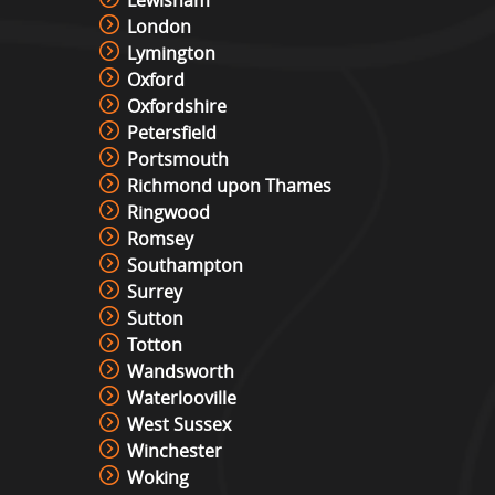
London
Lymington
Oxford
Oxfordshire
Petersfield
Portsmouth
Richmond upon Thames
Ringwood
Romsey
Southampton
Surrey
Sutton
Totton
Wandsworth
Waterlooville
West Sussex
Winchester
Woking