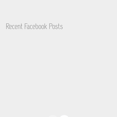
Recent Facebook Posts