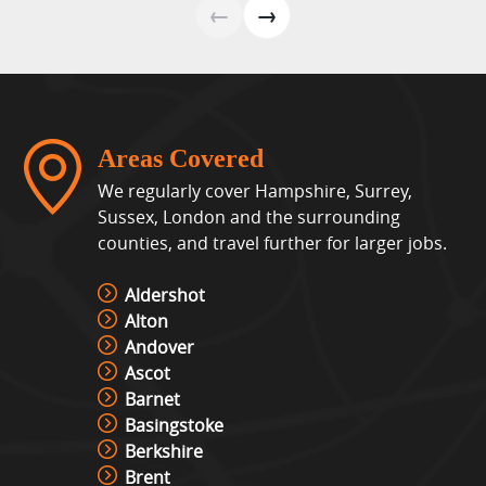
←
→
Areas Covered
We regularly cover Hampshire, Surrey,
Sussex, London and the surrounding
counties, and travel further for larger jobs.
Aldershot
Alton
Andover
Ascot
Barnet
Basingstoke
Berkshire
Brent