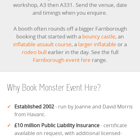
workshop, A3 then A331. Send the venue, date
and timings when you enquire.
A booth often rounds off a bigger Farnborough
booking that started with a
bouncy castle
, an
inflatable assault course
, a
larger inflatable
or a
rodeo bull
earlier in the day. See the full
Farnborough event hire
range.
Why Book Monster Event Hire?
Established 2002
- run by Joanne and David Morris
from Havant.
£10 million Public Liability Insurance
- certificate
available on request, with additional licensed-