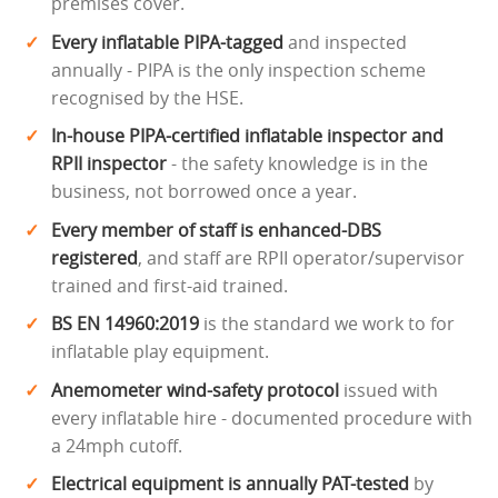
premises cover.
Every inflatable PIPA-tagged
and inspected
annually - PIPA is the only inspection scheme
recognised by the HSE.
In-house PIPA-certified inflatable inspector and
RPII inspector
- the safety knowledge is in the
business, not borrowed once a year.
Every member of staff is enhanced-DBS
registered
, and staff are RPII operator/supervisor
trained and first-aid trained.
BS EN 14960:2019
is the standard we work to for
inflatable play equipment.
Anemometer wind-safety protocol
issued with
every inflatable hire - documented procedure with
a 24mph cutoff.
Electrical equipment is annually PAT-tested
by