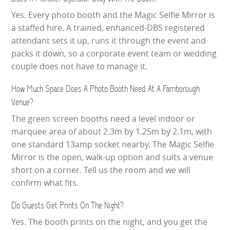
Yes. Every photo booth and the Magic Selfie Mirror is
a staffed hire. A trained, enhanced-DBS registered
attendant sets it up, runs it through the event and
packs it down, so a corporate event team or wedding
couple does not have to manage it.
How Much Space Does A Photo Booth Need At A Farnborough
Venue?
The green screen booths need a level indoor or
marquee area of about 2.3m by 1.25m by 2.1m, with
one standard 13amp socket nearby. The Magic Selfie
Mirror is the open, walk-up option and suits a venue
short on a corner. Tell us the room and we will
confirm what fits.
Do Guests Get Prints On The Night?
Yes. The booth prints on the night, and you get the