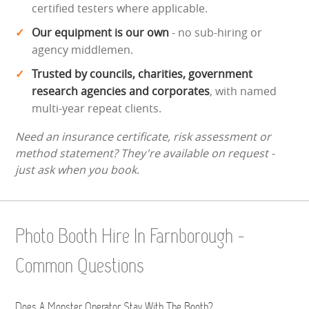
certified testers where applicable.
Our equipment is our own
- no sub-hiring or
agency middlemen.
Trusted by councils, charities, government
research agencies and corporates
, with named
multi-year repeat clients.
Need an insurance certificate, risk assessment or
method statement? They're available on request -
just ask when you book.
Photo Booth Hire In Farnborough -
Common Questions
Does A Monster Operator Stay With The Booth?