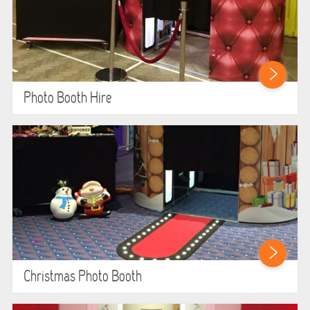
LARGE INFLATABLES
MARQUEES
MEGA SLIDES
Photo Booth Hire
PHOTO BOOTH HIRE
RODEO RIDES
SHOOTING GAMES
SIMULATORS
SPORTS & COMPETITIVE
Christmas Photo Booth
STALLS & CARNIVAL GAMES