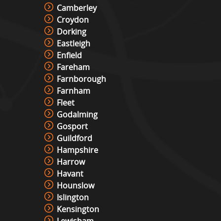
Camberley
Croydon
Dorking
Eastleigh
Enfield
Fareham
Farnborough
Farnham
Fleet
Godalming
Gosport
Guildford
Hampshire
Harrow
Havant
Hounslow
Islington
Kensington
Lewisham