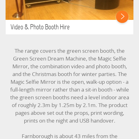
Video & Photo Booth Hire
The range covers the green screen booth, the
Green Screen Dream Machine, the Magic Selfie
Mirror, the combination video and photo booth,
and the Christmas booth for winter parties. The
Magic Selfie Mirror is the open, walk-up option - a
full-length mirror rather than a sit-in booth - while
the green screen booths need a level indoor area
of roughly 2.3m by 1.25m by 2.1m. The product
pages above set out the props, print wording,
prints on the night and USB handover.
Farnborough is about 43 miles from the