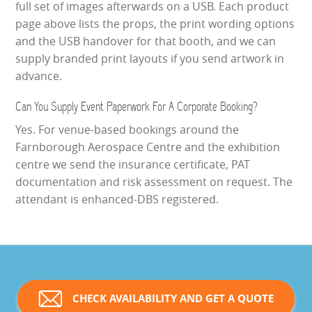
full set of images afterwards on a USB. Each product
page above lists the props, the print wording options
and the USB handover for that booth, and we can
supply branded print layouts if you send artwork in
advance.
Can You Supply Event Paperwork For A Corporate Booking?
Yes. For venue-based bookings around the
Farnborough Aerospace Centre and the exhibition
centre we send the insurance certificate, PAT
documentation and risk assessment on request. The
attendant is enhanced-DBS registered.
CHECK AVAILABILITY AND GET A QUOTE