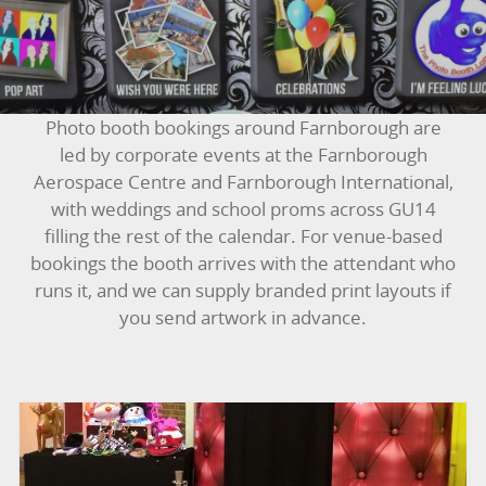
BUNGEE RUNS
CHRISTMAS PARTY ENTERTAINMENT
CLIMBING WALL
Photo booth bookings around Farnborough are
led by corporate events at the Farnborough
ELECTRONIC GAMES
Aerospace Centre and Farnborough International,
with weddings and school proms across GU14
FAIRGROUND HIRE
filling the rest of the calendar. For venue-based
bookings the booth arrives with the attendant who
FOOTBALL GAMES
runs it, and we can supply branded print layouts if
you send artwork in advance.
GARDEN GAMES
GAMES
PEDAL GO KARTS