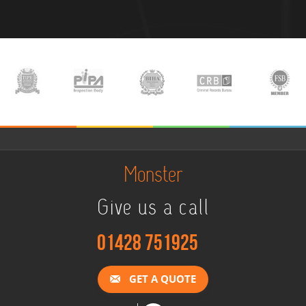
Monster
Give us a call
01428 751925
GET A QUOTE