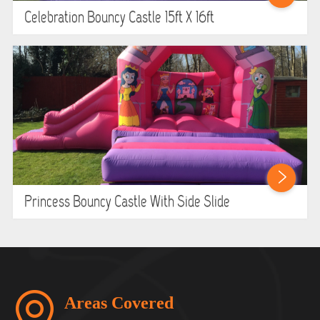
Celebration Bouncy Castle 15ft X 16ft
Princess Bouncy Castle With Side Slide
Areas Covered