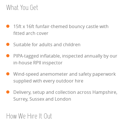
WIPEOUT CHALLENGE
What You Get
SCHOOL EVENT HIRE
15ft x 16ft funfair-themed bouncy castle with
WINTER PARTY HIRE
fitted arch cover
Suitable for adults and children
LASER QUEST
PIPA-tagged inflatable, inspected annually by our
NEW ADDITIONS
in-house RPII inspector
Wind-speed anemometer and safety paperwork
PARTY FAVOURITES
supplied with every outdoor hire
ABOUT US
Delivery, setup and collection across Hampshire,
Surrey, Sussex and London
PRICING INFORMATION
How We Hire It Out
TESTIMONIALS