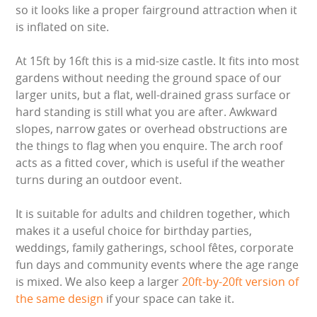
LARGE INFLATABLES
so it looks like a proper fairground attraction when it
is inflated on site.
MARQUEES
At 15ft by 16ft this is a mid-size castle. It fits into most
gardens without needing the ground space of our
MEGA SLIDES
larger units, but a flat, well-drained grass surface or
hard standing is still what you are after. Awkward
PHOTO BOOTH HIRE
slopes, narrow gates or overhead obstructions are
the things to flag when you enquire. The arch roof
RODEO RIDES
acts as a fitted cover, which is useful if the weather
turns during an outdoor event.
SHOOTING GAMES
It is suitable for adults and children together, which
SIMULATORS
makes it a useful choice for birthday parties,
weddings, family gatherings, school fêtes, corporate
SPORTS & COMPETITIVE
fun days and community events where the age range
is mixed. We also keep a larger
20ft-by-20ft version of
STALLS & CARNIVAL GAMES
the same design
if your space can take it.