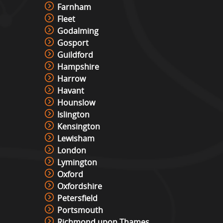
Farnham
Fleet
Godalming
Gosport
Guildford
Hampshire
Harrow
Havant
Hounslow
Islington
Kensington
Lewisham
London
Lymington
Oxford
Oxfordshire
Petersfield
Portsmouth
Richmond upon Thames