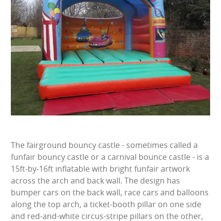
BUNGEE RUNS
CHRISTMAS PARTY ENTERTAINMENT
CLIMBING WALL
ELECTRONIC GAMES
FAIRGROUND HIRE
FOOTBALL GAMES
The fairground bouncy castle - sometimes called a
GARDEN GAMES
funfair bouncy castle or a carnival bounce castle - is a
15ft-by-16ft inflatable with bright funfair artwork
GAMES
across the arch and back wall. The design has
bumper cars on the back wall, race cars and balloons
PEDAL GO KARTS
along the top arch, a ticket-booth pillar on one side
and red-and-white circus-stripe pillars on the other,