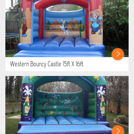
Western Bouncy Castle 15ft X 16ft