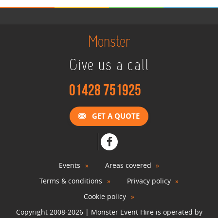
Monster
Give us a call
01428 751925
GET A QUOTE
Events
Areas covered
Terms & conditions
Privacy policy
Cookie policy
Copyright 2008-2026 | Monster Event Hire is operated by