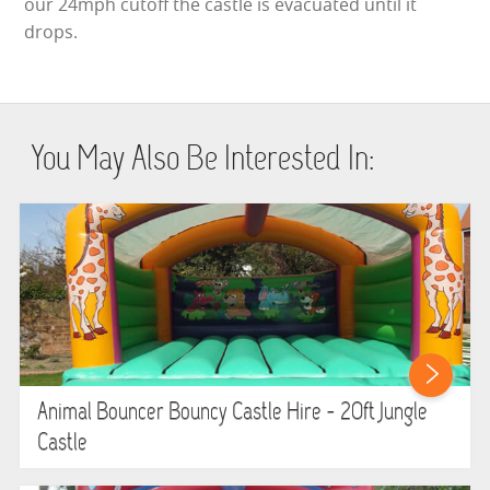
our 24mph cutoff the castle is evacuated until it
drops.
You May Also Be Interested In:
Animal Bouncer Bouncy Castle Hire - 20ft Jungle
Castle