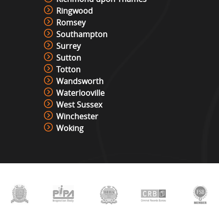
Ringwood
Romsey
Southampton
Surrey
Sutton
Totton
Wandsworth
Waterlooville
West Sussex
Winchester
Woking