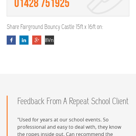
01428 751925
Share Fairground Bouncy Castle 15ft x 16ft on:
8VnSFfuJPYKDgpXim6nP9WMvZBcX7wUR
Feedback From A Repeat School Client
Used for years at our school events. So
professional and easy to deal with, they know
the ropes inside out. Can recommend the