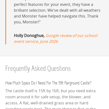
perfect features for your event, they have a
brilliant selection. We've dealt with all weathers
and Monster have helped navigate this. Thank
you, Monster!
Holly Donoghue,
Google review of our school-
event service, June 2026
Frequently Asked Questions
How Much Space Do I Need For The 15ft Fairground Castle?
The castle itself is 15ft by 16ft, but you need extra
room around it for safe setup, the blower, and
access. A flat, well-drained grass area or hard
standing works best. The main thing to flag at the