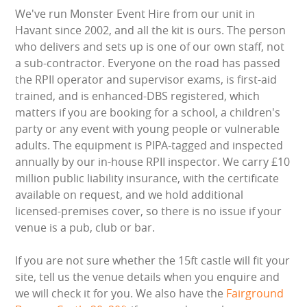
HEALTH & SAFETY
We've run Monster Event Hire from our unit in
Havant since 2002, and all the kit is ours. The person
who delivers and sets up is one of our own staff, not
INFLATABLE INSPECTIONS & PIPA TESTING
a sub-contractor. Everyone on the road has passed
the RPII operator and supervisor exams, is first-aid
UNITS FOR SALE
trained, and is enhanced-DBS registered, which
matters if you are booking for a school, a children's
CONTACT US
party or any event with young people or vulnerable
adults. The equipment is PIPA-tagged and inspected
annually by our in-house RPII inspector. We carry £10
million public liability insurance, with the certificate
available on request, and we hold additional
licensed-premises cover, so there is no issue if your
venue is a pub, club or bar.
If you are not sure whether the 15ft castle will fit your
site, tell us the venue details when you enquire and
we will check it for you. We also have the
Fairground