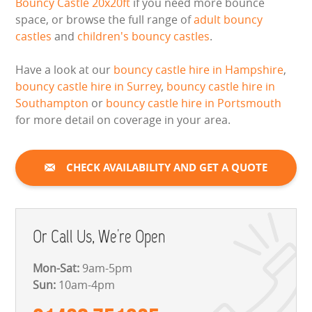
Bouncy Castle 20x20ft
if you need more bounce
space, or browse the full range of
adult bouncy
castles
and
children's bouncy castles
.
Have a look at our
bouncy castle hire in Hampshire
,
bouncy castle hire in Surrey
,
bouncy castle hire in
Southampton
or
bouncy castle hire in Portsmouth
for more detail on coverage in your area.
CHECK AVAILABILITY AND GET A QUOTE
Or Call Us, We're Open
Mon-Sat:
9am-5pm
Sun:
10am-4pm