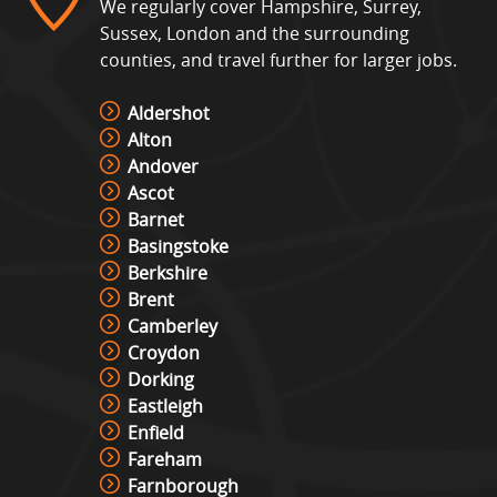
We regularly cover Hampshire, Surrey,
Sussex, London and the surrounding
counties, and travel further for larger jobs.
Aldershot
Alton
Andover
Ascot
Barnet
Basingstoke
Berkshire
Brent
Camberley
Croydon
Dorking
Eastleigh
Enfield
Fareham
Farnborough