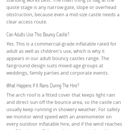
quote stage is any narrow gate, slope or overhead
obstruction, because even a mid-size castle needs a
clear access route.
Can Adults Use This Bouncy Castle?
Yes. This is a commercial-grade inflatable rated for
adult as well as children's use, which is why it
appears in our adult bouncy castles range. The
fairground design suits mixed-age groups at
weddings, family parties and corporate events.
What Happens If It Rains During The Hire?
The arch roof is a fitted cover that keeps light rain
and direct sun off the bounce area, so the castle can
usually keep running in showery weather. For safety
we monitor wind speed with an anemometer on
every outdoor inflatable hire, and if the wind reaches