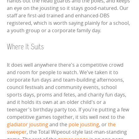
hands out the head guards and the poles, and keeps
an eye on the jousting so it stays good-natured. Our
staff are first-aid trained and enhanced-DBS
registered, which is worth saying plainly for a school,
a youth group or a corporate family day.
Where It Suits
It does well anywhere there's a competitive crowd
and room for people to watch. We've taken it to
corporate fun days and team-building afternoons,
council festivals and community events, school
sports days, proms and fetes, and charity fun days,
and it holds its own at an older child's or a
teenager's birthday party too. If you're putting a few
competitive games together, it sits well next to the
gladiator jousting
and the
pole jousting
, or
the
sweeper
, the Total Wipeout-style last-man-standing