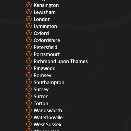
Kensington
Lewisham
London
Lymington
Oxford
Oxfordshire
Petersfield
Portsmouth
Richmond upon Thames
Ringwood
Romsey
Southampton
Surrey
Sutton
Totton
Wandsworth
Waterlooville
West Sussex