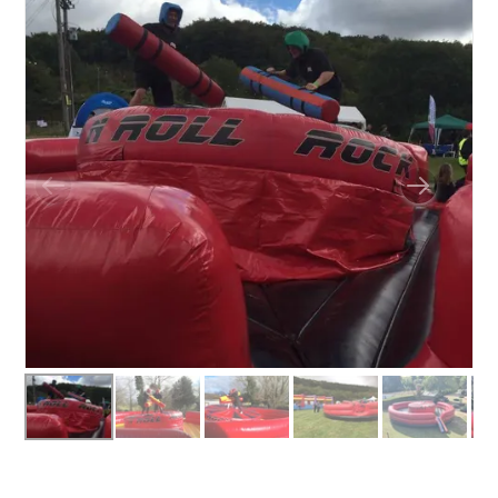
BOUNCY CASTLES
BOUNCY CASTLES (ADULTS)
BOUNCY CASTLES (CHILDREN)
BUNGEE RUNS
CHRISTMAS PARTY ENTERTAINMENT
CLIMBING WALL
ELECTRONIC GAMES
FAIRGROUND HIRE
FOOTBALL GAMES