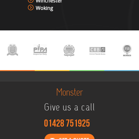
Winchester
Woking
Monster
Give us a call
01428 751925