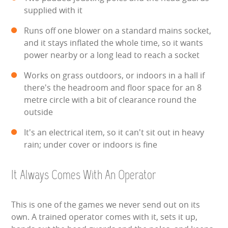
supplied with it
ABOUT US
Runs off one blower on a standard mains socket,
and it stays inflated the whole time, so it wants
PRICING INFORMATION
power nearby or a long lead to reach a socket
TESTIMONIALS
Works on grass outdoors, or indoors in a hall if
there's the headroom and floor space for an 8
HEALTH & SAFETY
metre circle with a bit of clearance round the
outside
INFLATABLE INSPECTIONS & PIPA TESTING
It's an electrical item, so it can't sit out in heavy
rain; under cover or indoors is fine
UNITS FOR SALE
CONTACT US
It Always Comes With An Operator
This is one of the games we never send out on its
own. A trained operator comes with it, sets it up,