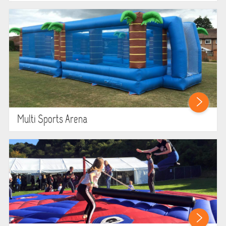
Multi Sports Arena