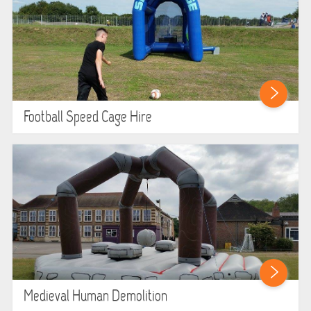
Football Speed Cage Hire
Medieval Human Demolition