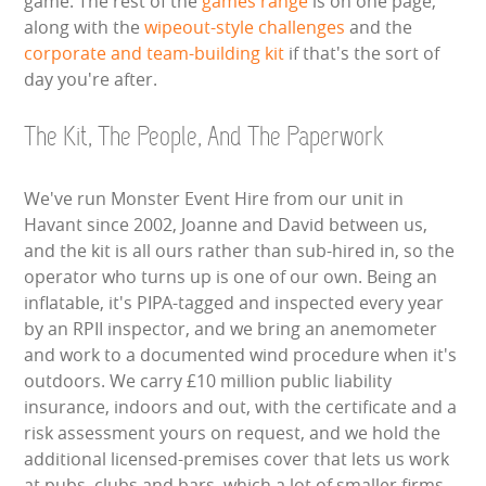
game. The rest of the
games range
is on one page,
along with the
wipeout-style challenges
and the
corporate and team-building kit
if that's the sort of
day you're after.
The Kit, The People, And The Paperwork
We've run Monster Event Hire from our unit in
Havant since 2002, Joanne and David between us,
and the kit is all ours rather than sub-hired in, so the
operator who turns up is one of our own. Being an
inflatable, it's PIPA-tagged and inspected every year
by an RPII inspector, and we bring an anemometer
and work to a documented wind procedure when it's
outdoors. We carry £10 million public liability
insurance, indoors and out, with the certificate and a
risk assessment yours on request, and we hold the
additional licensed-premises cover that lets us work
at pubs, clubs and bars, which a lot of smaller firms