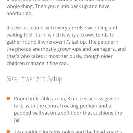
whole thing. Then you climb back up and have
SIMULATORS
another go.
SPORTS & COMPETITIVE
It's two at a time with everyone else watching and
waiting their turn, which is why a crowd tends to
STALLS & CARNIVAL GAMES
gather round it wherever it's set up. The people in
the photos are mostly grown-ups and teenagers, and
WIPEOUT CHALLENGE
that's who takes it most seriously, though older
children manage it fine too.
SCHOOL EVENT HIRE
Size, Power And Setup
WINTER PARTY HIRE
Round inflatable arena, 8 metres across give or
LASER QUEST
take, with the central rocking podium and a
padded wall sat on a soft floor that cushions the
NEW ADDITIONS
fall
PARTY FAVOURITES
Two padded jousting poles and the head guards