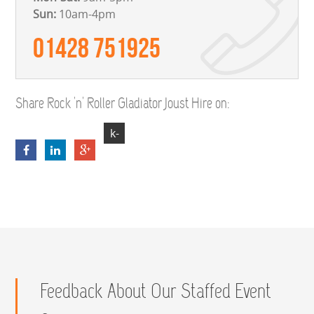
Sun:
10am-4pm
01428 751925
Share Rock 'n' Roller Gladiator Joust Hire on:
k-
4VZnD7kpZeFrerbAlio0yodYLy2E3l6iDr
Feedback About Our Staffed Event