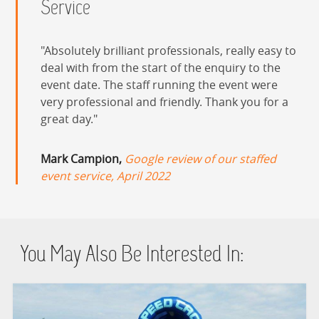
Service
Absolutely brilliant professionals, really easy to
deal with from the start of the enquiry to the
event date. The staff running the event were
very professional and friendly. Thank you for a
great day.
Mark Campion,
Google review of our staffed
event service, April 2022
You May Also Be Interested In: