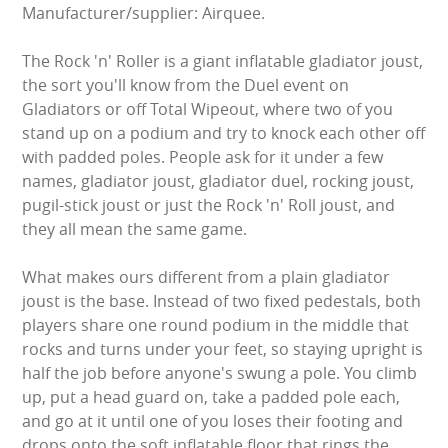
Manufacturer/supplier: Airquee.
GARDEN GAMES
The Rock 'n' Roller is a giant inflatable gladiator joust,
GAMES
the sort you'll know from the Duel event on
Gladiators or off Total Wipeout, where two of you
stand up on a podium and try to knock each other off
PEDAL GO KARTS
with padded poles. People ask for it under a few
names, gladiator joust, gladiator duel, rocking joust,
LARGE INFLATABLES
pugil-stick joust or just the Rock 'n' Roll joust, and
they all mean the same game.
MARQUEES
What makes ours different from a plain gladiator
MEGA SLIDES
joust is the base. Instead of two fixed pedestals, both
players share one round podium in the middle that
PHOTO BOOTH HIRE
rocks and turns under your feet, so staying upright is
half the job before anyone's swung a pole. You climb
RODEO RIDES
up, put a head guard on, take a padded pole each,
and go at it until one of you loses their footing and
SHOOTING GAMES
drops onto the soft inflatable floor that rings the