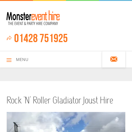
01428 751925
MENU
HOME
Rock 'n' Roller Gladiator Joust Hire
ALL HIRE ITEMS
ASSAULT COURSES