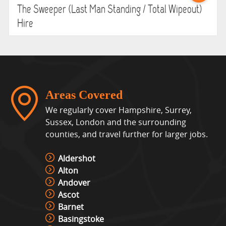
The Sweeper (Last Man Standing / Total Wipeout)
Hire
Areas Covered
We regularly cover Hampshire, Surrey,
Sussex, London and the surrounding
counties, and travel further for larger jobs.
Aldershot
Alton
Andover
Ascot
Barnet
Basingstoke