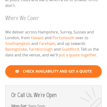
don't.
Where We Cover
We deliver across Hampshire, Surrey, Sussex and
London, from
Havant
and
Portsmouth
over to
Southampton
and
Fareham
, and up towards
Basingstoke
,
Farnborough
and
Guildford
. Tell us the
date and the venue, and we'll
put a quote together
.
CHECK AVAILABILITY AND GET A QUOTE
Or Call Us, We're Open
Mon-Sat:
9am-5pm