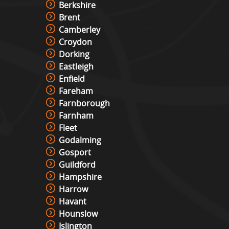
Berkshire
Brent
Camberley
Croydon
Dorking
Eastleigh
Enfield
Fareham
Farnborough
Farnham
Fleet
Godalming
Gosport
Guildford
Hampshire
Harrow
Havant
Hounslow
Islington