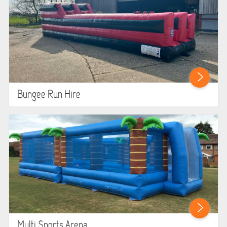
Bungee Run Hire
Multi Sports Arena