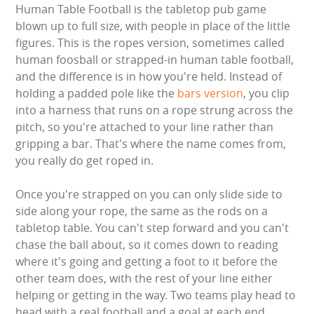
Human Table Football is the tabletop pub game
GARDEN GAMES
blown up to full size, with people in place of the little
figures. This is the ropes version, sometimes called
GAMES
human foosball or strapped-in human table football,
and the difference is in how you're held. Instead of
holding a padded pole like the
bars version
, you clip
PEDAL GO KARTS
into a harness that runs on a rope strung across the
pitch, so you're attached to your line rather than
LARGE INFLATABLES
gripping a bar. That's where the name comes from,
you really do get roped in.
MARQUEES
Once you're strapped on you can only slide side to
MEGA SLIDES
side along your rope, the same as the rods on a
tabletop table. You can't step forward and you can't
PHOTO BOOTH HIRE
chase the ball about, so it comes down to reading
where it's going and getting a foot to it before the
RODEO RIDES
other team does, with the rest of your line either
helping or getting in the way. Two teams play head to
SHOOTING GAMES
head with a real football and a goal at each end,