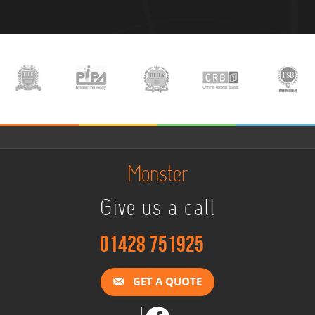
Monster
Give us a call
01428 751925
GET A QUOTE