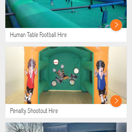
Human Table Football Hire
Penalty Shootout Hire