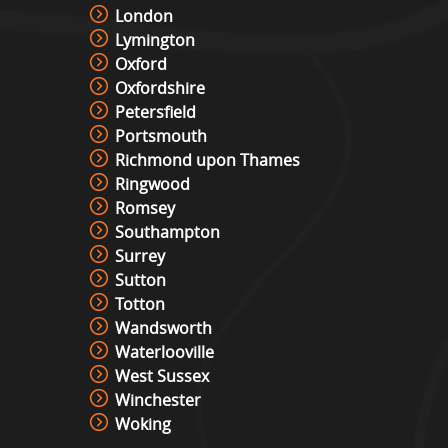
London
Lymington
Oxford
Oxfordshire
Petersfield
Portsmouth
Richmond upon Thames
Ringwood
Romsey
Southampton
Surrey
Sutton
Totton
Wandsworth
Waterlooville
West Sussex
Winchester
Woking