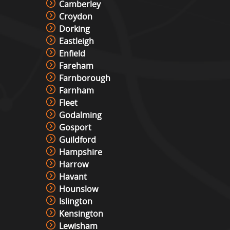
Camberley
Croydon
Dorking
Eastleigh
Enfield
Fareham
Farnborough
Farnham
Fleet
Godalming
Gosport
Guildford
Hampshire
Harrow
Havant
Hounslow
Islington
Kensington
Lewisham