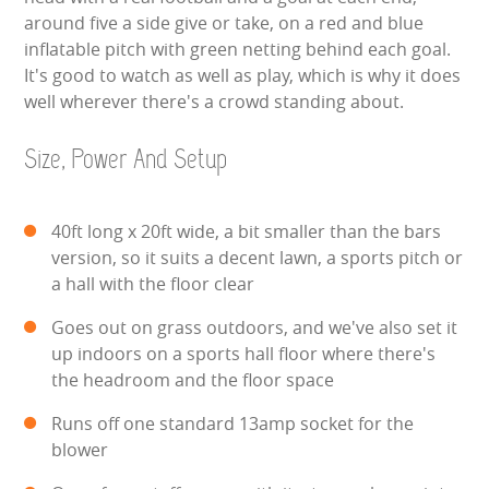
around five a side give or take, on a red and blue
SIMULATORS
inflatable pitch with green netting behind each goal.
It's good to watch as well as play, which is why it does
SPORTS & COMPETITIVE
well wherever there's a crowd standing about.
STALLS & CARNIVAL GAMES
Size, Power And Setup
WIPEOUT CHALLENGE
40ft long x 20ft wide, a bit smaller than the bars
version, so it suits a decent lawn, a sports pitch or
SCHOOL EVENT HIRE
a hall with the floor clear
WINTER PARTY HIRE
Goes out on grass outdoors, and we've also set it
up indoors on a sports hall floor where there's
LASER QUEST
the headroom and the floor space
NEW ADDITIONS
Runs off one standard 13amp socket for the
blower
PARTY FAVOURITES