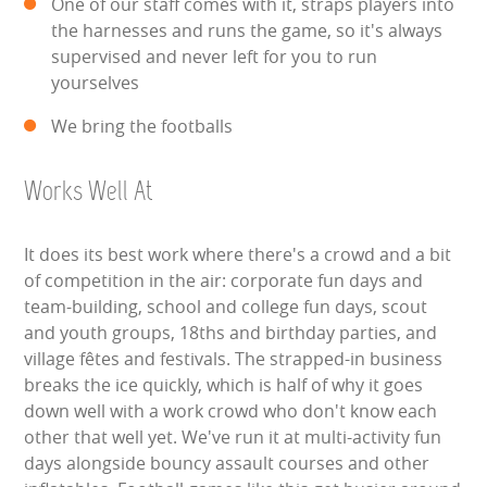
One of our staff comes with it, straps players into
the harnesses and runs the game, so it's always
ABOUT US
supervised and never left for you to run
yourselves
PRICING INFORMATION
We bring the footballs
TESTIMONIALS
Works Well At
HEALTH & SAFETY
It does its best work where there's a crowd and a bit
INFLATABLE INSPECTIONS & PIPA TESTING
of competition in the air: corporate fun days and
team-building, school and college fun days, scout
UNITS FOR SALE
and youth groups, 18ths and birthday parties, and
village fêtes and festivals. The strapped-in business
CONTACT US
breaks the ice quickly, which is half of why it goes
down well with a work crowd who don't know each
other that well yet. We've run it at multi-activity fun
days alongside bouncy assault courses and other