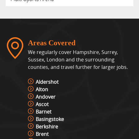
Areas Covered
We regularly cover Hampshire, Surrey,
Sussex, London and the surrounding
counties, and travel further for larger jobs.
Aldershot
Alton
Andover
Ascot
Barnet
Basingstoke
Berkshire
Brent