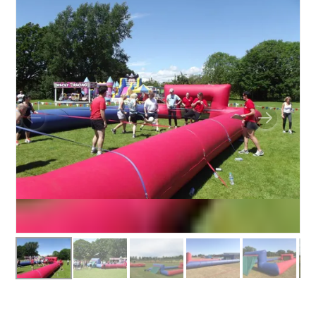
BOUNCY CASTLES
BOUNCY CASTLES (ADULTS)
BOUNCY CASTLES (CHILDREN)
BUNGEE RUNS
CHRISTMAS PARTY ENTERTAINMENT
CLIMBING WALL
ELECTRONIC GAMES
FAIRGROUND HIRE
FOOTBALL GAMES