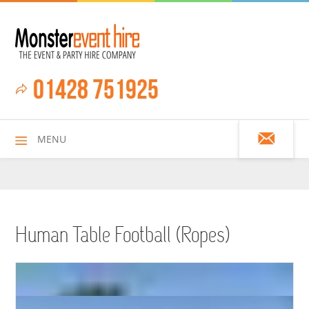
01428 751925
MENU
HOME
Human Table Football (Ropes)
ALL HIRE ITEMS
ASSAULT COURSES