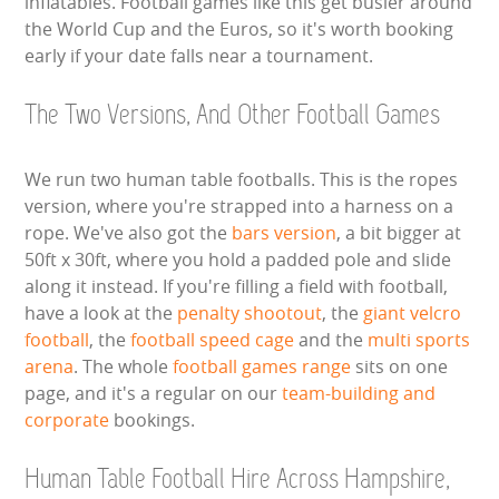
inflatables. Football games like this get busier around
the World Cup and the Euros, so it's worth booking
early if your date falls near a tournament.
The Two Versions, And Other Football Games
We run two human table footballs. This is the ropes
version, where you're strapped into a harness on a
rope. We've also got the
bars version
, a bit bigger at
50ft x 30ft, where you hold a padded pole and slide
along it instead. If you're filling a field with football,
have a look at the
penalty shootout
, the
giant velcro
football
, the
football speed cage
and the
multi sports
arena
. The whole
football games range
sits on one
page, and it's a regular on our
team-building and
corporate
bookings.
Human Table Football Hire Across Hampshire,