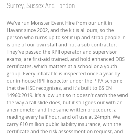
Surrey, Sussex And London
We've run Monster Event Hire from our unit in
Havant since 2002, and the kit is all ours, so the
person who turns up to set it up and strap people in
is one of our own staff and not a sub-contractor.
They've passed the RPII operator and supervisor
exams, are first-aid trained, and hold enhanced DBS
certificates, which matters at a school or a youth
group. Every inflatable is inspected once a year by
our in-house RPII inspector under the PIPA scheme
that the HSE recognises, and it's built to BS EN
14960:2019. It's a low unit so it doesn't catch the wind
the way a tall slide does, but it still goes out with an
anemometer and the same written procedure: a
reading every half hour, and off use at 24mph. We
carry £10 million public liability insurance, with the
certificate and the risk assessment on request, and