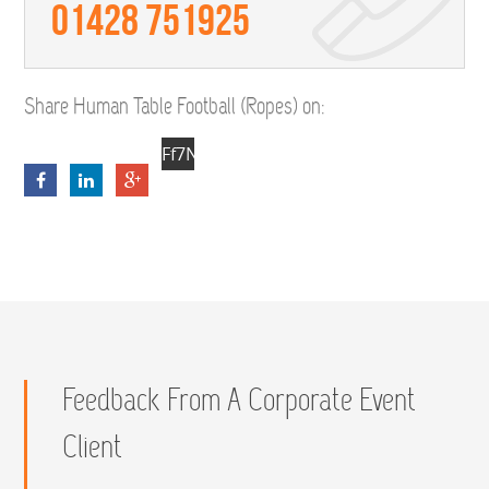
01428 751925
Share Human Table Football (Ropes) on:
Ff7NybfyS-
sN_0q17T44eWHqsdYp_dCbZQmvCIHs
Feedback From A Corporate Event
Client