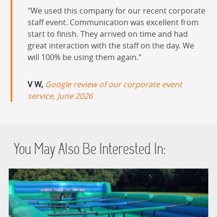
We used this company for our recent corporate
staff event. Communication was excellent from
start to finish. They arrived on time and had
great interaction with the staff on the day. We
will 100% be using them again.
V W,
Google review of our corporate event
service, June 2026
You May Also Be Interested In: