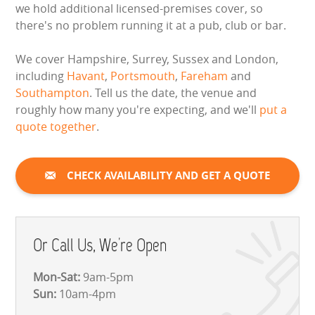
we hold additional licensed-premises cover, so
there's no problem running it at a pub, club or bar.
We cover Hampshire, Surrey, Sussex and London,
including
Havant
,
Portsmouth
,
Fareham
and
Southampton
. Tell us the date, the venue and
roughly how many you're expecting, and we'll
put a
quote together
.
CHECK AVAILABILITY AND GET A QUOTE
Or Call Us, We're Open
Mon-Sat:
9am-5pm
Sun:
10am-4pm