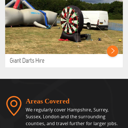
Giant Darts Hire
Areas Covered
We regularly cover Hampshire, Surrey,
Sussex, London and the surrounding
counties, and travel further for larger jobs.