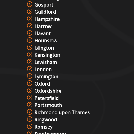
Gosport
Guildford
Hampshire
Harrow
Havant
Hounslow
Islington
Kensington
Lewisham
London
Lymington
Oxford
Oxfordshire
Petersfield
Portsmouth
Richmond upon Thames
Ringwood
Romsey