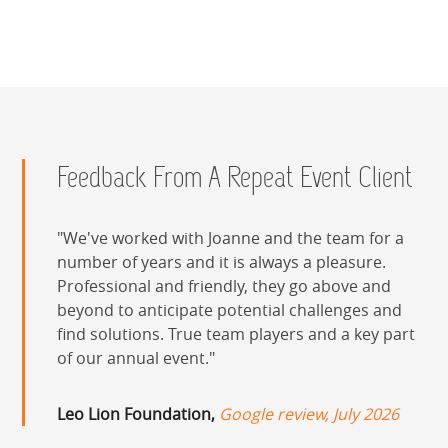
Feedback From A Repeat Event Client
We've worked with Joanne and the team for a
number of years and it is always a pleasure.
Professional and friendly, they go above and
beyond to anticipate potential challenges and
find solutions. True team players and a key part
of our annual event.
Leo Lion Foundation,
Google review, July 2026