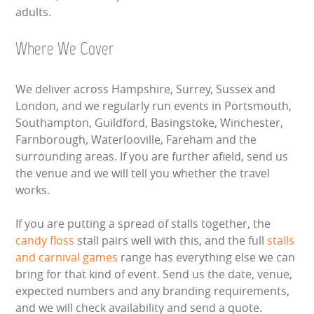
adults.
Where We Cover
We deliver across Hampshire, Surrey, Sussex and
London, and we regularly run events in Portsmouth,
Southampton, Guildford, Basingstoke, Winchester,
Farnborough, Waterlooville, Fareham and the
surrounding areas. If you are further afield, send us
the venue and we will tell you whether the travel
works.
If you are putting a spread of stalls together, the
candy floss
stall pairs well with this, and the full
stalls
and carnival games
range has everything else we can
bring for that kind of event. Send us the date, venue,
expected numbers and any branding requirements,
and we will check availability and send a quote.