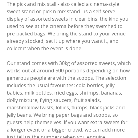
The pick and mix stall - also called a cinema-style
LARGE INFLATABLES
sweet stand or pick n mix stand - is a self-serve
display of assorted sweets in clear bins, the kind you
MARQUEES
used to see at the cinema before they switched to
pre-packed bags. We bring the stand to your venue
MEGA SLIDES
already stocked, set it up where you want it, and
collect it when the event is done.
PHOTO BOOTH HIRE
Our stand comes with 30kg of assorted sweets, which
RODEO RIDES
works out at around 500 portions depending on how
generous people are with the scoops. The selection
SHOOTING GAMES
includes the usual favourites: cola bottles, jelly
babies, milk bottles, fried eggs, shrimps, bananas,
SIMULATORS
dolly mixture, flying saucers, fruit salads,
marshmallow twists, lollies, flumps, black jacks and
SPORTS & COMPETITIVE
jelly beans. We bring paper bags and scoops, so
guests help themselves. If you want extra sweets for
STALLS & CARNIVAL GAMES
a longer event or a bigger crowd, we can add more -
just tell us the numbers when you enquire.