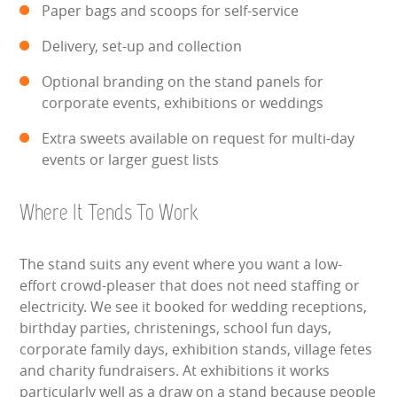
Paper bags and scoops for self-service
HEALTH & SAFETY
Delivery, set-up and collection
INFLATABLE INSPECTIONS & PIPA TESTING
Optional branding on the stand panels for
corporate events, exhibitions or weddings
UNITS FOR SALE
Extra sweets available on request for multi-day
CONTACT US
events or larger guest lists
Where It Tends To Work
The stand suits any event where you want a low-
effort crowd-pleaser that does not need staffing or
electricity. We see it booked for wedding receptions,
birthday parties, christenings, school fun days,
corporate family days, exhibition stands, village fetes
and charity fundraisers. At exhibitions it works
particularly well as a draw on a stand because people