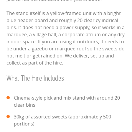
WIPEOUT CHALLENGE
The stand itself is a yellow-framed unit with a bright
SCHOOL EVENT HIRE
blue header board and roughly 20 clear cylindrical
bins. It does not need a power supply, so it works in a
WINTER PARTY HIRE
marquee, a village hall, a corporate atrium or any dry
indoor space. If you are using it outdoors, it needs to
be under a gazebo or marquee roof so the sweets do
LASER QUEST
not melt or get rained on. We deliver, set up and
collect as part of the hire.
NEW ADDITIONS
What The Hire Includes
PARTY FAVOURITES
ABOUT US
Cinema-style pick and mix stand with around 20
clear bins
PRICING INFORMATION
30kg of assorted sweets (approximately 500
TESTIMONIALS
portions)