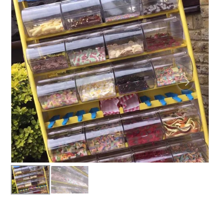
BUNGEE RUNS
CHRISTMAS PARTY ENTERTAINMENT
CLIMBING WALL
ELECTRONIC GAMES
FAIRGROUND HIRE
FOOTBALL GAMES
GARDEN GAMES
GAMES
PEDAL GO KARTS