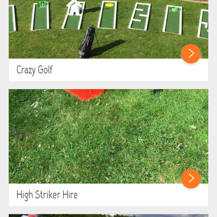
Crazy Golf
High Striker Hire