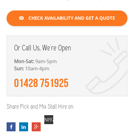
CHECK AVAILABILITY AND GET A QUOTE
Or Call Us, We're Open
Mon-Sat:
9am-5pm
Sun:
10am-4pm
01428 751925
Share Pick and Mix Stall Hire on:
Nl97_TBSGp2Fhj2BSKFy81vGwO_4t6T28
NpOsV