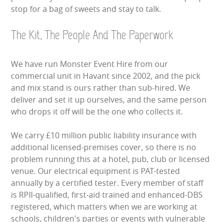
stop for a bag of sweets and stay to talk.
The Kit, The People And The Paperwork
We have run Monster Event Hire from our
commercial unit in Havant since 2002, and the pick
and mix stand is ours rather than sub-hired. We
deliver and set it up ourselves, and the same person
who drops it off will be the one who collects it.
We carry £10 million public liability insurance with
additional licensed-premises cover, so there is no
problem running this at a hotel, pub, club or licensed
venue. Our electrical equipment is PAT-tested
annually by a certified tester. Every member of staff
is RPII-qualified, first-aid trained and enhanced-DBS
registered, which matters when we are working at
schools, children's parties or events with vulnerable