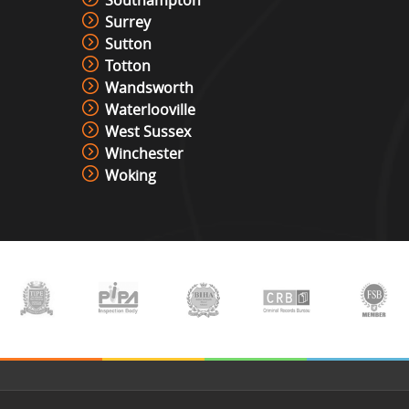
Southampton
Surrey
Sutton
Totton
Wandsworth
Waterlooville
West Sussex
Winchester
Woking