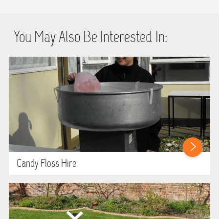
You May Also Be Interested In:
Candy Floss Hire