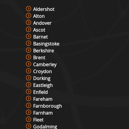
Aldershot
Alton
Andover
Ascot
Barnet
Basingstoke
Berkshire
Brent
Camberley
Croydon
Dorking
Eastleigh
Enfield
Fareham
Farnborough
Farnham
Fleet
Godalming