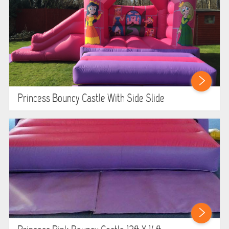
Princess Bouncy Castle With Side Slide