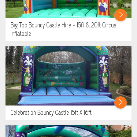
HEALTH & SAFETY
INFLATABLE INSPECTIONS & PIPA TESTING
Big Top Bouncy Castle Hire - 15ft & 20ft Circus
Inflatable
UNITS FOR SALE
CONTACT US
Celebration Bouncy Castle 15ft X 16ft