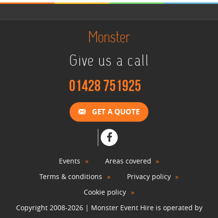
Monster
Give us a call
01428 751925
GET A QUOTE
Events
Areas covered
Terms & conditions
Privacy policy
Cookie policy
Copyright 2008-2026 | Monster Event Hire is operated by