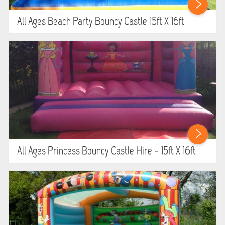
WIPEOUT CHALLENGE
All Ages Beach Party Bouncy Castle 15ft X 16ft
SCHOOL EVENT HIRE
WINTER PARTY HIRE
LASER QUEST
NEW ADDITIONS
PARTY FAVOURITES
All Ages Princess Bouncy Castle Hire - 15ft X 16ft
ABOUT US
PRICING INFORMATION
TESTIMONIALS