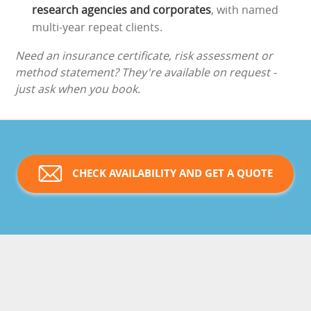
research agencies and corporates
, with named
multi-year repeat clients.
Need an insurance certificate, risk assessment or
method statement? They're available on request -
just ask when you book.
CHECK AVAILABILITY AND GET A QUOTE