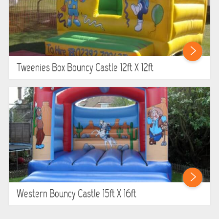
Tweenies Box Bouncy Castle 12ft X 12ft
Western Bouncy Castle 15ft X 16ft