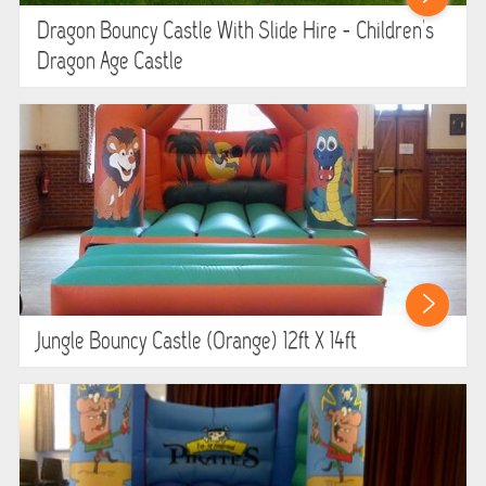
Dragon Bouncy Castle With Slide Hire - Children's
Dragon Age Castle
Jungle Bouncy Castle (orange) 12ft X 14ft