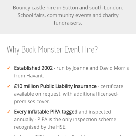
Bouncy castle hire in Sutton and south London.
School fairs, community events and charity
fundraisers.
Why Book Monster Event Hire?
Established 2002
- run by Joanne and David Morris
from Havant.
£10 million Public Liability Insurance
- certificate
available on request, with additional licensed-
premises cover.
Every inflatable PIPA-tagged
and inspected
annually - PIPA is the only inspection scheme
recognised by the HSE.