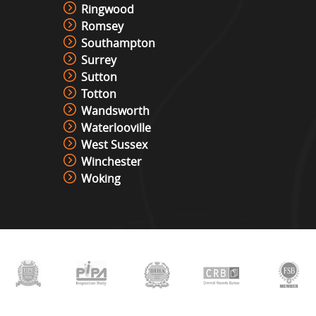
Ringwood
Romsey
Southampton
Surrey
Sutton
Totton
Wandsworth
Waterlooville
West Sussex
Winchester
Woking