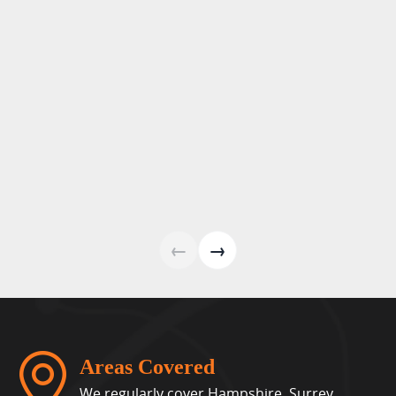
←
→
Areas Covered
We regularly cover Hampshire, Surrey,