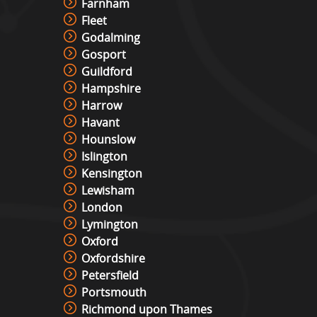
Farnham
Fleet
Godalming
Gosport
Guildford
Hampshire
Harrow
Havant
Hounslow
Islington
Kensington
Lewisham
London
Lymington
Oxford
Oxfordshire
Petersfield
Portsmouth
Richmond upon Thames