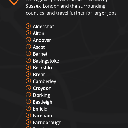
Sussex, London and the surrounding
counties, and travel further for larger jobs.
Aldershot
Alton
Andover
Ascot
Barnet
Basingstoke
Berkshire
Brent
Camberley
Croydon
Dorking
Eastleigh
Enfield
Fareham
Farnborough