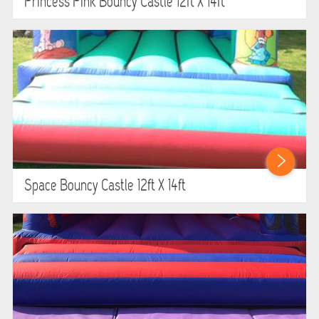
Princess Pink Bouncy Castle 12ft X 14ft
Space Bouncy Castle 12ft X 14ft