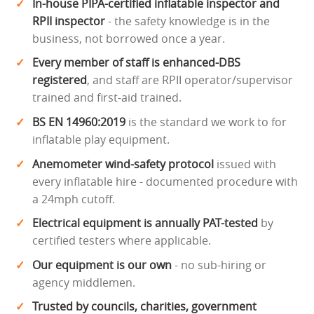
In-house PIPA-certified inflatable inspector and
RPII inspector
- the safety knowledge is in the
business, not borrowed once a year.
Every member of staff is enhanced-DBS
registered
, and staff are RPII operator/supervisor
trained and first-aid trained.
BS EN 14960:2019
is the standard we work to for
inflatable play equipment.
Anemometer wind-safety protocol
issued with
every inflatable hire - documented procedure with
a 24mph cutoff.
Electrical equipment is annually PAT-tested
by
certified testers where applicable.
Our equipment is our own
- no sub-hiring or
agency middlemen.
Trusted by councils, charities, government