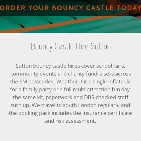
BUNGEE RUNS
CHRISTMAS PARTY ENTERTAINMENT
CLIMBING WALL
Bouncy Castle Hire Sutton
ELECTRONIC GAMES
Sutton bouncy castle hires cover school fairs,
FAIRGROUND HIRE
community events and charity fundraisers across
the SM postcodes. Whether it is a single inflatable
FOOTBALL GAMES
for a family party or a full multi-attraction fun day,
the same kit, paperwork and DBS-checked staff
GARDEN GAMES
turn up. We travel to south London regularly and
the booking pack includes the insurance certificate
GAMES
and risk assessment.
PEDAL GO KARTS