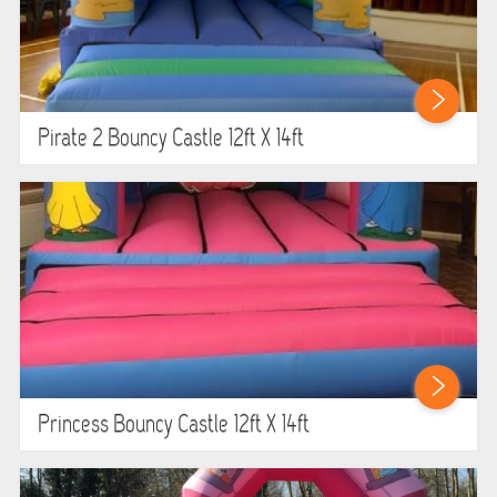
Pirate 2 Bouncy Castle 12ft X 14ft
Princess Bouncy Castle 12ft X 14ft