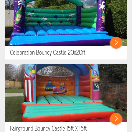
Celebration Bouncy Castle 20x20ft
Fairground Bouncy Castle 15ft X 16ft