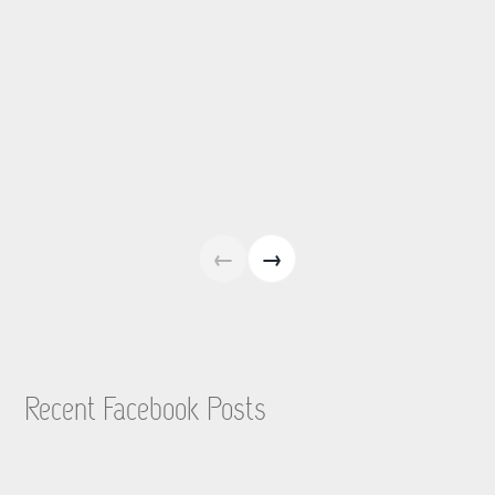
←
→
Recent Facebook Posts