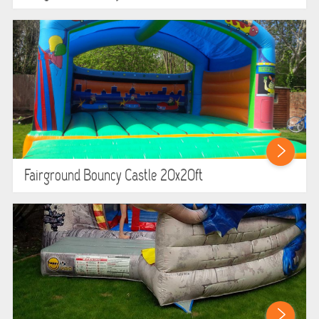
Fairground Bouncy Castle 20x20ft