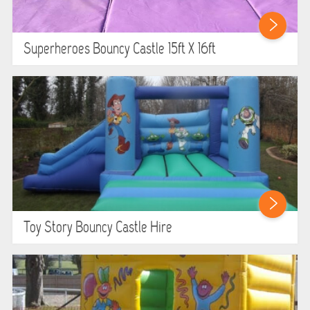
Superheroes Bouncy Castle 15ft X 16ft
Toy Story Bouncy Castle Hire