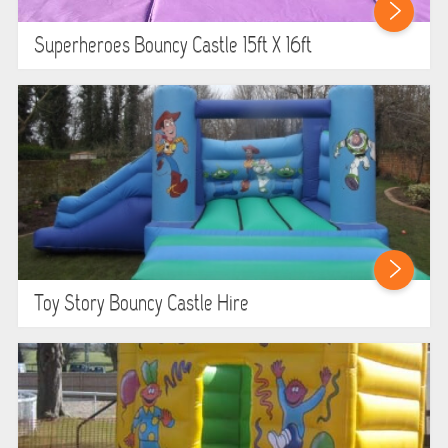
Superheroes Bouncy Castle 15ft X 16ft
Toy Story Bouncy Castle Hire