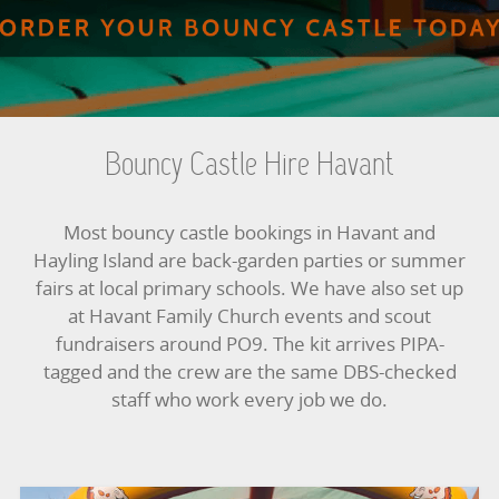
BUNGEE RUNS
CHRISTMAS PARTY ENTERTAINMENT
CLIMBING WALL
Bouncy Castle Hire Havant
ELECTRONIC GAMES
Most bouncy castle bookings in Havant and
FAIRGROUND HIRE
Hayling Island are back-garden parties or summer
fairs at local primary schools. We have also set up
FOOTBALL GAMES
at Havant Family Church events and scout
fundraisers around PO9. The kit arrives PIPA-
GARDEN GAMES
tagged and the crew are the same DBS-checked
staff who work every job we do.
GAMES
PEDAL GO KARTS