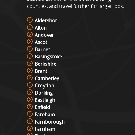
counties, and travel further for larger jobs.
Aldershot
Alton
Andover
Ascot
Barnet
Basingstoke
Berkshire
Brent
Camberley
Croydon
Dorking
Eastleigh
Enfield
Fareham
Farnborough
Farnham