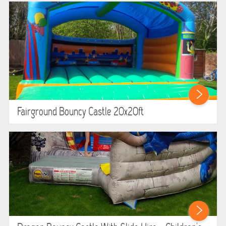
Fairground Bouncy Castle 20x20ft