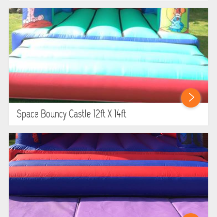
Space Bouncy Castle 12ft X 14ft