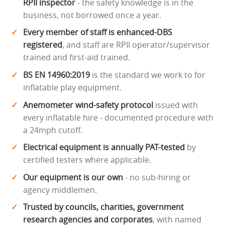
RPII inspector
- the safety knowledge is in the
business, not borrowed once a year.
Every member of staff is enhanced-DBS
registered
, and staff are RPII operator/supervisor
trained and first-aid trained.
BS EN 14960:2019
is the standard we work to for
inflatable play equipment.
Anemometer wind-safety protocol
issued with
every inflatable hire - documented procedure with
a 24mph cutoff.
Electrical equipment is annually PAT-tested
by
certified testers where applicable.
Our equipment is our own
- no sub-hiring or
agency middlemen.
Trusted by councils, charities, government
research agencies and corporates
, with named