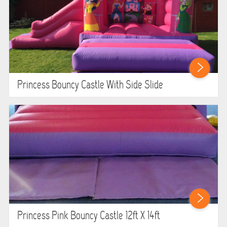
Princess Bouncy Castle With Side Slide
Princess Pink Bouncy Castle 12ft X 14ft