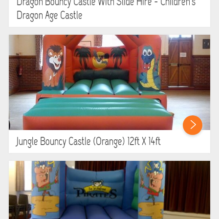
Dragon Bouncy Castle With Slide Hire - Children's
Dragon Age Castle
Jungle Bouncy Castle (orange) 12ft X 14ft