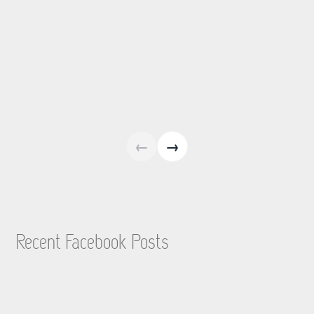
←
→
Recent Facebook Posts