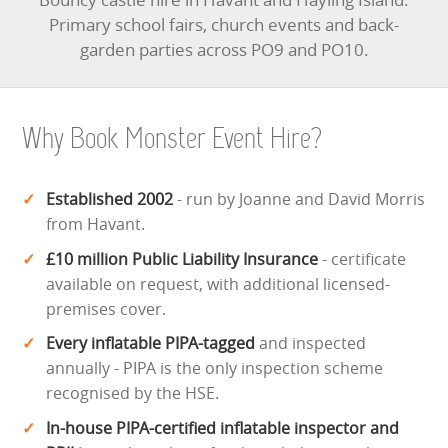
Primary school fairs, church events and back-
garden parties across PO9 and PO10.
Why Book Monster Event Hire?
Established 2002
- run by Joanne and David Morris
from Havant.
£10 million Public Liability Insurance
- certificate
available on request, with additional licensed-
premises cover.
Every inflatable PIPA-tagged
and inspected
annually - PIPA is the only inspection scheme
recognised by the HSE.
In-house PIPA-certified inflatable inspector and