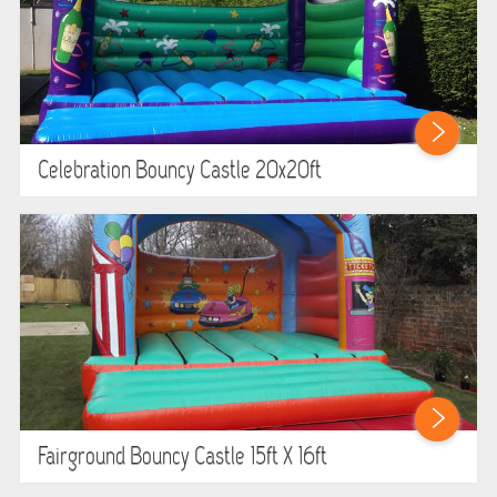
Celebration Bouncy Castle 20x20ft
Fairground Bouncy Castle 15ft X 16ft