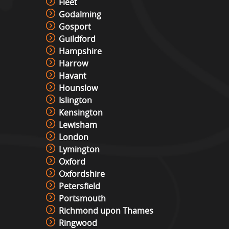
Fleet
Godalming
Gosport
Guildford
Hampshire
Harrow
Havant
Hounslow
Islington
Kensington
Lewisham
London
Lymington
Oxford
Oxfordshire
Petersfield
Portsmouth
Richmond upon Thames
Ringwood