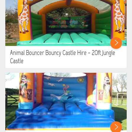
LARGE INFLATABLES
MARQUEES
MEGA SLIDES
PHOTO BOOTH HIRE
Animal Bouncer Bouncy Castle Hire - 20ft Jungle
Castle
RODEO RIDES
SHOOTING GAMES
SIMULATORS
SPORTS & COMPETITIVE
STALLS & CARNIVAL GAMES