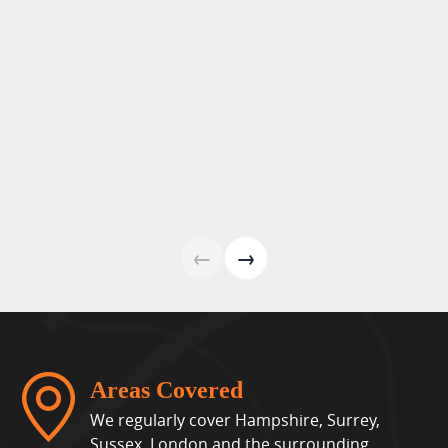
←
→
Areas Covered
We regularly cover Hampshire, Surrey,
Sussex, London and the surrounding