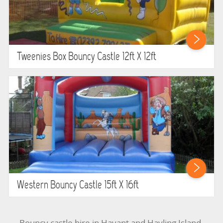
Tweenies Box Bouncy Castle 12ft X 12ft
Western Bouncy Castle 15ft X 16ft
Bouncy castle hire in Havant and Hayling Island.