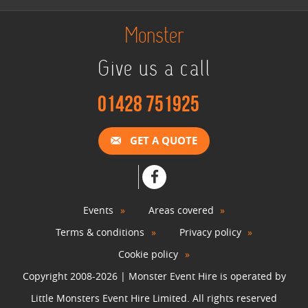
Monster
Give us a call
01428 751925
GET A QUOTE
Events
Areas covered
Terms & conditions
Privacy policy
Cookie policy
Copyright 2008-2026 | Monster Event Hire is operated by
Little Monsters Event Hire Limited. All rights reserved