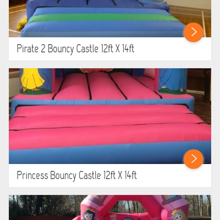
Pirate 2 Bouncy Castle 12ft X 14ft
Princess Bouncy Castle 12ft X 14ft