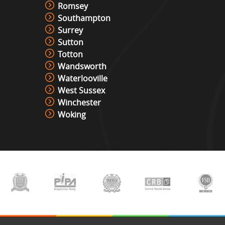
Romsey
Southampton
Surrey
Sutton
Totton
Wandsworth
Waterlooville
West Sussex
Winchester
Woking