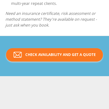
multi-year repeat clients.
Need an insurance certificate, risk assessment or
method statement? They're available on request -
just ask when you book.
CHECK AVAILABILITY AND GET A QUOTE