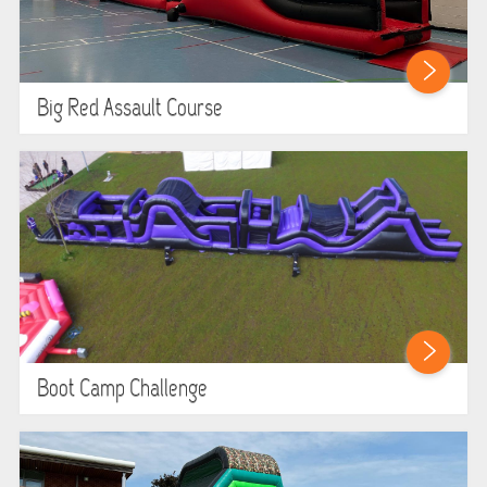
Big Red Assault Course
Boot Camp Challenge