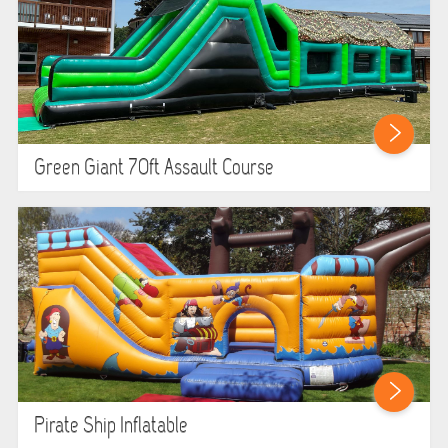
Green Giant 70ft Assault Course
Pirate Ship Inflatable