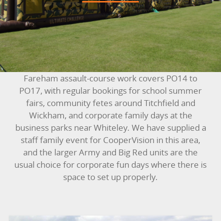
BOUNCY CASTLES
BOUNCY CASTLES (ADULTS)
BOUNCY CASTLES (CHILDREN)
Fareham assault-course work covers PO14 to
BUNGEE RUNS
PO17, with regular bookings for school summer
fairs, community fetes around Titchfield and
CHRISTMAS PARTY ENTERTAINMENT
Wickham, and corporate family days at the
business parks near Whiteley. We have supplied a
CLIMBING WALL
staff family event for CooperVision in this area,
and the larger Army and Big Red units are the
ELECTRONIC GAMES
usual choice for corporate fun days where there is
space to set up properly.
FAIRGROUND HIRE
FOOTBALL GAMES