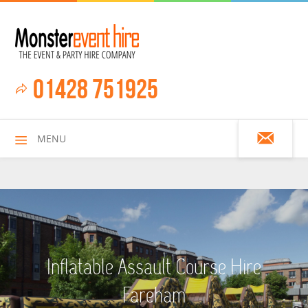
01428 751925
MENU
HOME
Inflatable Assault Course Hire
ALL HIRE ITEMS
Fareham
ASSAULT COURSES