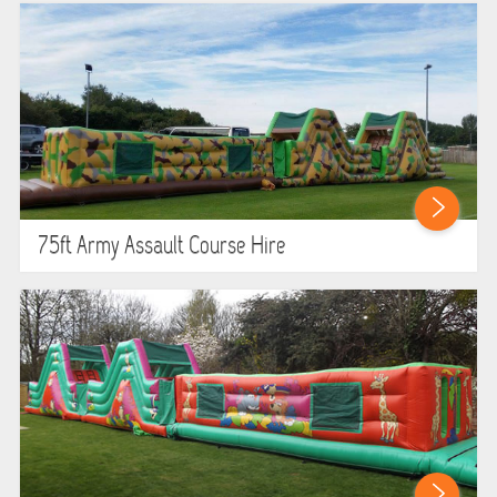
75ft Army Assault Course Hire