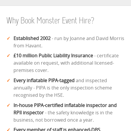
Why Book Monster Event Hire?
Established 2002
- run by Joanne and David Morris
from Havant.
£10 million Public Liability Insurance
- certificate
available on request, with additional licensed-
premises cover.
Every inflatable PIPA-tagged
and inspected
annually - PIPA is the only inspection scheme
recognised by the HSE.
In-house PIPA-certified inflatable inspector and
RPII inspector
- the safety knowledge is in the
business, not borrowed once a year.
Every member of staff is enhanced-DBS