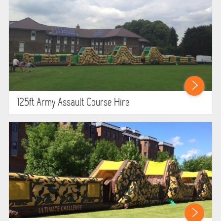
GARDEN GAMES
GAMES
PEDAL GO KARTS
LARGE INFLATABLES
125ft Army Assault Course Hire
MARQUEES
MEGA SLIDES
PHOTO BOOTH HIRE
RODEO RIDES
SHOOTING GAMES