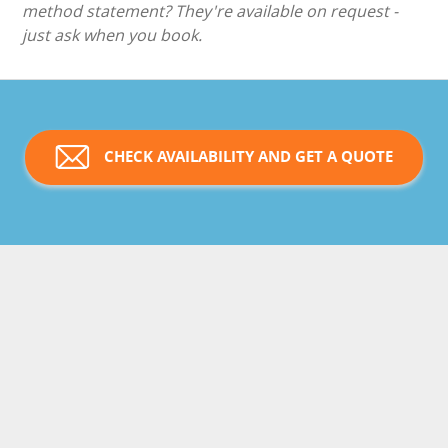
method statement? They're available on request -
just ask when you book.
CHECK AVAILABILITY AND GET A QUOTE