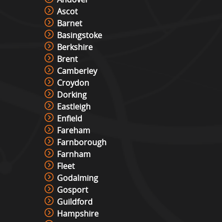
Ascot
Barnet
Basingstoke
Berkshire
Brent
Camberley
Croydon
Dorking
Eastleigh
Enfield
Fareham
Farnborough
Farnham
Fleet
Godalming
Gosport
Guildford
Hampshire