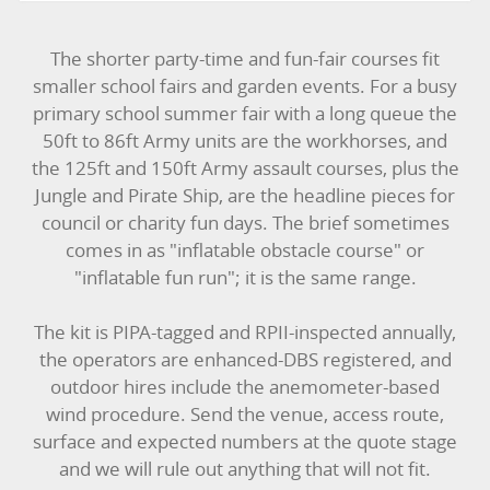
The shorter party-time and fun-fair courses fit
smaller school fairs and garden events. For a busy
primary school summer fair with a long queue the
50ft to 86ft Army units are the workhorses, and
the 125ft and 150ft Army assault courses, plus the
Jungle and Pirate Ship, are the headline pieces for
council or charity fun days. The brief sometimes
comes in as "inflatable obstacle course" or
"inflatable fun run"; it is the same range.
The kit is PIPA-tagged and RPII-inspected annually,
the operators are enhanced-DBS registered, and
outdoor hires include the anemometer-based
wind procedure. Send the venue, access route,
surface and expected numbers at the quote stage
and we will rule out anything that will not fit.