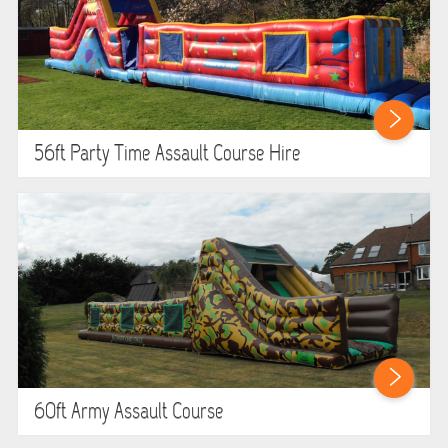
56ft Party Time Assault Course Hire
60ft Army Assault Course