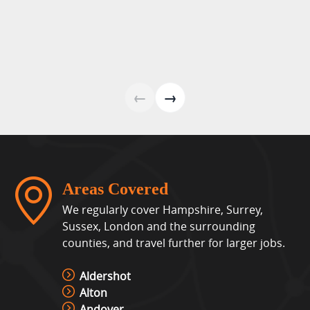
←
→
Areas Covered
We regularly cover Hampshire, Surrey,
Sussex, London and the surrounding
counties, and travel further for larger jobs.
Aldershot
Alton
Andover