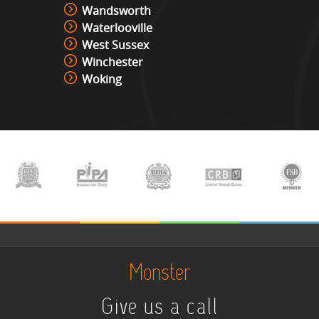
Wandsworth
Waterlooville
West Sussex
Winchester
Woking
Monster
Give us a call