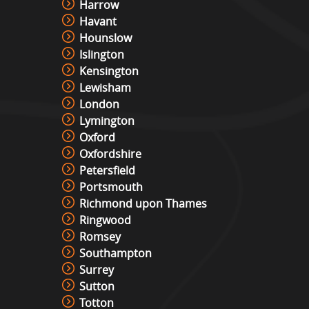
Harrow
Havant
Hounslow
Islington
Kensington
Lewisham
London
Lymington
Oxford
Oxfordshire
Petersfield
Portsmouth
Richmond upon Thames
Ringwood
Romsey
Southampton
Surrey
Sutton
Totton