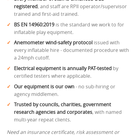
registered
, and staff are RPII operator/supervisor
trained and first-aid trained.
BS EN 14960:2019
is the standard we work to for
inflatable play equipment.
Anemometer wind-safety protocol
issued with
every inflatable hire - documented procedure with
a 24mph cutoff.
Electrical equipment is annually PAT-tested
by
certified testers where applicable.
Our equipment is our own
- no sub-hiring or
agency middlemen.
Trusted by councils, charities, government
research agencies and corporates
, with named
multi-year repeat clients.
Need an insurance certificate, risk assessment or