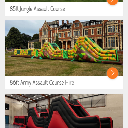
85ft Jungle Assault Course
86ft Army Assault Course Hire