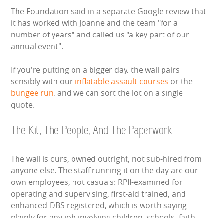
The Foundation said in a separate Google review that
it has worked with Joanne and the team "for a
number of years" and called us "a key part of our
annual event".
If you're putting on a bigger day, the wall pairs
sensibly with our
inflatable assault courses
or the
bungee run
, and we can sort the lot on a single
quote.
The Kit, The People, And The Paperwork
The wall is ours, owned outright, not sub-hired from
anyone else. The staff running it on the day are our
own employees, not casuals: RPII-examined for
operating and supervising, first-aid trained, and
enhanced-DBS registered, which is worth saying
plainly for any job involving children, schools, faith