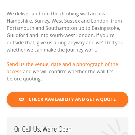
We deliver and run the climbing wall across
Hampshire, Surrey, West Sussex and London, from
Portsmouth and Southampton up to Basingstoke,
Guildford and into south-west London. If you're
outside that, give us a ring anyway and we'll tell you
whether we can make the journey work.
Send us the venue, date and a photograph of the
access
and we will confirm whether the wall fits
before quoting.
CHECK AVAILABILITY AND GET A QUOTE
Or Call Us, We're Open