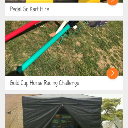
Pedal Go Kart Hire
Gold Cup Horse Racing Challenge