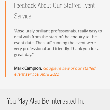
Feedback About Our Staffed Event
Service
Absolutely brilliant professionals, really easy to
deal with from the start of the enquiry to the
event date. The staff running the event were
very professional and friendly. Thank you for a
great day.
Mark Campion,
Google review of our staffed
event service, April 2022
You May Also Be Interested In: