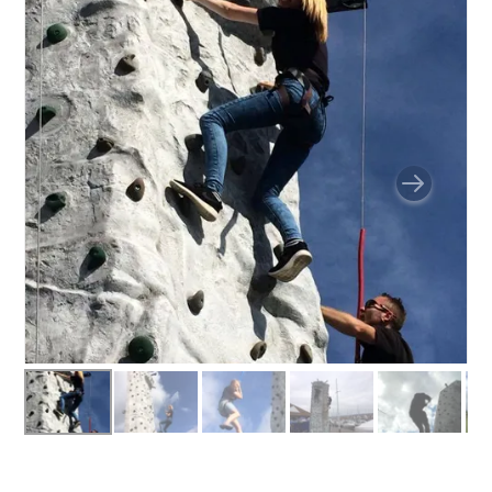
BUNGEE RUNS
CHRISTMAS PARTY ENTERTAINMENT
CLIMBING WALL
ELECTRONIC GAMES
FAIRGROUND HIRE
FOOTBALL GAMES
GARDEN GAMES
GAMES
PEDAL GO KARTS