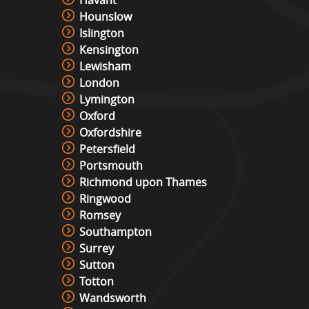
Havant
Hounslow
Islington
Kensington
Lewisham
London
Lymington
Oxford
Oxfordshire
Petersfield
Portsmouth
Richmond upon Thames
Ringwood
Romsey
Southampton
Surrey
Sutton
Totton
Wandsworth