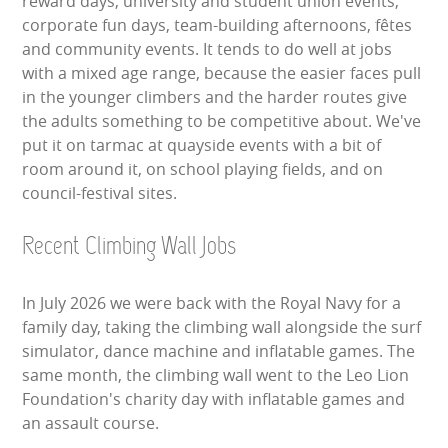
reward days, university and student union events,
corporate fun days, team-building afternoons, fêtes
and community events. It tends to do well at jobs
with a mixed age range, because the easier faces pull
in the younger climbers and the harder routes give
the adults something to be competitive about. We've
put it on tarmac at quayside events with a bit of
room around it, on school playing fields, and on
council-festival sites.
Recent Climbing Wall Jobs
In July 2026 we were back with the Royal Navy for a
family day, taking the climbing wall alongside the surf
simulator, dance machine and inflatable games. The
same month, the climbing wall went to the Leo Lion
Foundation's charity day with inflatable games and
an assault course.