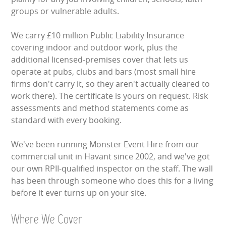
groups or vulnerable adults.
We carry £10 million Public Liability Insurance
covering indoor and outdoor work, plus the
additional licensed-premises cover that lets us
operate at pubs, clubs and bars (most small hire
firms don't carry it, so they aren't actually cleared to
work there). The certificate is yours on request. Risk
assessments and method statements come as
standard with every booking.
We've been running Monster Event Hire from our
commercial unit in Havant since 2002, and we've got
our own RPII-qualified inspector on the staff. The wall
has been through someone who does this for a living
before it ever turns up on your site.
Where We Cover