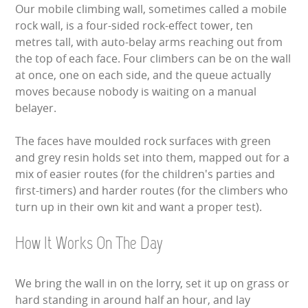
Our mobile climbing wall, sometimes called a mobile
LARGE INFLATABLES
rock wall, is a four-sided rock-effect tower, ten
metres tall, with auto-belay arms reaching out from
MARQUEES
the top of each face. Four climbers can be on the wall
at once, one on each side, and the queue actually
MEGA SLIDES
moves because nobody is waiting on a manual
belayer.
PHOTO BOOTH HIRE
The faces have moulded rock surfaces with green
RODEO RIDES
and grey resin holds set into them, mapped out for a
mix of easier routes (for the children's parties and
SHOOTING GAMES
first-timers) and harder routes (for the climbers who
turn up in their own kit and want a proper test).
SIMULATORS
How It Works On The Day
SPORTS & COMPETITIVE
We bring the wall in on the lorry, set it up on grass or
STALLS & CARNIVAL GAMES
hard standing in around half an hour, and lay