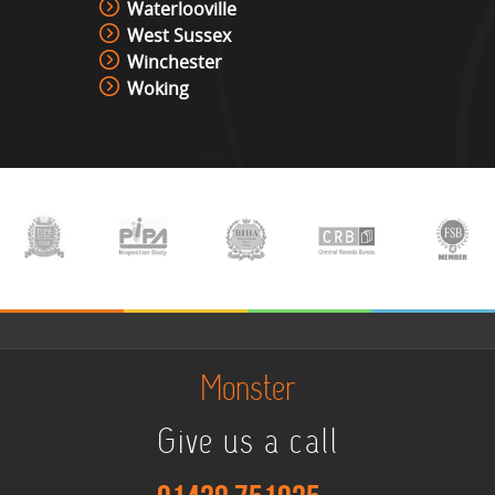
Waterlooville
West Sussex
Winchester
Woking
Monster
Give us a call