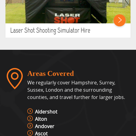
Laser Shot Shooting Simulator Hire
Areas Covered
We regularly cover Hampshire, Surrey,
Sussex, London and the surrounding
counties, and travel further for larger jobs.
Aldershot
Alton
Andover
Ascot