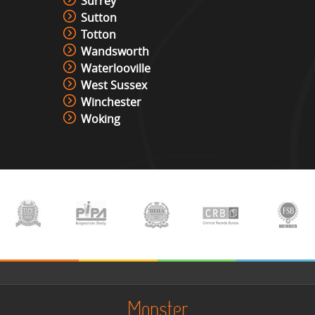
Surrey
Sutton
Totton
Wandsworth
Waterlooville
West Sussex
Winchester
Woking
Monster