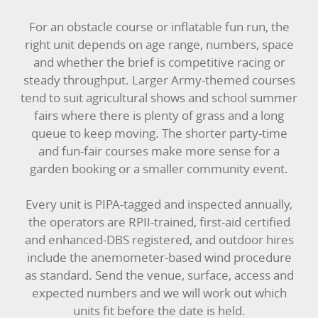
For an obstacle course or inflatable fun run, the
right unit depends on age range, numbers, space
and whether the brief is competitive racing or
steady throughput. Larger Army-themed courses
tend to suit agricultural shows and school summer
fairs where there is plenty of grass and a long
queue to keep moving. The shorter party-time
and fun-fair courses make more sense for a
garden booking or a smaller community event.
Every unit is PIPA-tagged and inspected annually,
the operators are RPII-trained, first-aid certified
and enhanced-DBS registered, and outdoor hires
include the anemometer-based wind procedure
as standard. Send the venue, surface, access and
expected numbers and we will work out which
units fit before the date is held.