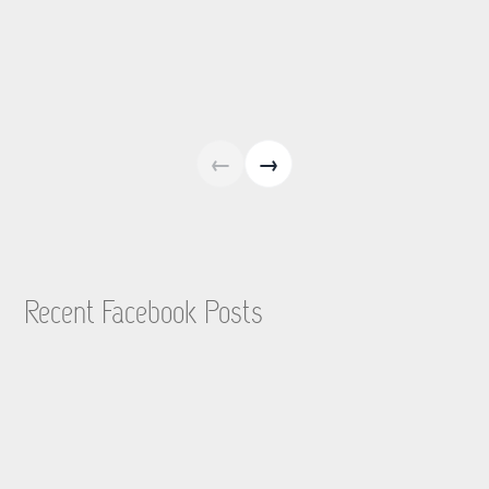
←
→
Recent Facebook Posts