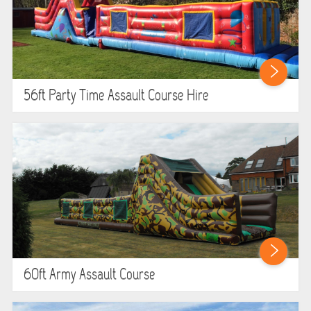
56ft Party Time Assault Course Hire
60ft Army Assault Course