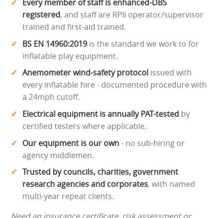
Every member of staff is enhanced-DBS
registered
, and staff are RPII operator/supervisor
trained and first-aid trained.
BS EN 14960:2019
is the standard we work to for
inflatable play equipment.
Anemometer wind-safety protocol
issued with
every inflatable hire - documented procedure with
a 24mph cutoff.
Electrical equipment is annually PAT-tested
by
certified testers where applicable.
Our equipment is our own
- no sub-hiring or
agency middlemen.
Trusted by councils, charities, government
research agencies and corporates
, with named
multi-year repeat clients.
Need an insurance certificate, risk assessment or