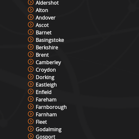
Aldershot
Alton
Andover
Ascot
Barnet
Basingstoke
Berkshire
Brent
Camberley
Croydon
Dorking
Eastleigh
Enfield
Fareham
Farnborough
Farnham
Fleet
Godalming
Gosport