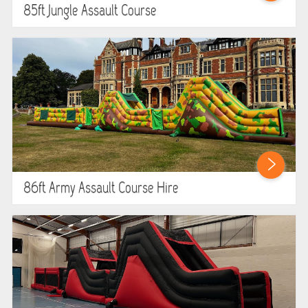
85ft Jungle Assault Course
86ft Army Assault Course Hire