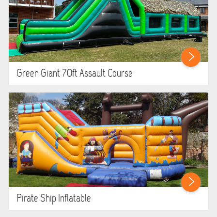
Green Giant 70ft Assault Course
Pirate Ship Inflatable