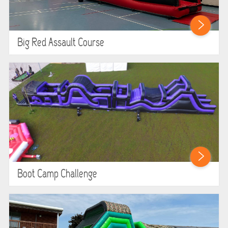
Big Red Assault Course
Boot Camp Challenge