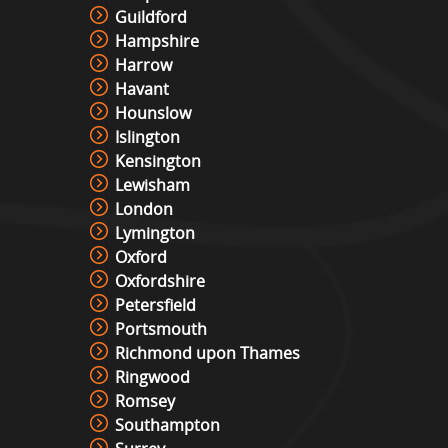
Guildford
Hampshire
Harrow
Havant
Hounslow
Islington
Kensington
Lewisham
London
Lymington
Oxford
Oxfordshire
Petersfield
Portsmouth
Richmond upon Thames
Ringwood
Romsey
Southampton