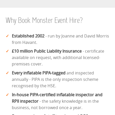
Why Book Monster Event Hire?
Established 2002
- run by Joanne and David Morris
from Havant.
£10 million Public Liability Insurance
- certificate
available on request, with additional licensed-
premises cover.
Every inflatable PIPA-tagged
and inspected
annually - PIPA is the only inspection scheme
recognised by the HSE.
In-house PIPA-certified inflatable inspector and
RPII inspector
- the safety knowledge is in the
business, not borrowed once a year.