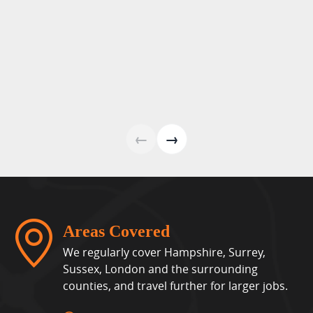
←
→
Areas Covered
We regularly cover Hampshire, Surrey,
Sussex, London and the surrounding
counties, and travel further for larger jobs.