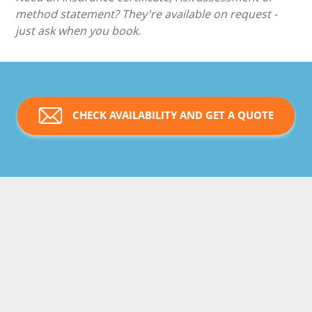
method statement? They're available on request -
just ask when you book.
CHECK AVAILABILITY AND GET A QUOTE