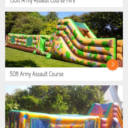
150ft Army Assault Course Hire
SIMULATORS
SPORTS & COMPETITIVE
STALLS & CARNIVAL GAMES
WIPEOUT CHALLENGE
SCHOOL EVENT HIRE
50ft Army Assault Course
WINTER PARTY HIRE
LASER QUEST
NEW ADDITIONS
PARTY FAVOURITES