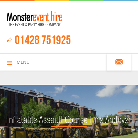
01428 751925
MENU
HOME
Inflatable Assault Course Hire Andover
ALL HIRE ITEMS
ASSAULT COURSES