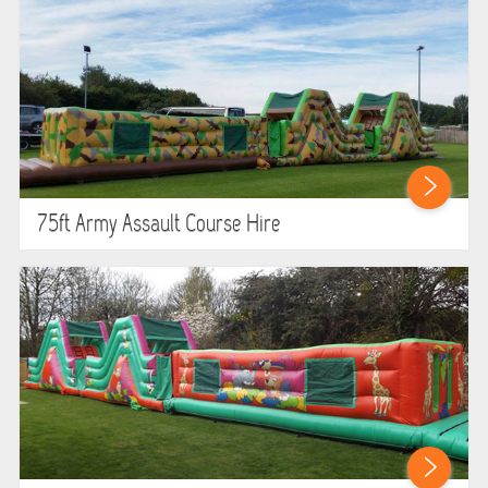
75ft Army Assault Course Hire