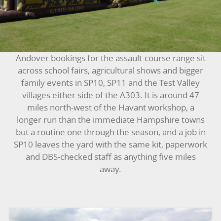
BOUNCY CASTLES
BOUNCY CASTLES (ADULTS)
Andover bookings for the assault-course range sit
BOUNCY CASTLES (CHILDREN)
across school fairs, agricultural shows and bigger
family events in SP10, SP11 and the Test Valley
BUNGEE RUNS
villages either side of the A303. It is around 47
miles north-west of the Havant workshop, a
CHRISTMAS PARTY ENTERTAINMENT
longer run than the immediate Hampshire towns
but a routine one through the season, and a job in
CLIMBING WALL
SP10 leaves the yard with the same kit, paperwork
and DBS-checked staff as anything five miles
ELECTRONIC GAMES
away.
FAIRGROUND HIRE
FOOTBALL GAMES