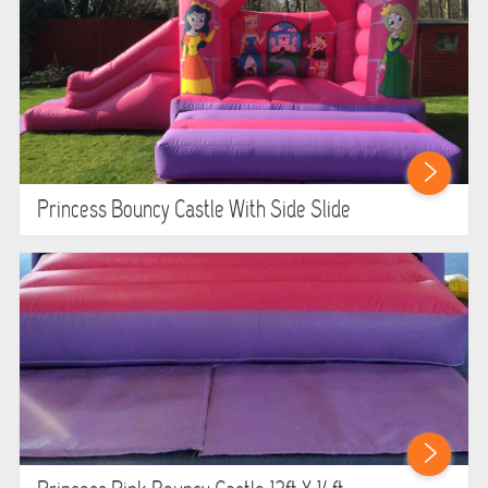
Princess Bouncy Castle With Side Slide