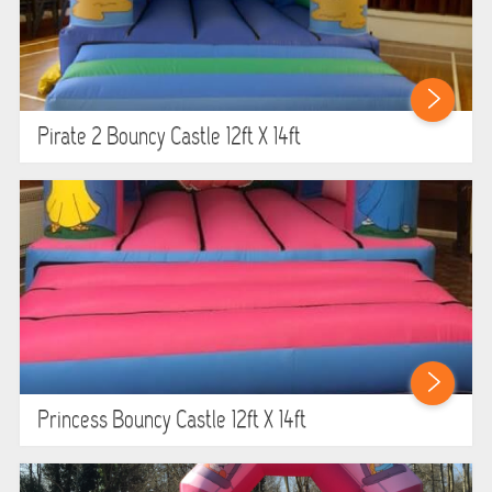
Pirate 2 Bouncy Castle 12ft X 14ft
Princess Bouncy Castle 12ft X 14ft