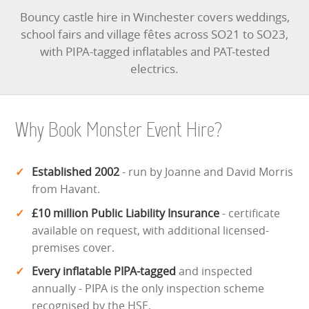
Bouncy castle hire in Winchester covers weddings,
school fairs and village fêtes across SO21 to SO23,
with PIPA-tagged inflatables and PAT-tested
electrics.
Why Book Monster Event Hire?
Established 2002
- run by Joanne and David Morris
from Havant.
£10 million Public Liability Insurance
- certificate
available on request, with additional licensed-
premises cover.
Every inflatable PIPA-tagged
and inspected
annually - PIPA is the only inspection scheme
recognised by the HSE.