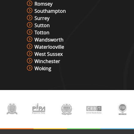
Romsey
Southampton
Surrey
Sutton
Totton
Wandsworth
Waterlooville
West Sussex
Winchester
Woking