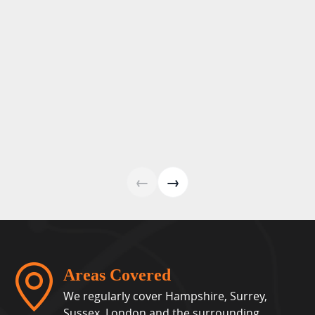
←
→
Areas Covered
We regularly cover Hampshire, Surrey,
Sussex, London and the surrounding