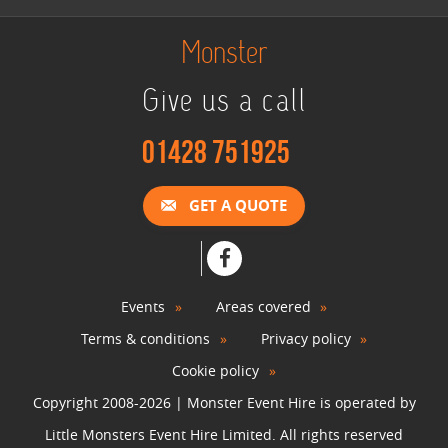
Monster
Give us a call
01428 751925
GET A QUOTE
Events
Areas covered
Terms & conditions
Privacy policy
Cookie policy
Copyright 2008-2026 | Monster Event Hire is operated by
Little Monsters Event Hire Limited. All rights reserved