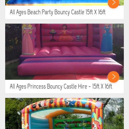
WIPEOUT CHALLENGE
All Ages Beach Party Bouncy Castle 15ft X 16ft
SCHOOL EVENT HIRE
WINTER PARTY HIRE
LASER QUEST
NEW ADDITIONS
PARTY FAVOURITES
All Ages Princess Bouncy Castle Hire - 15ft X 16ft
ABOUT US
PRICING INFORMATION
TESTIMONIALS