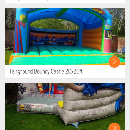
Fairground Bouncy Castle 20x20ft