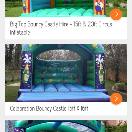
HEALTH & SAFETY
INFLATABLE INSPECTIONS & PIPA TESTING
Big Top Bouncy Castle Hire - 15ft & 20ft Circus
Inflatable
UNITS FOR SALE
CONTACT US
Celebration Bouncy Castle 15ft X 16ft