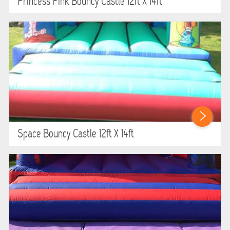
Princess Pink Bouncy Castle 12ft X 14ft
Space Bouncy Castle 12ft X 14ft