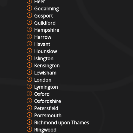
Fleet
Godalming
Gosport
Guildford
Hampshire
Harrow
Havant
Hounslow
Islington
Kensington
Lewisham
London
Lymington
Oxford
Oxfordshire
Petersfield
Portsmouth
Richmond upon Thames
Ringwood