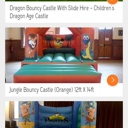
Dragon Bouncy Castle With Slide Hire - Children's
Dragon Age Castle
Jungle Bouncy Castle (orange) 12ft X 14ft