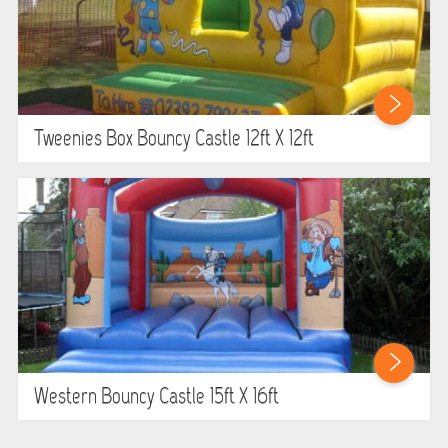
Tweenies Box Bouncy Castle 12ft X 12ft
Western Bouncy Castle 15ft X 16ft