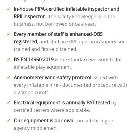
In-house PIPA-certified inflatable inspector and
RPII inspector
- the safety knowledge is in the
business, not borrowed once a year.
Every member of staff is enhanced-DBS
registered
, and staff are RPII operator/supervisor
trained and first-aid trained.
BS EN 14960:2019
is the standard we work to for
inflatable play equipment.
Anemometer wind-safety protocol
issued with
every inflatable hire - documented procedure with
a 24mph cutoff.
Electrical equipment is annually PAT-tested
by
certified testers where applicable.
Our equipment is our own
- no sub-hiring or
agency middlemen.