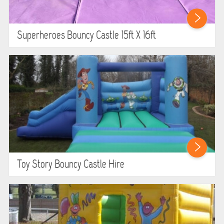
Superheroes Bouncy Castle 15ft X 16ft
Toy Story Bouncy Castle Hire