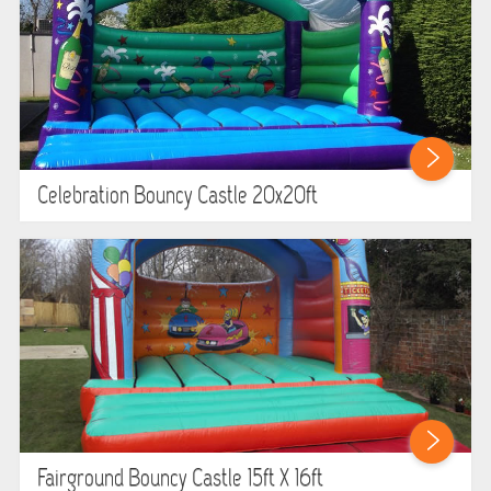
Celebration Bouncy Castle 20x20ft
Fairground Bouncy Castle 15ft X 16ft