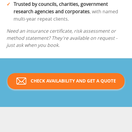
Trusted by councils, charities, government
research agencies and corporates
, with named
multi-year repeat clients.
Need an insurance certificate, risk assessment or
method statement? They're available on request -
just ask when you book.
CHECK AVAILABILITY AND GET A QUOTE