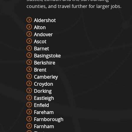
counties, and travel further for larger jobs.
Aldershot
Alton
Andover
Ascot
Barnet
Basingstoke
Berkshire
Brent
Camberley
Croydon
Dorking
Eastleigh
Enfield
Fareham
Farnborough
Farnham