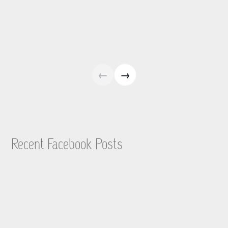
←
→
Recent Facebook Posts