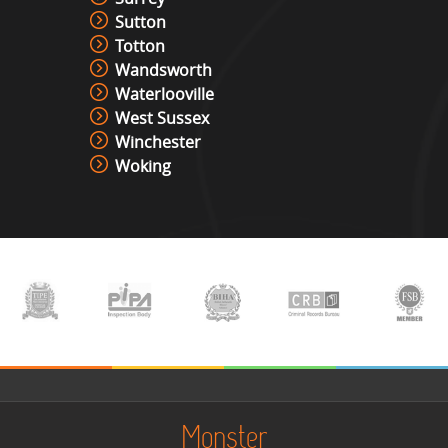
Sutton
Totton
Wandsworth
Waterlooville
West Sussex
Winchester
Woking
Monster