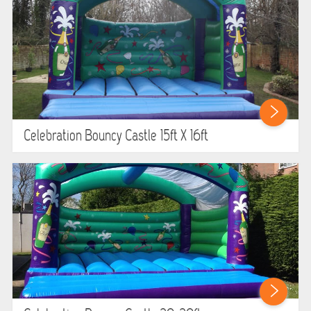
Celebration Bouncy Castle 15ft X 16ft