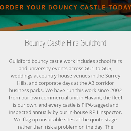
BUNGEE RUNS
CHRISTMAS PARTY ENTERTAINMENT
CLIMBING WALL
Bouncy Castle Hire Guildford
ELECTRONIC GAMES
Guildford bouncy castle work includes school fairs
FAIRGROUND HIRE
and university events across GU1 to GU5,
weddings at country-house venues in the Surrey
FOOTBALL GAMES
Hills, and corporate days at the A3 corridor
business parks. We have run this work since 2002
GARDEN GAMES
from our own commercial unit in Havant, the fleet
is our own, and every castle is PIPA-tagged and
GAMES
inspected annually by our in-house RPII inspector.
We flag up unsuitable sites at the quote stage
PEDAL GO KARTS
rather than risk a problem on the day. The