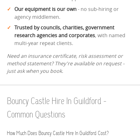
Our equipment is our own
- no sub-hiring or
agency middlemen.
Trusted by councils, charities, government
research agencies and corporates
, with named
multi-year repeat clients.
Need an insurance certificate, risk assessment or
method statement? They're available on request -
just ask when you book.
Bouncy Castle Hire In Guildford -
Common Questions
How Much Does Bouncy Castle Hire In Guildford Cost?