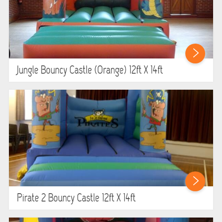
Jungle Bouncy Castle (orange) 12ft X 14ft
Pirate 2 Bouncy Castle 12ft X 14ft