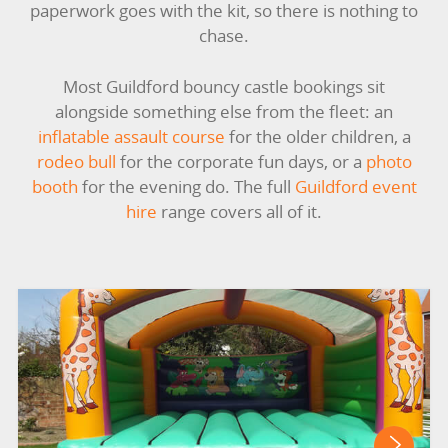
paperwork goes with the kit, so there is nothing to
LARGE INFLATABLES
chase.
MARQUEES
Most Guildford bouncy castle bookings sit
alongside something else from the fleet: an
MEGA SLIDES
inflatable assault course
for the older children, a
rodeo bull
for the corporate fun days, or a
photo
PHOTO BOOTH HIRE
booth
for the evening do. The full
Guildford event
hire
range covers all of it.
RODEO RIDES
SHOOTING GAMES
SIMULATORS
SPORTS & COMPETITIVE
STALLS & CARNIVAL GAMES