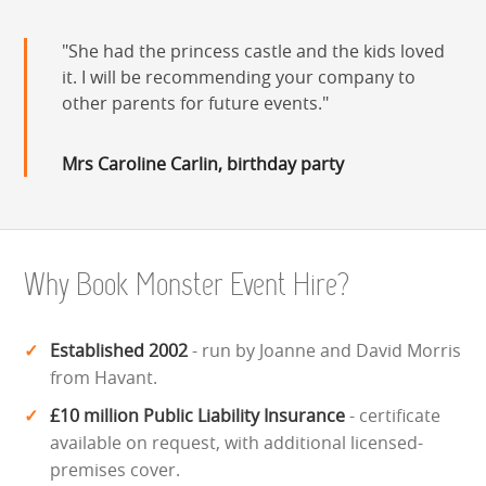
She had the princess castle and the kids loved
it. I will be recommending your company to
other parents for future events.
Mrs Caroline Carlin, birthday party
Why Book Monster Event Hire?
Established 2002
- run by Joanne and David Morris
from Havant.
£10 million Public Liability Insurance
- certificate
available on request, with additional licensed-
premises cover.