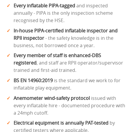
Every inflatable PIPA-tagged
and inspected
annually - PIPA is the only inspection scheme
recognised by the HSE.
In-house PIPA-certified inflatable inspector and
RPII inspector
- the safety knowledge is in the
business, not borrowed once a year.
Every member of staff is enhanced-DBS
registered
, and staff are RPII operator/supervisor
trained and first-aid trained.
BS EN 14960:2019
is the standard we work to for
inflatable play equipment.
Anemometer wind-safety protocol
issued with
every inflatable hire - documented procedure with
a 24mph cutoff.
Electrical equipment is annually PAT-tested
by
certified testers where applicable.