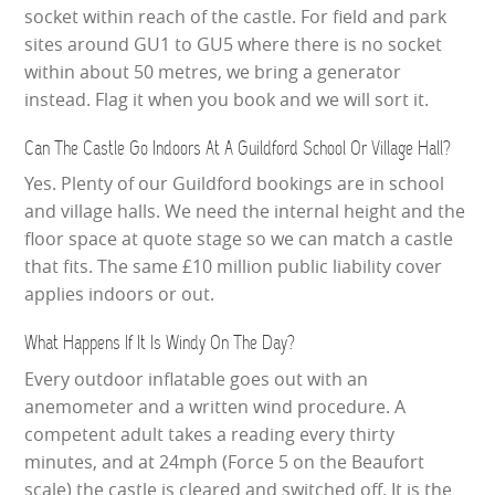
socket within reach of the castle. For field and park
sites around GU1 to GU5 where there is no socket
within about 50 metres, we bring a generator
instead. Flag it when you book and we will sort it.
Can The Castle Go Indoors At A Guildford School Or Village Hall?
Yes. Plenty of our Guildford bookings are in school
and village halls. We need the internal height and the
floor space at quote stage so we can match a castle
that fits. The same £10 million public liability cover
applies indoors or out.
What Happens If It Is Windy On The Day?
Every outdoor inflatable goes out with an
anemometer and a written wind procedure. A
competent adult takes a reading every thirty
minutes, and at 24mph (Force 5 on the Beaufort
scale) the castle is cleared and switched off. It is the