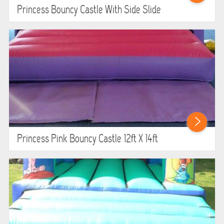
Princess Bouncy Castle With Side Slide
Princess Pink Bouncy Castle 12ft X 14ft