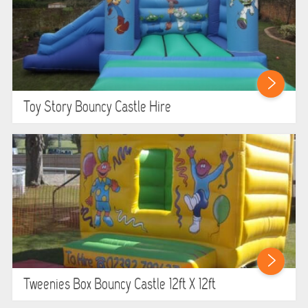
Toy Story Bouncy Castle Hire
Tweenies Box Bouncy Castle 12ft X 12ft