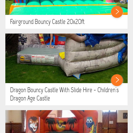
Fairground Bouncy Castle 20x20ft
Dragon Bouncy Castle With Slide Hire - Children's
Dragon Age Castle