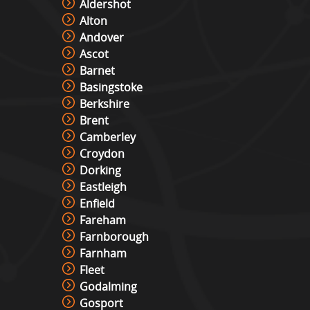
Aldershot
Alton
Andover
Ascot
Barnet
Basingstoke
Berkshire
Brent
Camberley
Croydon
Dorking
Eastleigh
Enfield
Fareham
Farnborough
Farnham
Fleet
Godalming
Gosport