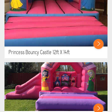
Princess Bouncy Castle 12ft X 14ft