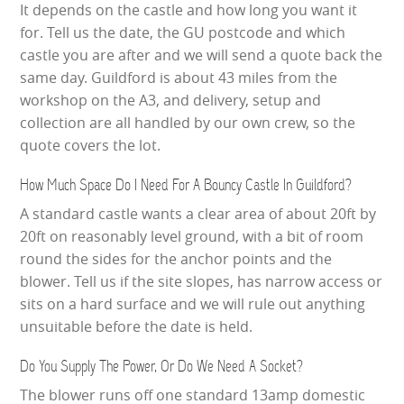
It depends on the castle and how long you want it
for. Tell us the date, the GU postcode and which
castle you are after and we will send a quote back the
same day. Guildford is about 43 miles from the
workshop on the A3, and delivery, setup and
collection are all handled by our own crew, so the
quote covers the lot.
How Much Space Do I Need For A Bouncy Castle In Guildford?
A standard castle wants a clear area of about 20ft by
20ft on reasonably level ground, with a bit of room
round the sides for the anchor points and the
blower. Tell us if the site slopes, has narrow access or
sits on a hard surface and we will rule out anything
unsuitable before the date is held.
Do You Supply The Power, Or Do We Need A Socket?
The blower runs off one standard 13amp domestic