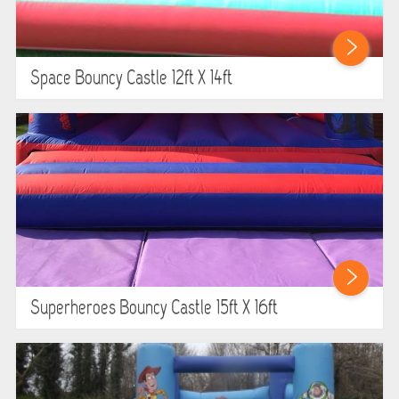
Space Bouncy Castle 12ft X 14ft
Superheroes Bouncy Castle 15ft X 16ft