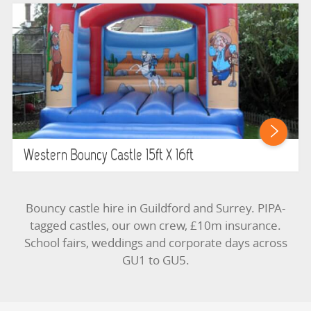
Western Bouncy Castle 15ft X 16ft
Bouncy castle hire in Guildford and Surrey. PIPA-
tagged castles, our own crew, £10m insurance.
School fairs, weddings and corporate days across
GU1 to GU5.