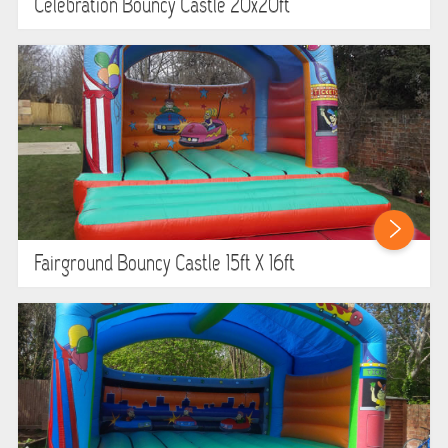
Celebration Bouncy Castle 20x20ft
Fairground Bouncy Castle 15ft X 16ft