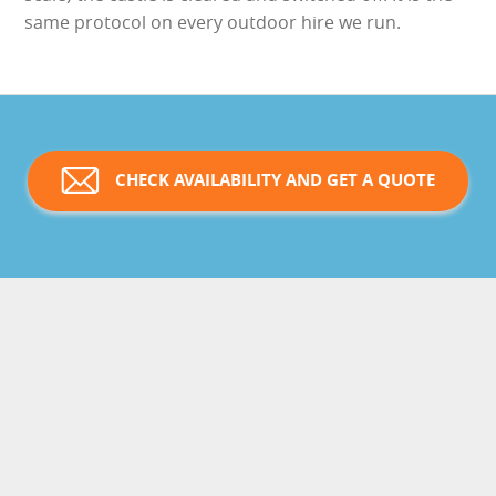
same protocol on every outdoor hire we run.
CHECK AVAILABILITY AND GET A QUOTE