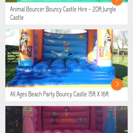
WIPEOUT CHALLENGE
Animal Bouncer Bouncy Castle Hire - 20ft Jungle
Castle
SCHOOL EVENT HIRE
WINTER PARTY HIRE
LASER QUEST
NEW ADDITIONS
PARTY FAVOURITES
All Ages Beach Party Bouncy Castle 15ft X 16ft
ABOUT US
PRICING INFORMATION
TESTIMONIALS