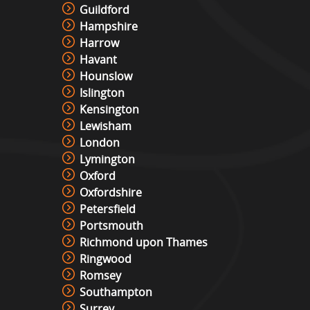
Guildford
Hampshire
Harrow
Havant
Hounslow
Islington
Kensington
Lewisham
London
Lymington
Oxford
Oxfordshire
Petersfield
Portsmouth
Richmond upon Thames
Ringwood
Romsey
Southampton
Surrey