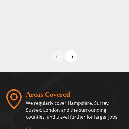
←
→
Areas Covered
We regularly cover Hampshire, Surrey,
Sussex, London and the surrounding
counties, and travel further for larger jobs.