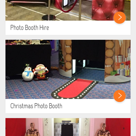
LARGE INFLATABLES
MARQUEES
Photo Booth Hire
MEGA SLIDES
PHOTO BOOTH HIRE
RODEO RIDES
SHOOTING GAMES
SIMULATORS
Christmas Photo Booth
SPORTS & COMPETITIVE
STALLS & CARNIVAL GAMES