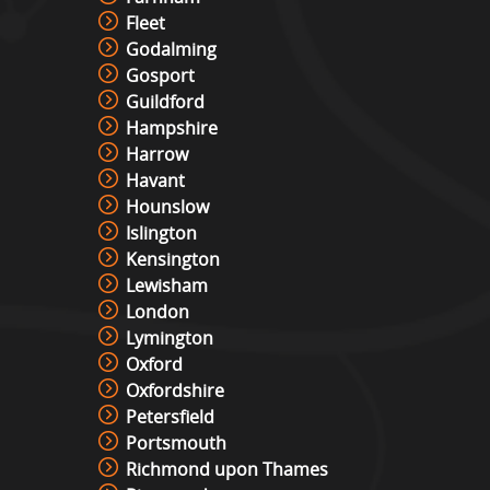
Fleet
Godalming
Gosport
Guildford
Hampshire
Harrow
Havant
Hounslow
Islington
Kensington
Lewisham
London
Lymington
Oxford
Oxfordshire
Petersfield
Portsmouth
Richmond upon Thames