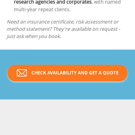
research agencies and corporates
, with named
multi-year repeat clients.
Need an insurance certificate, risk assessment or
method statement? They're available on request -
just ask when you book.
CHECK AVAILABILITY AND GET A QUOTE