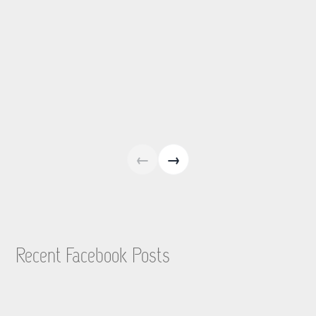
←
→
Recent Facebook Posts