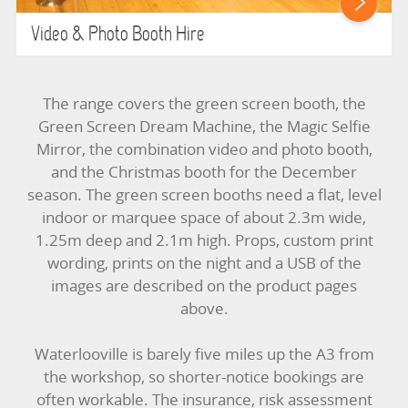
Video & Photo Booth Hire
The range covers the green screen booth, the
Green Screen Dream Machine, the Magic Selfie
Mirror, the combination video and photo booth,
and the Christmas booth for the December
season. The green screen booths need a flat, level
indoor or marquee space of about 2.3m wide,
1.25m deep and 2.1m high. Props, custom print
wording, prints on the night and a USB of the
images are described on the product pages
above.
Waterlooville is barely five miles up the A3 from
the workshop, so shorter-notice bookings are
often workable. The insurance, risk assessment