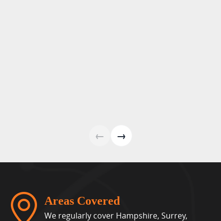
←
→
Areas Covered
We regularly cover Hampshire, Surrey,