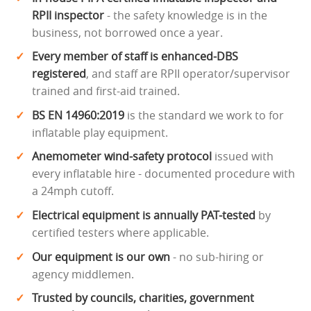
RPII inspector
- the safety knowledge is in the
business, not borrowed once a year.
Every member of staff is enhanced-DBS
registered
, and staff are RPII operator/supervisor
trained and first-aid trained.
BS EN 14960:2019
is the standard we work to for
inflatable play equipment.
Anemometer wind-safety protocol
issued with
every inflatable hire - documented procedure with
a 24mph cutoff.
Electrical equipment is annually PAT-tested
by
certified testers where applicable.
Our equipment is our own
- no sub-hiring or
agency middlemen.
Trusted by councils, charities, government