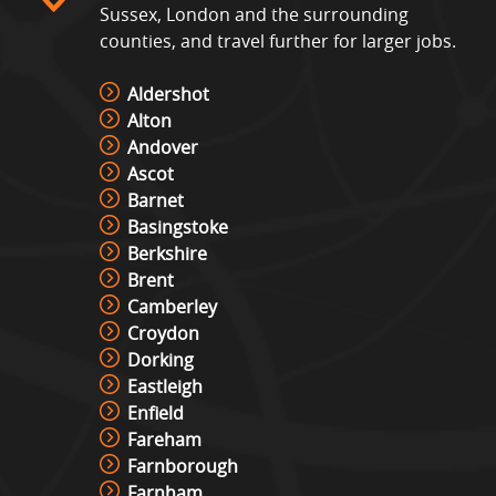
Sussex, London and the surrounding
counties, and travel further for larger jobs.
Aldershot
Alton
Andover
Ascot
Barnet
Basingstoke
Berkshire
Brent
Camberley
Croydon
Dorking
Eastleigh
Enfield
Fareham
Farnborough
Farnham