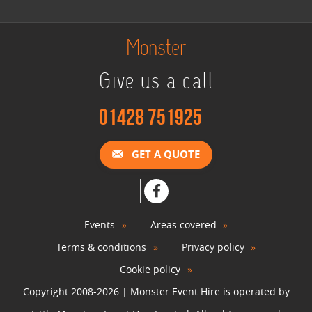
Monster
Give us a call
01428 751925
GET A QUOTE
Events
Areas covered
Terms & conditions
Privacy policy
Cookie policy
Copyright 2008-2026 | Monster Event Hire is operated by