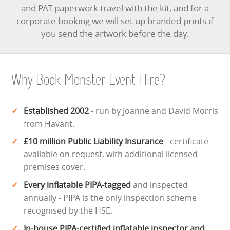
and PAT paperwork travel with the kit, and for a
corporate booking we will set up branded prints if
you send the artwork before the day.
Why Book Monster Event Hire?
Established 2002
- run by Joanne and David Morris
from Havant.
£10 million Public Liability Insurance
- certificate
available on request, with additional licensed-
premises cover.
Every inflatable PIPA-tagged
and inspected
annually - PIPA is the only inspection scheme
recognised by the HSE.
In-house PIPA-certified inflatable inspector and