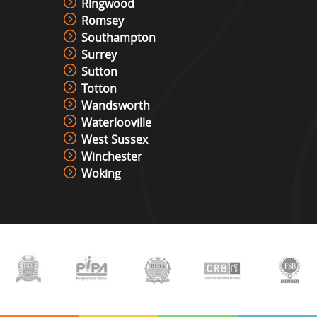
Ringwood
Romsey
Southampton
Surrey
Sutton
Totton
Wandsworth
Waterlooville
West Sussex
Winchester
Woking