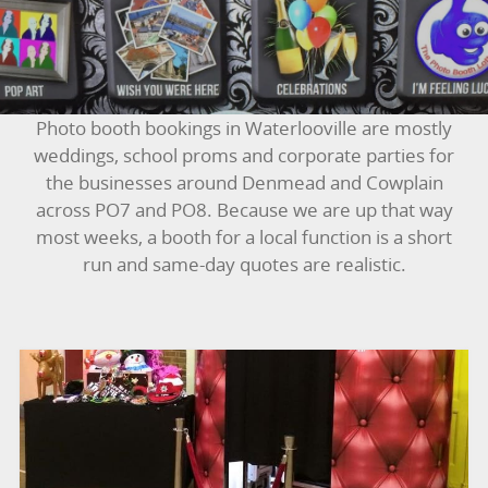
BUNGEE RUNS
CHRISTMAS PARTY ENTERTAINMENT
CLIMBING WALL
Photo booth bookings in Waterlooville are mostly
weddings, school proms and corporate parties for
ELECTRONIC GAMES
the businesses around Denmead and Cowplain
across PO7 and PO8. Because we are up that way
FAIRGROUND HIRE
most weeks, a booth for a local function is a short
run and same-day quotes are realistic.
FOOTBALL GAMES
GARDEN GAMES
GAMES
PEDAL GO KARTS