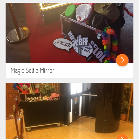
HEALTH & SAFETY
INFLATABLE INSPECTIONS & PIPA TESTING
UNITS FOR SALE
CONTACT US
Magic Selfie Mirror