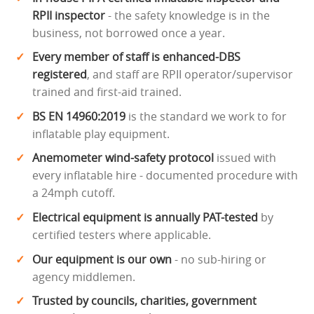
RPII inspector
- the safety knowledge is in the
business, not borrowed once a year.
Every member of staff is enhanced-DBS
registered
, and staff are RPII operator/supervisor
trained and first-aid trained.
BS EN 14960:2019
is the standard we work to for
inflatable play equipment.
Anemometer wind-safety protocol
issued with
every inflatable hire - documented procedure with
a 24mph cutoff.
Electrical equipment is annually PAT-tested
by
certified testers where applicable.
Our equipment is our own
- no sub-hiring or
agency middlemen.
Trusted by councils, charities, government