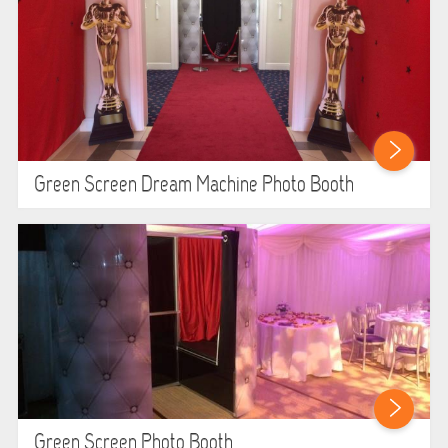
WIPEOUT CHALLENGE
SCHOOL EVENT HIRE
WINTER PARTY HIRE
LASER QUEST
Green Screen Dream Machine Photo Booth
NEW ADDITIONS
PARTY FAVOURITES
ABOUT US
PRICING INFORMATION
TESTIMONIALS
Green Screen Photo Booth