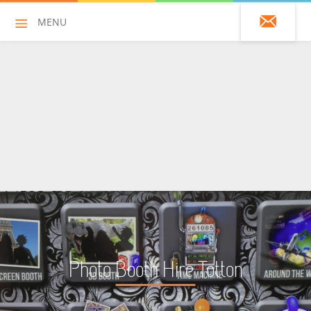
MENU
01428 751925
HOME
ALL HIRE ITEMS
ASSAULT COURSES
BOUNCY CASTLES
BOUNCY CASTLES (ADULTS)
Photo Booth Hire Totton
BOUNCY CASTLES (CHILDREN)