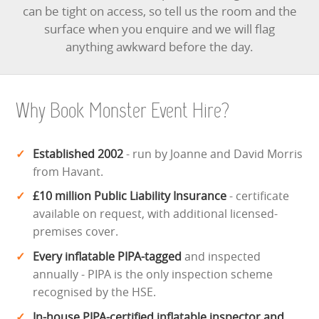
can be tight on access, so tell us the room and the
surface when you enquire and we will flag
anything awkward before the day.
Why Book Monster Event Hire?
Established 2002
- run by Joanne and David Morris
from Havant.
£10 million Public Liability Insurance
- certificate
available on request, with additional licensed-
premises cover.
Every inflatable PIPA-tagged
and inspected
annually - PIPA is the only inspection scheme
recognised by the HSE.
In-house PIPA-certified inflatable inspector and