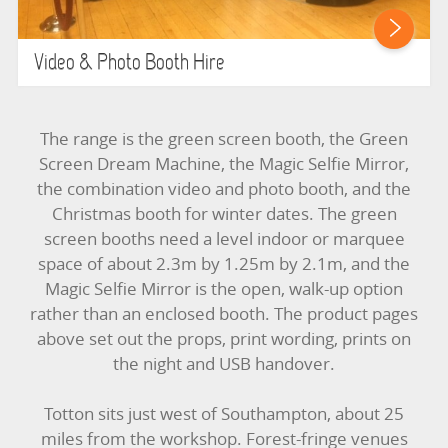
Video & Photo Booth Hire
The range is the green screen booth, the Green
Screen Dream Machine, the Magic Selfie Mirror,
the combination video and photo booth, and the
Christmas booth for winter dates. The green
screen booths need a level indoor or marquee
space of about 2.3m by 1.25m by 2.1m, and the
Magic Selfie Mirror is the open, walk-up option
rather than an enclosed booth. The product pages
above set out the props, print wording, prints on
the night and USB handover.
Totton sits just west of Southampton, about 25
miles from the workshop. Forest-fringe venues