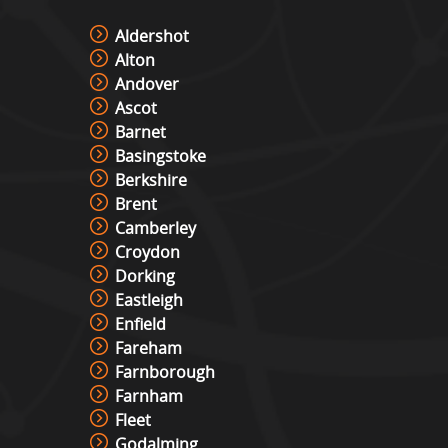
Aldershot
Alton
Andover
Ascot
Barnet
Basingstoke
Berkshire
Brent
Camberley
Croydon
Dorking
Eastleigh
Enfield
Fareham
Farnborough
Farnham
Fleet
Godalming