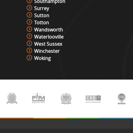
Southampton
Surrey
Sutton
Totton
Wandsworth
Waterlooville
West Sussex
Winchester
Woking