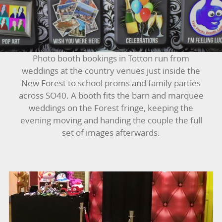
BUNGEE RUNS
CHRISTMAS PARTY ENTERTAINMENT
CLIMBING WALL
Photo booth bookings in Totton run from
weddings at the country venues just inside the
ELECTRONIC GAMES
New Forest to school proms and family parties
across SO40. A booth fits the barn and marquee
FAIRGROUND HIRE
weddings on the Forest fringe, keeping the
evening moving and handing the couple the full
FOOTBALL GAMES
set of images afterwards.
GARDEN GAMES
GAMES
PEDAL GO KARTS