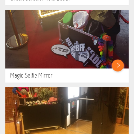
HEALTH & SAFETY
INFLATABLE INSPECTIONS & PIPA TESTING
UNITS FOR SALE
CONTACT US
Magic Selfie Mirror