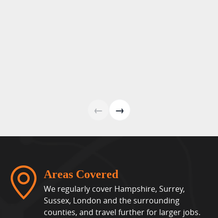
←
→
Areas Covered
We regularly cover Hampshire, Surrey,
Sussex, London and the surrounding
counties, and travel further for larger jobs.