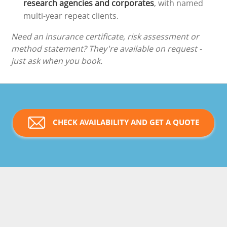
research agencies and corporates
, with named
multi-year repeat clients.
Need an insurance certificate, risk assessment or
method statement? They're available on request -
just ask when you book.
CHECK AVAILABILITY AND GET A QUOTE