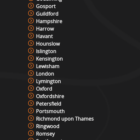
Gosport
Guildford
Hampshire
Harrow
Havant
Hounslow
Islington
Kensington
Lewisham
London
Lymington
Oxford
Oxfordshire
Petersfield
Portsmouth
Richmond upon Thames
Ringwood
Romsey