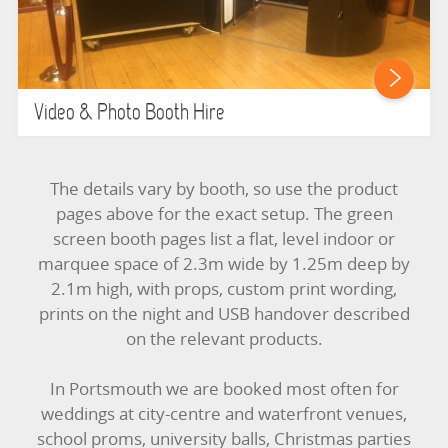
Video & Photo Booth Hire
The details vary by booth, so use the product
pages above for the exact setup. The green
screen booth pages list a flat, level indoor or
marquee space of 2.3m wide by 1.25m deep by
2.1m high, with props, custom print wording,
prints on the night and USB handover described
on the relevant products.
In Portsmouth we are booked most often for
weddings at city-centre and waterfront venues,
school proms, university balls, Christmas parties