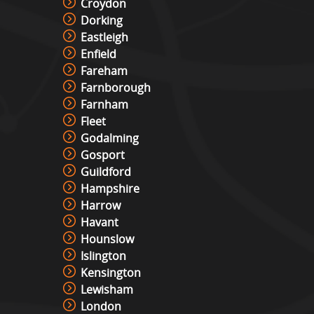
Croydon
Dorking
Eastleigh
Enfield
Fareham
Farnborough
Farnham
Fleet
Godalming
Gosport
Guildford
Hampshire
Harrow
Havant
Hounslow
Islington
Kensington
Lewisham
London