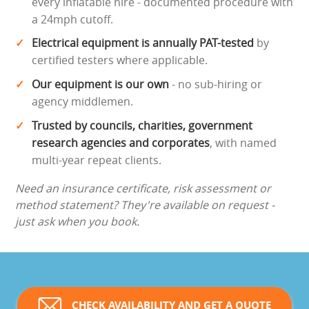
every inflatable hire - documented procedure with
a 24mph cutoff.
Electrical equipment is annually PAT-tested
by
certified testers where applicable.
Our equipment is our own
- no sub-hiring or
agency middlemen.
Trusted by councils, charities, government
research agencies and corporates
, with named
multi-year repeat clients.
Need an insurance certificate, risk assessment or
method statement? They're available on request -
just ask when you book.
CHECK AVAILABILITY AND GET A QUOTE