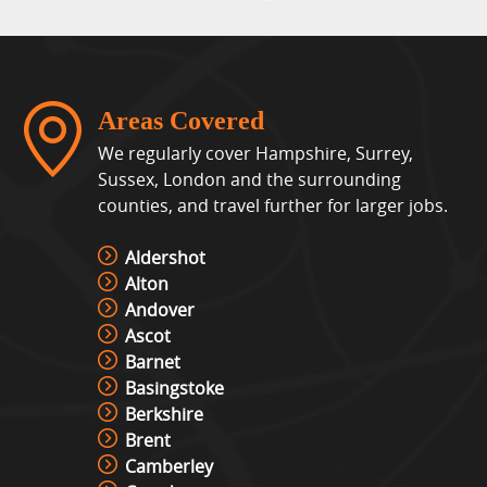
Areas Covered
We regularly cover Hampshire, Surrey,
Sussex, London and the surrounding
counties, and travel further for larger jobs.
Aldershot
Alton
Andover
Ascot
Barnet
Basingstoke
Berkshire
Brent
Camberley