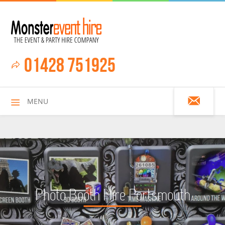
01428 751925
MENU
HOME
Photo Booth Hire Portsmouth
ALL HIRE ITEMS
ASSAULT COURSES