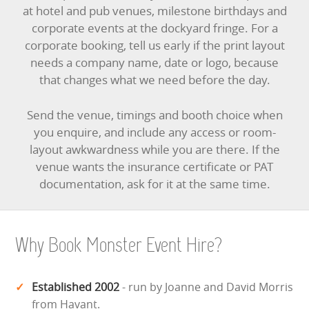
at hotel and pub venues, milestone birthdays and
corporate events at the dockyard fringe. For a
corporate booking, tell us early if the print layout
needs a company name, date or logo, because
that changes what we need before the day.
Send the venue, timings and booth choice when
you enquire, and include any access or room-
layout awkwardness while you are there. If the
venue wants the insurance certificate or PAT
documentation, ask for it at the same time.
Why Book Monster Event Hire?
Established 2002
- run by Joanne and David Morris
from Havant.