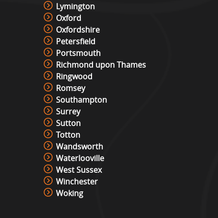
Lymington
Oxford
Oxfordshire
Petersfield
Portsmouth
Richmond upon Thames
Ringwood
Romsey
Southampton
Surrey
Sutton
Totton
Wandsworth
Waterlooville
West Sussex
Winchester
Woking