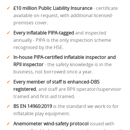
£10 million Public Liability Insurance
- certificate
available on request, with additional licensed-
premises cover.
Every inflatable PIPA-tagged
and inspected
annually - PIPA is the only inspection scheme
recognised by the HSE.
In-house PIPA-certified inflatable inspector and
RPII inspector
- the safety knowledge is in the
business, not borrowed once a year.
Every member of staff is enhanced-DBS
registered
, and staff are RPII operator/supervisor
trained and first-aid trained.
BS EN 14960:2019
is the standard we work to for
inflatable play equipment.
Anemometer wind-safety protocol
issued with