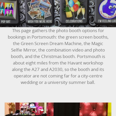
BOUNCY CASTLES
BOUNCY CASTLES (ADULTS)
This page gathers the photo booth options for
BOUNCY CASTLES (CHILDREN)
bookings in Portsmouth: the green screen booths,
the Green Screen Dream Machine, the Magic
BUNGEE RUNS
Selfie Mirror, the combination video and photo
booth, and the Christmas booth. Portsmouth is
CHRISTMAS PARTY ENTERTAINMENT
about eight miles from the Havant workshop
along the A27 and A2030, so the booth and its
CLIMBING WALL
operator are not coming far for a city-centre
wedding or a university summer ball.
ELECTRONIC GAMES
FAIRGROUND HIRE
FOOTBALL GAMES