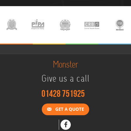
Monster
Give us a call
01428 751925
GET A QUOTE