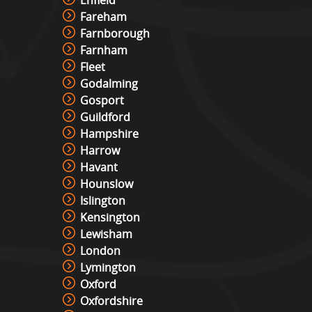
Enfield
Fareham
Farnborough
Farnham
Fleet
Godalming
Gosport
Guildford
Hampshire
Harrow
Havant
Hounslow
Islington
Kensington
Lewisham
London
Lymington
Oxford
Oxfordshire