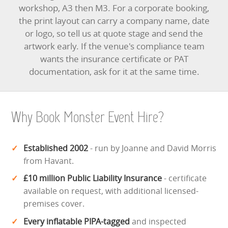
workshop, A3 then M3. For a corporate booking,
the print layout can carry a company name, date
or logo, so tell us at quote stage and send the
artwork early. If the venue's compliance team
wants the insurance certificate or PAT
documentation, ask for it at the same time.
Why Book Monster Event Hire?
Established 2002
- run by Joanne and David Morris
from Havant.
£10 million Public Liability Insurance
- certificate
available on request, with additional licensed-
premises cover.
Every inflatable PIPA-tagged
and inspected