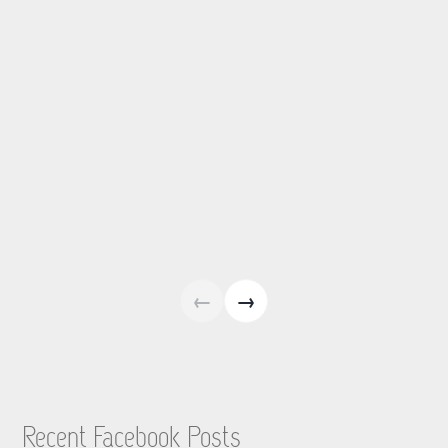
←
→
Recent Facebook Posts