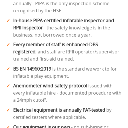
annually - PIPA is the only inspection scheme
recognised by the HSE.
In-house PIPA-certified inflatable inspector and
RPII inspector
- the safety knowledge is in the
business, not borrowed once a year.
Every member of staff is enhanced-DBS
registered
, and staff are RPII operator/supervisor
trained and first-aid trained.
BS EN 14960:2019
is the standard we work to for
inflatable play equipment.
Anemometer wind-safety protocol
issued with
every inflatable hire - documented procedure with
a 24mph cutoff.
Electrical equipment is annually PAT-tested
by
certified testers where applicable.
Our equipment is our own
- no sub-hiring or