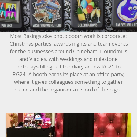
BOUNCY CASTLES
BOUNCY CASTLES (ADULTS)
Most Basingstoke photo booth work is corporate:
BOUNCY CASTLES (CHILDREN)
Christmas parties, awards nights and team events
for the businesses around Chineham, Houndmills
BUNGEE RUNS
and Viables, with weddings and milestone
birthdays filling out the diary across RG21 to
CHRISTMAS PARTY ENTERTAINMENT
RG24. A booth earns its place at an office party,
where it gives colleagues something to gather
CLIMBING WALL
round and the organiser a record of the night.
ELECTRONIC GAMES
FAIRGROUND HIRE
FOOTBALL GAMES