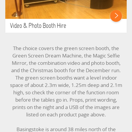
Video & Photo Booth Hire
The choice covers the green screen booth, the
Green Screen Dream Machine, the Magic Selfie
Mirror, the combination video and photo booth,
and the Christmas booth for the December run.
The green screen booths want a level indoor
space of about 2.3m wide, 1.25m deep and 2.1m
high, so check the corner of the function room
before the tables go in. Props, print wording,
prints on the night and a USB of the images are
listed on each product page above.
Basingstoke is around 38 miles north of the