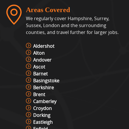
Areas Covered
We regularly cover Hampshire, Surrey,
Sussex, London and the surrounding
counties, and travel further for larger jobs.
Aldershot
Alton
Andover
Ascot
Barnet
Basingstoke
Berkshire
Brent
Camberley
Croydon
Dorking
Eastleigh