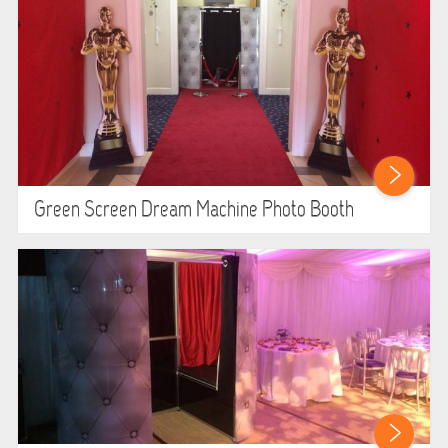
SIMULATORS
SPORTS & COMPETITIVE
STALLS & CARNIVAL GAMES
WIPEOUT CHALLENGE
Green Screen Dream Machine Photo Booth
SCHOOL EVENT HIRE
WINTER PARTY HIRE
LASER QUEST
NEW ADDITIONS
PARTY FAVOURITES