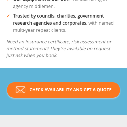
agency middlemen.
Trusted by councils, charities, government
research agencies and corporates
, with named
multi-year repeat clients.
Need an insurance certificate, risk assessment or
method statement? They're available on request -
just ask when you book.
CHECK AVAILABILITY AND GET A QUOTE