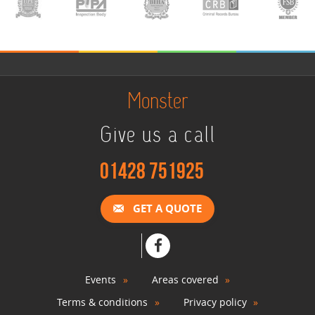
Monster
Give us a call
01428 751925
GET A QUOTE
Events
Areas covered
Terms & conditions
Privacy policy