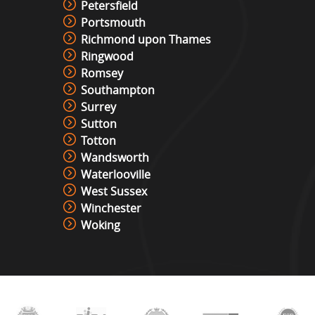
Petersfield
Portsmouth
Richmond upon Thames
Ringwood
Romsey
Southampton
Surrey
Sutton
Totton
Wandsworth
Waterlooville
West Sussex
Winchester
Woking