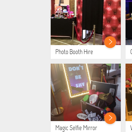
Photo Booth Hire
Magic Selfie Mirror