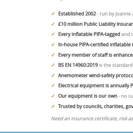
Established 2002
- run by Joanne
£10 million Public Liability Insura
Every inflatable PIPA-tagged
and i
In-house PIPA-certified inflatable
Every member of staff is enhanc
BS EN 14960:2019
is the standard
Anemometer wind-safety protoco
Electrical equipment is annually 
Our equipment is our own
- no s
Trusted by councils, charities, 
Need an insurance certificate, risk 