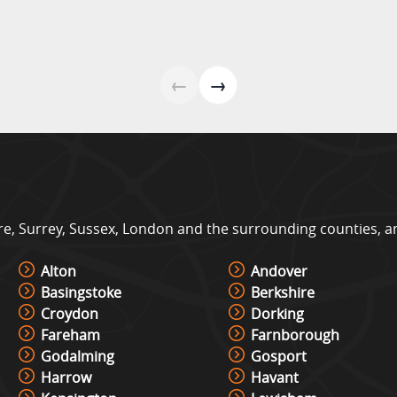
#m
←
→
, Surrey, Sussex, London and the surrounding counties, and 
Alton
Andover
Basingstoke
Berkshire
Croydon
Dorking
Fareham
Farnborough
Godalming
Gosport
Harrow
Havant