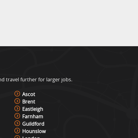
travel further for larger jobs.
Ascot
Brent
Eastleigh
Farnham
Guildford
Hounslow