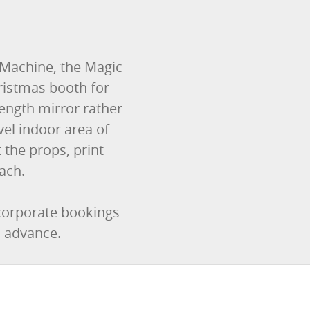
 Machine, the Magic
ristmas booth for
-length mirror rather
el indoor area of
the props, print
ach.
 corporate bookings
n advance.