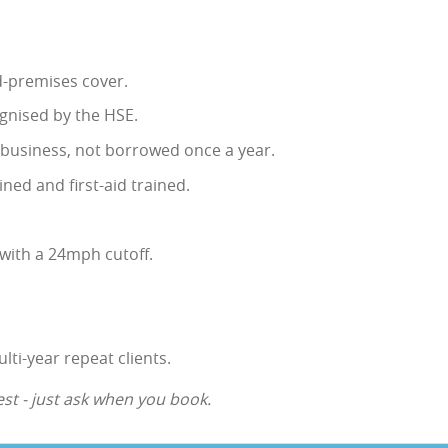
ed-premises cover.
gnised by the HSE.
e business, not borrowed once a year.
ined and first-aid trained.
with a 24mph cutoff.
lti-year repeat clients.
st - just ask when you book.