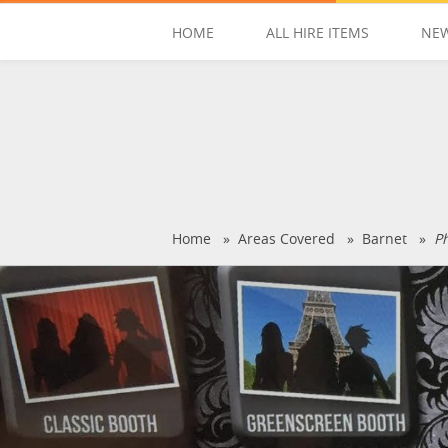
HOME
ALL HIRE ITEMS
NEW
Home
»
Areas Covered
»
Barnet
»
P