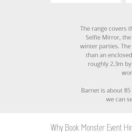
The range covers t
Selfie Mirror, t
winter parties. The 
than an enclosed
roughly 2.3m by
wor
Barnet is about 85
we can se
Why Book Monster Event Hi