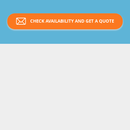
CHECK AVAILABILITY AND GET A QUOTE