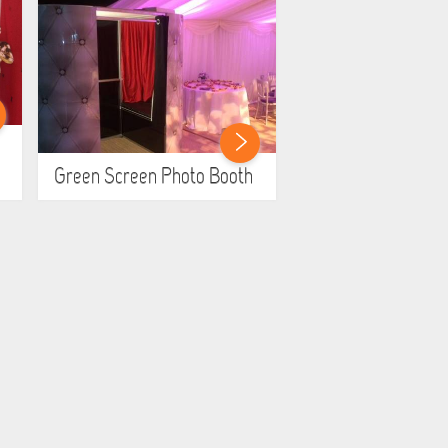
Green Screen Photo Booth