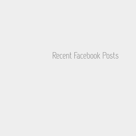
Recent Facebook Posts