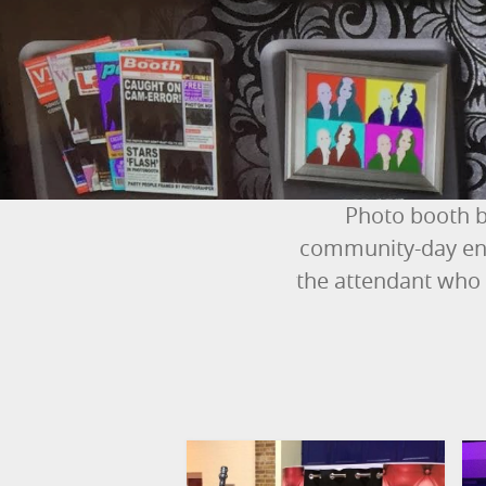
Photo booth b
community-day ent
the attendant who 