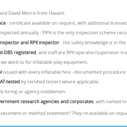
 and David Morris from Havant.
nce
- certificate available on request, with additional licens
nspected annually - PIPA is the only inspection scheme reco
 inspector and RPII inspector
- the safety knowledge is in th
ed-DBS registered
, and staff are RPII operator/supervisor tra
 we work to for inflatable play equipment.
l
issued with every inflatable hire - documented procedure 
PAT-tested
by certified testers where applicable.
ub-hiring or agency middlemen.
government research agencies and corporates
, with named mu
assessment or method statement? They're available on reque