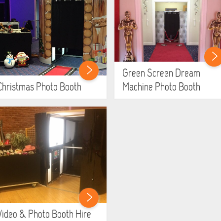
Green Screen Dream
Christmas Photo Booth
Machine Photo Booth
Video & Photo Booth Hire