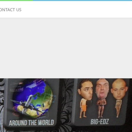
Give us a call
ONTACT US
01428 751925