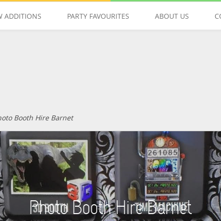
 ADDITIONS
PARTY FAVOURITES
ABOUT US
C
GET IN TOUCH
hoto Booth Hire Barnet
Photo Booth Hire Barnet