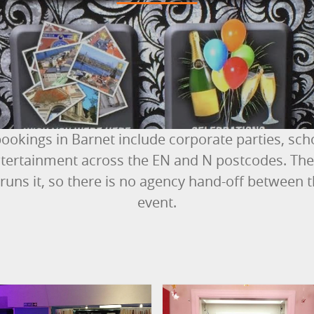
ookings in Barnet include corporate parties, sc
ertainment across the EN and N postcodes. The 
runs it, so there is no agency hand-off between 
event.