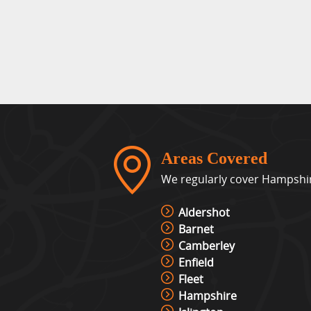
Areas Covered
We regularly cover Hampshire
Aldershot
Barnet
Camberley
Enfield
Fleet
Hampshire