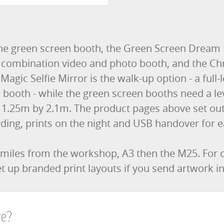
he green screen booth, the Green Screen Dream
he combination video and photo booth, and the Ch
Magic Selfie Mirror is the walk-up option - a full
 booth - while the green screen booths need a lev
 1.25m by 2.1m. The product pages above set out 
ding, prints on the night and USB handover for e
 miles from the workshop, A3 then the M25. For
t up branded print layouts if you send artwork i
re?