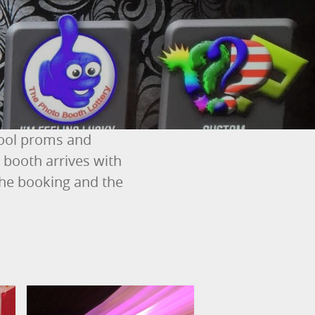
hool proms and
booth arrives with
the booking and the