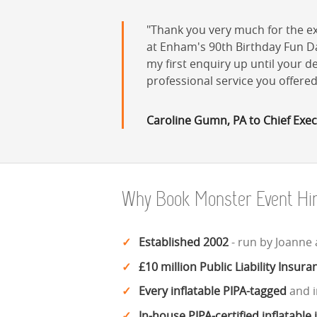
Thank you very much for the ex
at Enham's 90th Birthday Fun Day
my first enquiry up until your 
professional service you offere
Caroline Gumn, PA to Chief Exec
Why Book Monster Event Hi
Established 2002
- run by Joanne
£10 million Public Liability Insura
Every inflatable PIPA-tagged
and i
In-house PIPA-certified inflatable