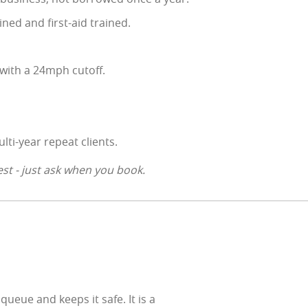
ined and first-aid trained.
with a 24mph cutoff.
lti-year repeat clients.
st - just ask when you book.
eue and keeps it safe. It is a