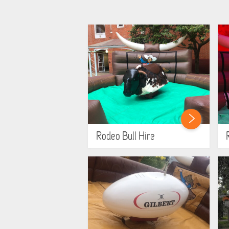
Rodeo Bull Hire