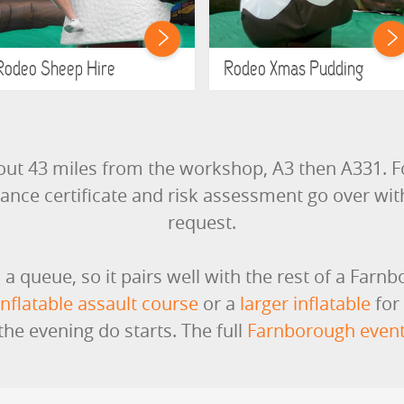
Rodeo Sheep Hire
Rodeo Xmas Pudding
out 43 miles from the workshop, A3 then A331. F
rance certificate and risk assessment go over wi
request.
s a queue, so it pairs well with the rest of a Farn
inflatable assault course
or a
larger inflatable
for
he evening do starts. The full
Farnborough event