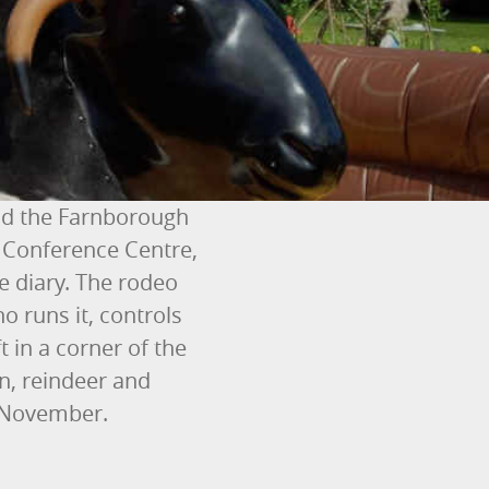
nd the Farnborough
 Conference Centre,
e diary. The rodeo
o runs it, controls
 in a corner of the
in, reindeer and
m November.