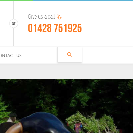
Give us a call
01428 751925
ONTACT US