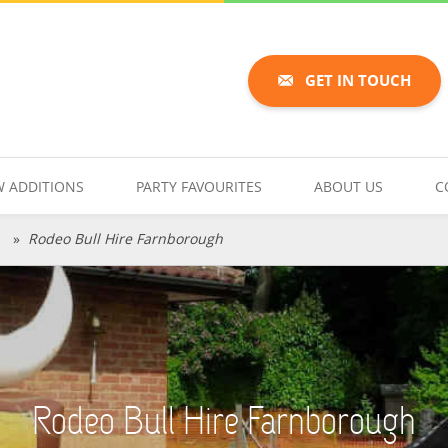
GET IN TOUCH
 ADDITIONS
PARTY FAVOURITES
ABOUT US
C
h
»
Rodeo Bull Hire Farnborough
Rodeo Bull Hire Farnborough