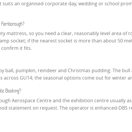
so it suits an organised corporate day, wedding or school p
 Farnborough?
fety mattress, so you need a clear, reasonably level area of r
3amp socket; if the nearest socket is more than about 50 me
onfirm it fits.
gby ball, pumpkin, reindeer and Christmas pudding. The bull 
ms across GU14; the seasonal options come out for winter 
ate Booking?
ugh Aerospace Centre and the exhibition centre usually ask
thod statement on request. The operator is enhanced-DBS reg