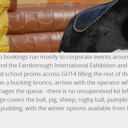
 bookings run mostly to corporate events arou
nd the Farnborough International Exhibition and
 school proms across GU14 filling the rest of th
as a bucking bronco, arrives with the operator wh
ges the queue - there is no unsupervised kit left
e covers the bull, pig, sheep, rugby ball, pumpk
pudding, with the winter options available fro