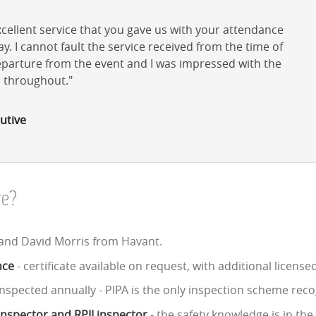
cellent service that you gave us with your attendance
. I cannot fault the service received from the time of
departure from the event and I was impressed with the
d throughout.
utive
re?
 and David Morris from Havant.
nce
- certificate available on request, with additional licens
nspected annually - PIPA is the only inspection scheme reco
 inspector and RPII inspector
- the safety knowledge is in th