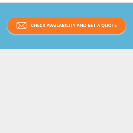
CHECK AVAILABILITY AND GET A QUOTE