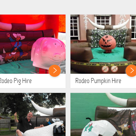
Rodeo Pig Hire
Rodeo Pumpkin Hire