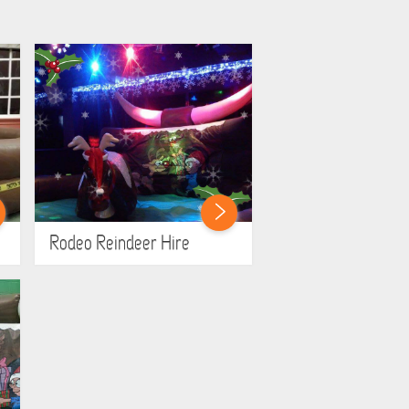
Rodeo Reindeer Hire