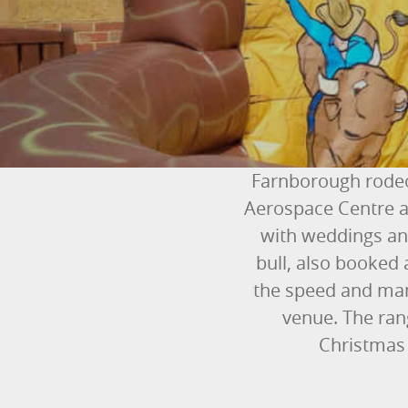
Farnborough rodeo
Aerospace Centre a
with weddings and
bull, also booked 
the speed and mana
venue. The rang
Christmas 