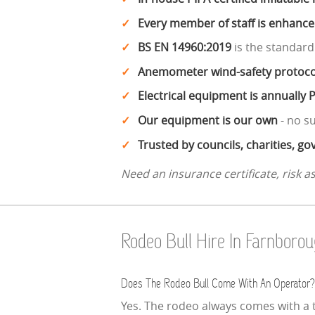
Every member of staff is enhanc
BS EN 14960:2019
is the standard
Anemometer wind-safety protoco
Electrical equipment is annually 
Our equipment is our own
- no s
Trusted by councils, charities, 
Need an insurance certificate, risk 
Rodeo Bull Hire In Farnbor
Does The Rodeo Bull Come With An Operator?
Yes. The rodeo always comes with a t