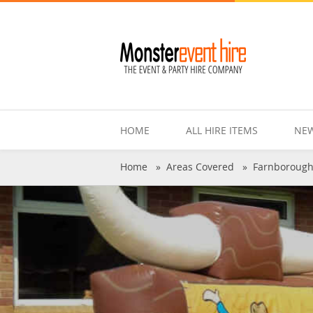
HOME
ALL HIRE ITEMS
NEW
Home
»
Areas Covered
»
Farnboroug