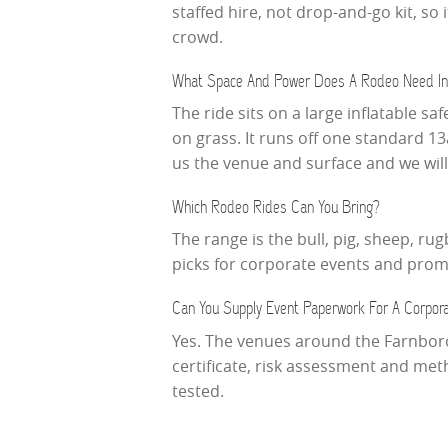
staffed hire, not drop-and-go kit, 
crowd.
What Space And Power Does A Rodeo Need In
The ride sits on a large inflatable sa
on grass. It runs off one standard 1
us the venue and surface and we will c
Which Rodeo Rides Can You Bring?
The range is the bull, pig, sheep, ru
picks for corporate events and pro
Can You Supply Event Paperwork For A Corpor
Yes. The venues around the Farnboro
certificate, risk assessment and me
tested.