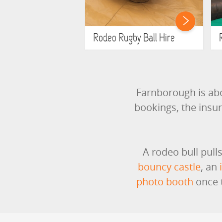
Rodeo Rugby Ball Hire
Farnborough is ab
bookings, the insu
A rodeo bull pull
bouncy castle
, an
photo booth
once t