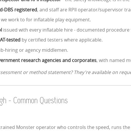
ed-DBS registered
, and staff are RPII operator/supervisor tra
 we work to for inflatable play equipment.
l
issued with every inflatable hire - documented procedure 
PAT-tested
by certified testers where applicable.
ub-hiring or agency middlemen.
government research agencies and corporates
, with named mu
assessment or method statement? They're available on reque
ough - Common Questions
rained Monster operator who controls the speed, runs the qu