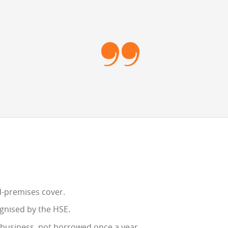
ed-premises cover.
gnised by the HSE.
e business, not borrowed once a year.