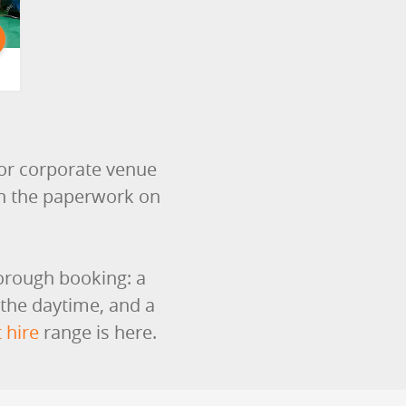
or corporate venue
th the paperwork on
borough booking: a
 the daytime, and a
 hire
range is here.