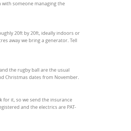
rom with someone managing the
oughly 20ft by 20ft, ideally indoors or
tres away we bring a generator. Tell
and the rugby ball are the usual
and Christmas dates from November.
 for it, so we send the insurance
istered and the electrics are PAT-