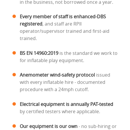
in the business, not borrowed once a year.
Every member of staff is enhanced-DBS
registered
, and staff are RPII
operator/supervisor trained and first-aid
trained.
BS EN 14960:2019
is the standard we work to
for inflatable play equipment.
Anemometer wind-safety protocol
issued
with every inflatable hire - documented
procedure with a 24mph cutoff.
Electrical equipment is annually PAT-tested
by certified testers where applicable.
Our equipment is our own
- no sub-hiring or