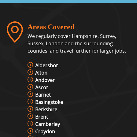
View »
Whack A Mole
Areas Covered
View »
We regularly cover Hampshire, Surrey,
Sussex, London and the surrounding
counties, and travel further for larger jobs.
Interactive Play System – Ips
View »
Aldershot
Alton
Andover
Ascot
Interactive Play Table Hire
Barnet
View »
Basingstoke
Berkshire
Brent
Laser Shot Shooting Simulator
Camberley
Hire
Croydon
View »