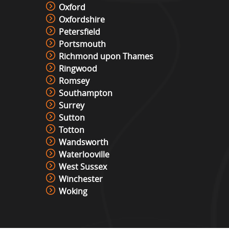
Roll And Bowl Racing Derby Hire
Oxford
View »
Oxfordshire
Petersfield
Portsmouth
Richmond upon Thames
The Vault
Ringwood
View »
Romsey
Southampton
Surrey
Under Pressure / Light Chaser
Sutton
View »
Totton
Wandsworth
Waterlooville
Christmas Photo Booth
West Sussex
View »
Winchester
Woking
Photo Booth Hire
View »