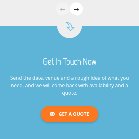
Giant Buzz Wire Hire
←
→
View »
Cash Grabber Hire
View »
Get In Touch Now
Digital Wheel Of Fortune
View »
Send the date, venue and a rough idea of what you
need, and we will come back with availability and a
quote.
Giant Saw Bones Operation
Game Hire
GET A QUOTE
View »
Gold Cup Horse Racing Challenge