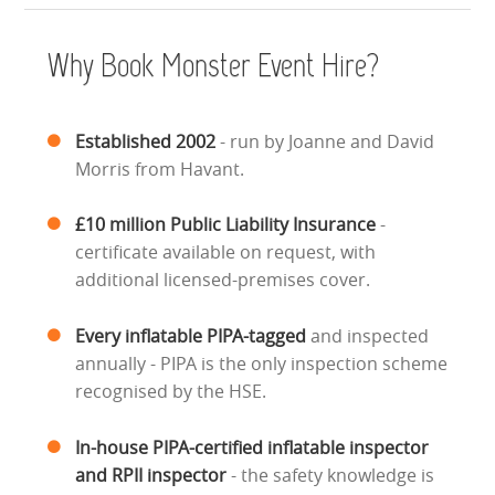
HEALTH & SAFETY
Why Book Monster Event Hire?
INFLATABLE INSPECTIONS & PIPA TESTING
UNITS FOR SALE
Established 2002
- run by Joanne and David
Morris from Havant.
CONTACT US
£10 million Public Liability Insurance
-
certificate available on request, with
additional licensed-premises cover.
Every inflatable PIPA-tagged
and inspected
annually - PIPA is the only inspection scheme
recognised by the HSE.
In-house PIPA-certified inflatable inspector
and RPII inspector
- the safety knowledge is