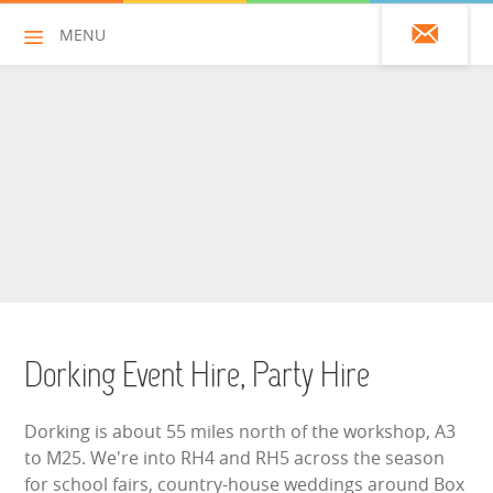
MENU
01428 751925
HOME
ALL HIRE ITEMS
ASSAULT COURSES
BOUNCY CASTLES
Dorking Event Hire, Party Hire
BOUNCY CASTLES (ADULTS)
Dorking is about 55 miles north of the workshop, A3
BOUNCY CASTLES (CHILDREN)
to M25. We're into RH4 and RH5 across the season
for school fairs, country-house weddings around Box