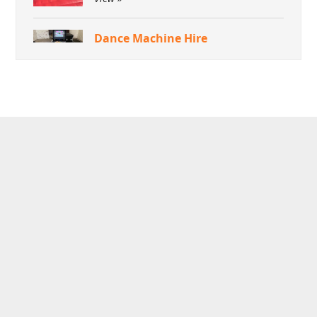
Dance Machine Hire
View »
Green Screen Dream Machine
Photo Booth
View »
Aquaventronics Revolution
Game Hire
View »
Arcade Games Hire
View »