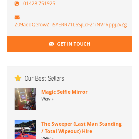
01428 751925
Z09aedQefowZ_i5YERR71L6SjLcF21iNVrRppj2vZg
GET IN TOUCH
Our Best Sellers
Magic Selfie Mirror
View »
The Sweeper (Last Man Standing
/ Total Wipeout) Hire
View »