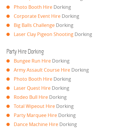
LARGE INFLATABLES
Photo Booth Hire
Dorking
Corporate Event Hire
Dorking
MARQUEES
Big Balls Challenge
Dorking
MEGA SLIDES
Laser Clay Pigeon Shooting
Dorking
PHOTO BOOTH HIRE
Party Hire Dorking
Bungee Run Hire
Dorking
RODEO RIDES
Army Assault Course Hire
Dorking
SHOOTING GAMES
Photo Booth Hire
Dorking
Laser Quest Hire
Dorking
SIMULATORS
Rodeo Bull Hire
Dorking
Total Wipeout Hire
Dorking
SPORTS & COMPETITIVE
Party Marquee Hire
Dorking
STALLS & CARNIVAL GAMES
Dance Machine Hire
Dorking