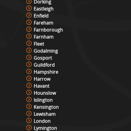
Dorking
Eastleigh
Lights Out Challenge
Enfield
View »
Fareham
Farnborough
Farnham
Fleet
Pixel Play Game Hire
Godalming
View »
Gosport
Guildford
Hampshire
Racing Simulator Hire
Harrow
View »
Havant
Hounslow
Islington
Cocktail Table Retro Games
Kensington
Machine Hire
Lewisham
View »
London
Lymington