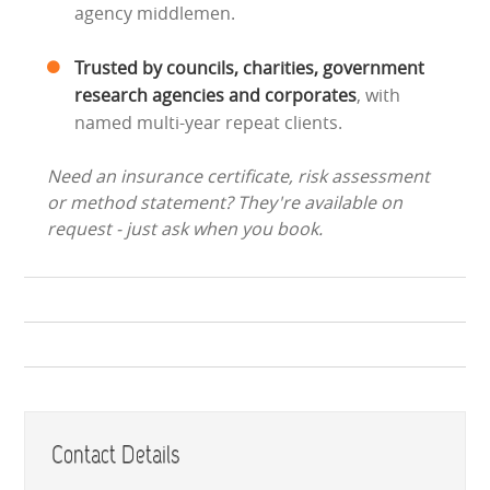
agency middlemen.
Trusted by councils, charities, government
research agencies and corporates
, with
named multi-year repeat clients.
Need an insurance certificate, risk assessment
or method statement? They're available on
request - just ask when you book.
Contact Details