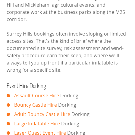
BUNGEE RUNS
Hill and Mickleham, agricultural events, and
corporate work at the business parks along the M25
CHRISTMAS PARTY ENTERTAINMENT
corridor.
Surrey Hills bookings often involve sloping or limited-
CLIMBING WALL
access sites. That's the kind of brief where the
documented site survey, risk assessment and wind-
ELECTRONIC GAMES
safety procedure earn their keep, and where we'll
always tell you up front if a particular inflatable is
FAIRGROUND HIRE
wrong for a specific site.
FOOTBALL GAMES
Event Hire Dorking
GARDEN GAMES
Assault Course Hire
Dorking
Bouncy Castle Hire
Dorking
GAMES
Adult Bouncy Castle Hire
Dorking
Large Inflatable Hire
Dorking
PEDAL GO KARTS
Laser Quest Event Hire
Dorking