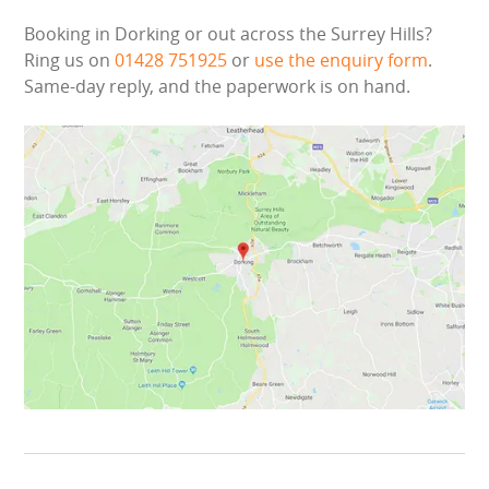
WIPEOUT CHALLENGE
Booking in Dorking or out across the Surrey Hills?
Ring us on
01428 751925
or
use the enquiry form
.
SCHOOL EVENT HIRE
Same-day reply, and the paperwork is on hand.
WINTER PARTY HIRE
LASER QUEST
NEW ADDITIONS
PARTY FAVOURITES
ABOUT US
PRICING INFORMATION
TESTIMONIALS