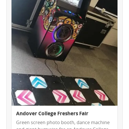
HEALTH & SAFETY
INFLATABLE INSPECTIONS & PIPA TESTING
UNITS FOR SALE
CONTACT US
Andover College Freshers Fair
Green screen photo booth, dance machine