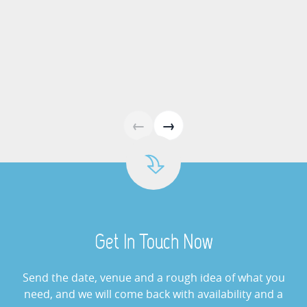
View »
Arcade Games Hire
View »
Giant Buzz Wire Hire
←
→
View »
Cash Grabber Hire
View »
Get In Touch Now
Digital Wheel Of Fortune
View »
Send the date, venue and a rough idea of what you
need, and we will come back with availability and a