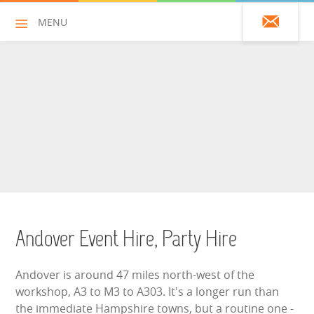
MENU
01428 751925
HOME
ALL HIRE ITEMS
ASSAULT COURSES
BOUNCY CASTLES
Andover Event Hire, Party Hire
BOUNCY CASTLES (ADULTS)
Andover is around 47 miles north-west of the
BOUNCY CASTLES (CHILDREN)
workshop, A3 to M3 to A303. It's a longer run than
the immediate Hampshire towns, but a routine one -