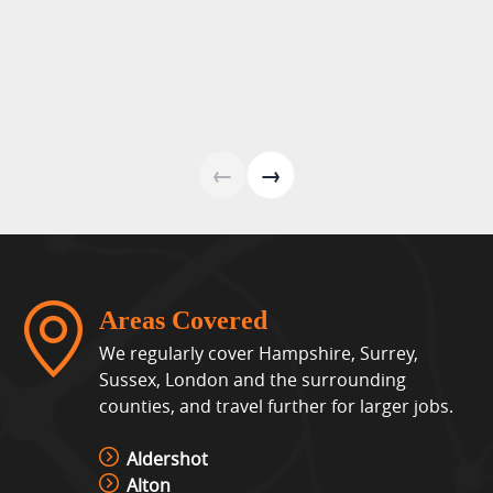
View »
Laser Shot Shooting Simulator
Hire
View »
←
→
Lights Out Challenge
View »
Areas Covered
Pixel Play Game Hire
We regularly cover Hampshire, Surrey,
View »
Sussex, London and the surrounding
counties, and travel further for larger jobs.
Racing Simulator Hire
Aldershot
View »
Alton