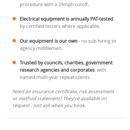
procedure with a 24mph cutoff.
Electrical equipment is annually PAT-tested
by certified testers where applicable.
Our equipment is our own
- no sub-hiring or
agency middlemen.
Trusted by councils, charities, government
research agencies and corporates
, with
named multi-year repeat clients.
Need an insurance certificate, risk assessment
or method statement? They're available on
request - just ask when you book.