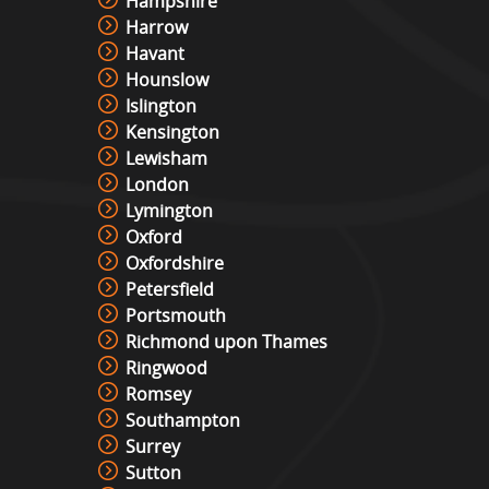
Hampshire
Harrow
Christmas Photo Booth
Havant
View »
Hounslow
Islington
Kensington
Photo Booth Hire
Lewisham
View »
London
Lymington
Oxford
Video & Photo Booth Hire
Oxfordshire
View »
Petersfield
Portsmouth
Richmond upon Thames
Green Screen Photo Booth
Ringwood
View »
Romsey
Southampton
Surrey
Sutton
Snowboard Simulator