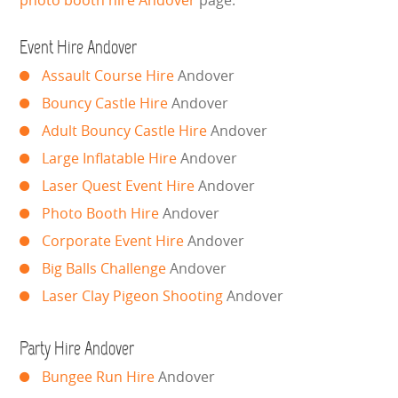
photo booth hire Andover
page.
LARGE INFLATABLES
Event Hire Andover
MARQUEES
Assault Course Hire
Andover
MEGA SLIDES
Bouncy Castle Hire
Andover
Adult Bouncy Castle Hire
Andover
PHOTO BOOTH HIRE
Large Inflatable Hire
Andover
Laser Quest Event Hire
Andover
RODEO RIDES
Photo Booth Hire
Andover
SHOOTING GAMES
Corporate Event Hire
Andover
Big Balls Challenge
Andover
SIMULATORS
Laser Clay Pigeon Shooting
Andover
SPORTS & COMPETITIVE
Party Hire Andover
STALLS & CARNIVAL GAMES
Bungee Run Hire
Andover