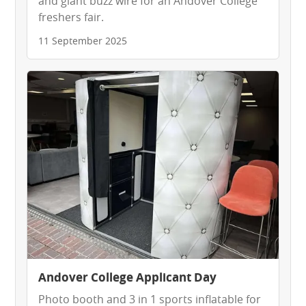
and giant buzz wire for an Andover College
freshers fair.
11 September 2025
Andover College Applicant Day
Photo booth and 3 in 1 sports inflatable for