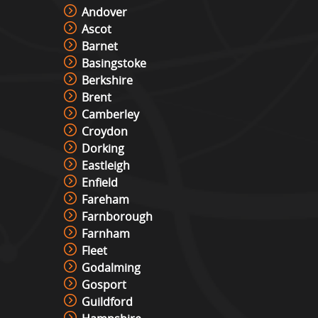
Andover
Ascot
Cocktail Table Retro Games
Barnet
Machine Hire
Basingstoke
View »
Berkshire
Brent
Camberley
Roll And Bowl Racing Derby Hire
Croydon
View »
Dorking
Eastleigh
Enfield
The Vault
Fareham
View »
Farnborough
Farnham
Fleet
Under Pressure / Light Chaser
Godalming
View »
Gosport
Guildford