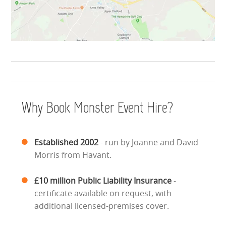
Why Book Monster Event Hire?
Established 2002
- run by Joanne and David
Morris from Havant.
£10 million Public Liability Insurance
-
certificate available on request, with
additional licensed-premises cover.