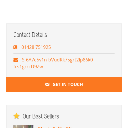
Contact Details
01428 751925
S-6A7e5v1n-bVudRk75grt2Ip86k0-
fcs1grrcD9Zw
GET IN TOUCH
Our Best Sellers