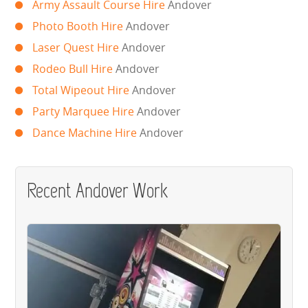
Army Assault Course Hire
Andover
WIPEOUT CHALLENGE
Photo Booth Hire
Andover
SCHOOL EVENT HIRE
Laser Quest Hire
Andover
Rodeo Bull Hire
Andover
WINTER PARTY HIRE
Total Wipeout Hire
Andover
Party Marquee Hire
Andover
LASER QUEST
Dance Machine Hire
Andover
NEW ADDITIONS
PARTY FAVOURITES
Recent Andover Work
ABOUT US
PRICING INFORMATION
TESTIMONIALS