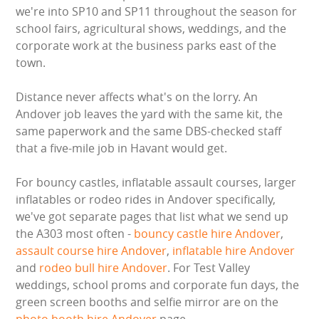
BUNGEE RUNS
we're into SP10 and SP11 throughout the season for
school fairs, agricultural shows, weddings, and the
CHRISTMAS PARTY ENTERTAINMENT
corporate work at the business parks east of the
town.
CLIMBING WALL
Distance never affects what's on the lorry. An
Andover job leaves the yard with the same kit, the
ELECTRONIC GAMES
same paperwork and the same DBS-checked staff
that a five-mile job in Havant would get.
FAIRGROUND HIRE
For bouncy castles, inflatable assault courses, larger
FOOTBALL GAMES
inflatables or rodeo rides in Andover specifically,
we've got separate pages that list what we send up
GARDEN GAMES
the A303 most often -
bouncy castle hire Andover
,
assault course hire Andover
,
inflatable hire Andover
GAMES
and
rodeo bull hire Andover
. For Test Valley
weddings, school proms and corporate fun days, the
PEDAL GO KARTS
green screen booths and selfie mirror are on the