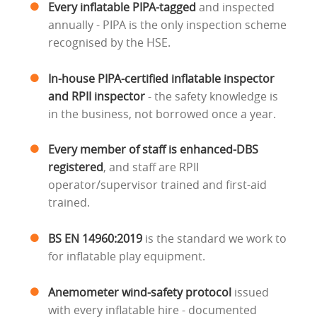
Every inflatable PIPA-tagged
and inspected
annually - PIPA is the only inspection scheme
recognised by the HSE.
In-house PIPA-certified inflatable inspector
and RPII inspector
- the safety knowledge is
in the business, not borrowed once a year.
Every member of staff is enhanced-DBS
registered
, and staff are RPII
operator/supervisor trained and first-aid
trained.
BS EN 14960:2019
is the standard we work to
for inflatable play equipment.
Anemometer wind-safety protocol
issued
with every inflatable hire - documented