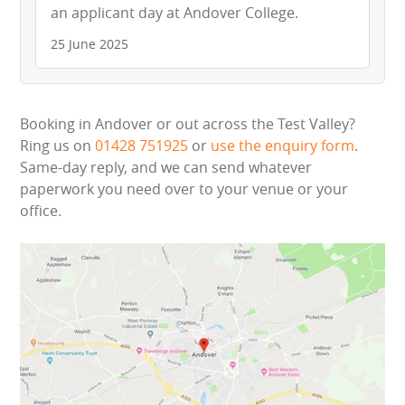
an applicant day at Andover College.
25 June 2025
Booking in Andover or out across the Test Valley?
Ring us on
01428 751925
or
use the enquiry form
.
Same-day reply, and we can send whatever
paperwork you need over to your venue or your
office.