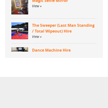
Magic Selfie Mirror
View »
The Sweeper (Last Man Standing
/ Total Wipeout) Hire
View »
Dance Machine Hire
View »
Green Screen Dream Machine
Photo Booth
View »
Aquaventronics Revolution
Game Hire