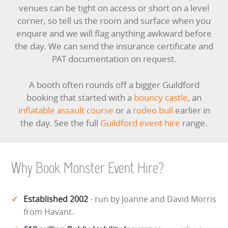
venues can be tight on access or short on a level
corner, so tell us the room and surface when you
enquire and we will flag anything awkward before
the day. We can send the insurance certificate and
PAT documentation on request.
A booth often rounds off a bigger Guildford
booking that started with a
bouncy castle
, an
inflatable assault course
or a
rodeo bull
earlier in
the day. See the full
Guildford event hire
range.
Why Book Monster Event Hire?
Established 2002
- run by Joanne and David Morris
from Havant.