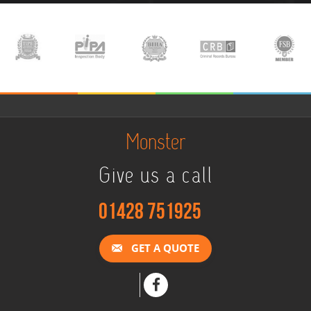
Monster
Give us a call
01428 751925
GET A QUOTE