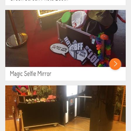
ABOUT US
PRICING INFORMATION
TESTIMONIALS
HEALTH & SAFETY
INFLATABLE INSPECTIONS & PIPA TESTING
Magic Selfie Mirror
UNITS FOR SALE
CONTACT US