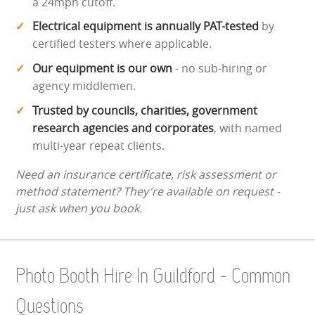
a 24mph cutoff.
Electrical equipment is annually PAT-tested
by
certified testers where applicable.
Our equipment is our own
- no sub-hiring or
agency middlemen.
Trusted by councils, charities, government
research agencies and corporates
, with named
multi-year repeat clients.
Need an insurance certificate, risk assessment or
method statement? They're available on request -
just ask when you book.
Photo Booth Hire In Guildford - Common
Questions