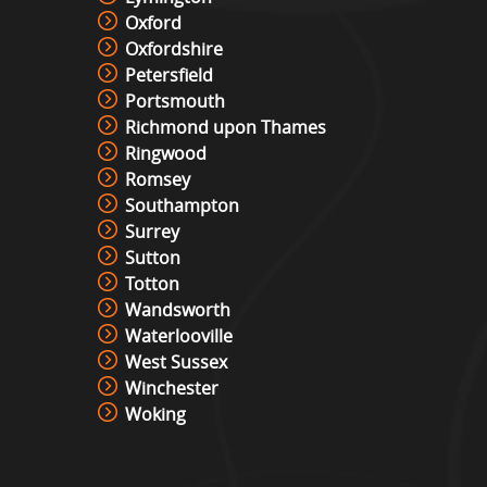
Oxford
Oxfordshire
Petersfield
Portsmouth
Richmond upon Thames
Ringwood
Romsey
Southampton
Surrey
Sutton
Totton
Wandsworth
Waterlooville
West Sussex
Winchester
Woking