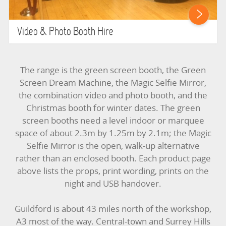
Video & Photo Booth Hire
The range is the green screen booth, the Green
Screen Dream Machine, the Magic Selfie Mirror,
the combination video and photo booth, and the
Christmas booth for winter dates. The green
screen booths need a level indoor or marquee
space of about 2.3m by 1.25m by 2.1m; the Magic
Selfie Mirror is the open, walk-up alternative
rather than an enclosed booth. Each product page
above lists the props, print wording, prints on the
night and USB handover.
Guildford is about 43 miles north of the workshop,
A3 most of the way. Central-town and Surrey Hills