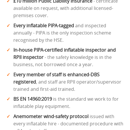
£10 million Public Liability Insurance
- certificate
available on request, with additional licensed-
premises cover.
Every inflatable PIPA-tagged
and inspected
annually - PIPA is the only inspection scheme
recognised by the HSE.
In-house PIPA-certified inflatable inspector and
RPII inspector
- the safety knowledge is in the
business, not borrowed once a year.
Every member of staff is enhanced-DBS
registered
, and staff are RPII operator/supervisor
trained and first-aid trained.
BS EN 14960:2019
is the standard we work to for
inflatable play equipment.
Anemometer wind-safety protocol
issued with
every inflatable hire - documented procedure with