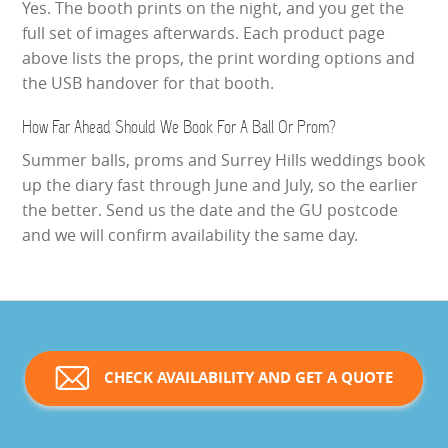
Yes. The booth prints on the night, and you get the
full set of images afterwards. Each product page
above lists the props, the print wording options and
the USB handover for that booth.
How Far Ahead Should We Book For A Ball Or Prom?
Summer balls, proms and Surrey Hills weddings book
up the diary fast through June and July, so the earlier
the better. Send us the date and the GU postcode
and we will confirm availability the same day.
CHECK AVAILABILITY AND GET A QUOTE