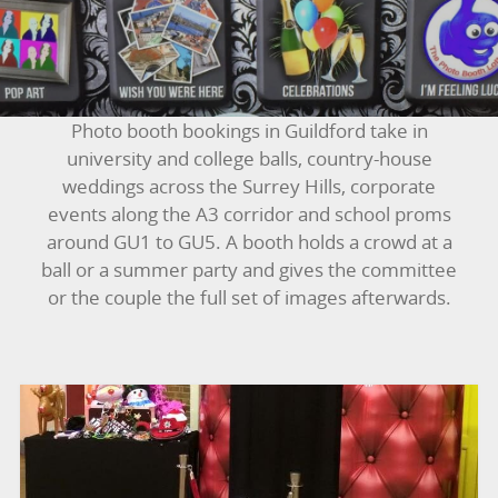
BOUNCY CASTLES
BOUNCY CASTLES (ADULTS)
Photo booth bookings in Guildford take in
BOUNCY CASTLES (CHILDREN)
university and college balls, country-house
weddings across the Surrey Hills, corporate
BUNGEE RUNS
events along the A3 corridor and school proms
around GU1 to GU5. A booth holds a crowd at a
CHRISTMAS PARTY ENTERTAINMENT
ball or a summer party and gives the committee
or the couple the full set of images afterwards.
CLIMBING WALL
ELECTRONIC GAMES
FAIRGROUND HIRE
FOOTBALL GAMES