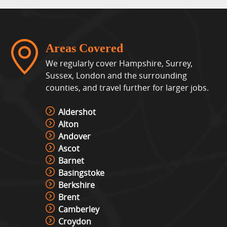
Areas Covered
We regularly cover Hampshire, Surrey,
Sussex, London and the surrounding
counties, and travel further for larger jobs.
Aldershot
Alton
Andover
Ascot
Barnet
Basingstoke
Berkshire
Brent
Camberley
Croydon