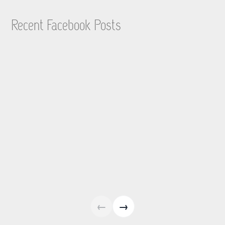
Recent Facebook Posts
←
→