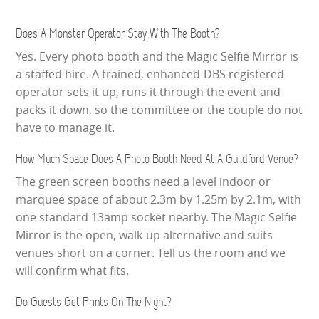
Does A Monster Operator Stay With The Booth?
Yes. Every photo booth and the Magic Selfie Mirror is
a staffed hire. A trained, enhanced-DBS registered
operator sets it up, runs it through the event and
packs it down, so the committee or the couple do not
have to manage it.
How Much Space Does A Photo Booth Need At A Guildford Venue?
The green screen booths need a level indoor or
marquee space of about 2.3m by 1.25m by 2.1m, with
one standard 13amp socket nearby. The Magic Selfie
Mirror is the open, walk-up alternative and suits
venues short on a corner. Tell us the room and we
will confirm what fits.
Do Guests Get Prints On The Night?