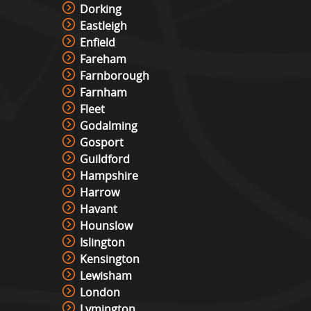
Dorking
Eastleigh
Enfield
Fareham
Farnborough
Farnham
Fleet
Godalming
Gosport
Guildford
Hampshire
Harrow
Havant
Hounslow
Islington
Kensington
Lewisham
London
Lymington