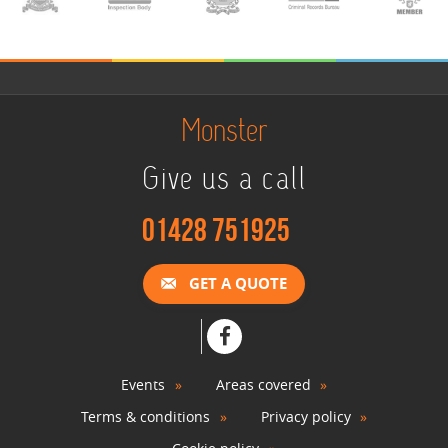
Monster
Give us a call
01428 751925
GET A QUOTE
Events
Areas covered
Terms & conditions
Privacy policy