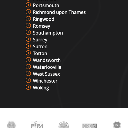
Portsmouth
Richmond upon Thames
Ringwood
Romsey
Southampton
Surrey
Sutton
Totton
Wandsworth
Waterlooville
West Sussex
Winchester
Woking