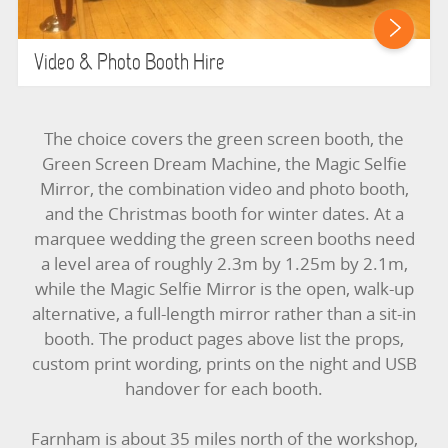
Video & Photo Booth Hire
The choice covers the green screen booth, the
Green Screen Dream Machine, the Magic Selfie
Mirror, the combination video and photo booth,
and the Christmas booth for winter dates. At a
marquee wedding the green screen booths need
a level area of roughly 2.3m by 1.25m by 2.1m,
while the Magic Selfie Mirror is the open, walk-up
alternative, a full-length mirror rather than a sit-in
booth. The product pages above list the props,
custom print wording, prints on the night and USB
handover for each booth.
Farnham is about 35 miles north of the workshop,