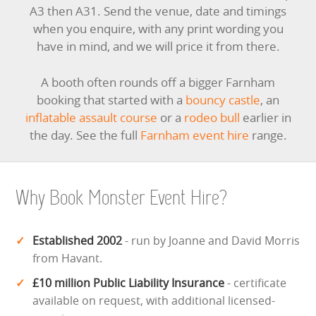
A3 then A31. Send the venue, date and timings
when you enquire, with any print wording you
have in mind, and we will price it from there.
A booth often rounds off a bigger Farnham
booking that started with a
bouncy castle
, an
inflatable assault course
or a
rodeo bull
earlier in
the day. See the full
Farnham event hire
range.
Why Book Monster Event Hire?
Established 2002
- run by Joanne and David Morris
from Havant.
£10 million Public Liability Insurance
- certificate
available on request, with additional licensed-