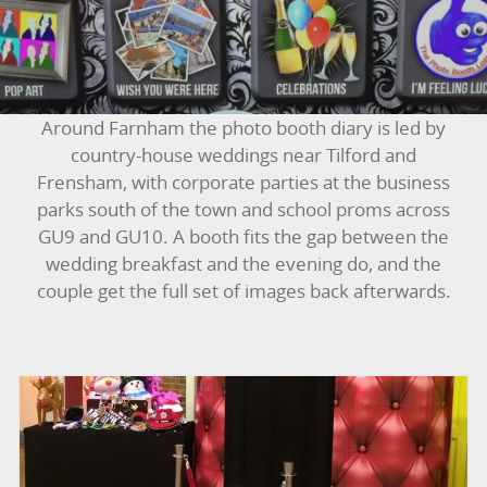
BOUNCY CASTLES
BOUNCY CASTLES (ADULTS)
Around Farnham the photo booth diary is led by
BOUNCY CASTLES (CHILDREN)
country-house weddings near Tilford and
Frensham, with corporate parties at the business
BUNGEE RUNS
parks south of the town and school proms across
GU9 and GU10. A booth fits the gap between the
CHRISTMAS PARTY ENTERTAINMENT
wedding breakfast and the evening do, and the
couple get the full set of images back afterwards.
CLIMBING WALL
ELECTRONIC GAMES
FAIRGROUND HIRE
FOOTBALL GAMES