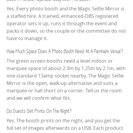
Yes. Every photo booth and the Magic Selfie Mirror is
a staffed hire. A trained, enhanced-DBS registered
operator sets it up, runs it through the event and
packs it down, so the couple or the committee do not
have to manage it.
How Much Space Does A Photo Booth Need At A Farnham Venue?
The green screen booths need a level indoor or
marquee space of about 2.3m by 1.25m by 2.1m, with
one standard 13amp socket nearby. The Magic Selfie
Mirror is the open, walk-up alternative and suits a
marquee or hall short on a corner. Tell us the room
and we will confirm what fits.
Do Guests Get Prints On The Night?
Yes. The booth prints on the night, and you get the
full set of images afterwards on a USB. Each product