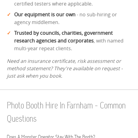
certified testers where applicable.
Our equipment is our own
- no sub-hiring or
agency middlemen.
Trusted by councils, charities, government
research agencies and corporates
, with named
multi-year repeat clients.
Need an insurance certificate, risk assessment or
method statement? They're available on request -
just ask when you book.
Photo Booth Hire In Farnham - Common
Questions
Does A Monster Operator Stay With The Booth?