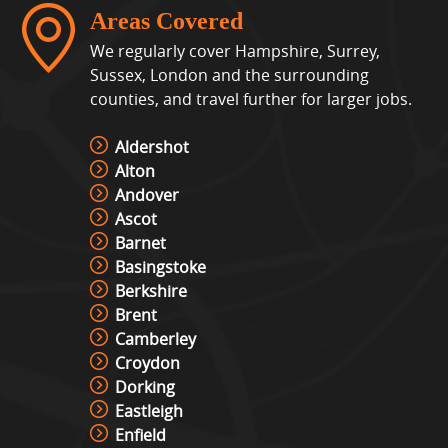
Areas Covered
We regularly cover Hampshire, Surrey,
Sussex, London and the surrounding
counties, and travel further for larger jobs.
Aldershot
Alton
Andover
Ascot
Barnet
Basingstoke
Berkshire
Brent
Camberley
Croydon
Dorking
Eastleigh
Enfield