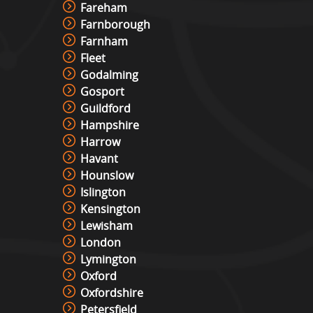
Fareham
Farnborough
Farnham
Fleet
Godalming
Gosport
Guildford
Hampshire
Harrow
Havant
Hounslow
Islington
Kensington
Lewisham
London
Lymington
Oxford
Oxfordshire
Petersfield