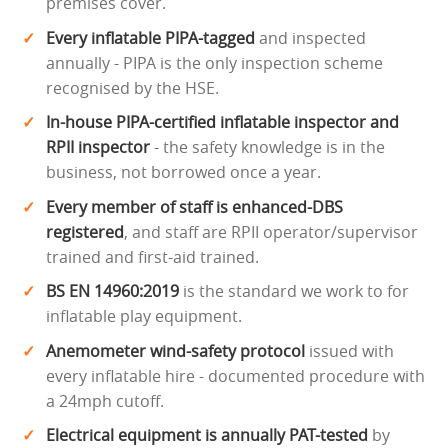
premises cover.
Every inflatable PIPA-tagged
and inspected
annually - PIPA is the only inspection scheme
recognised by the HSE.
In-house PIPA-certified inflatable inspector and
RPII inspector
- the safety knowledge is in the
business, not borrowed once a year.
Every member of staff is enhanced-DBS
registered
, and staff are RPII operator/supervisor
trained and first-aid trained.
BS EN 14960:2019
is the standard we work to for
inflatable play equipment.
Anemometer wind-safety protocol
issued with
every inflatable hire - documented procedure with
a 24mph cutoff.
Electrical equipment is annually PAT-tested
by