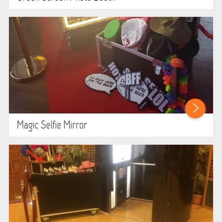
ABOUT US
PRICING INFORMATION
TESTIMONIALS
HEALTH & SAFETY
INFLATABLE INSPECTIONS & PIPA TESTING
Magic Selfie Mirror
UNITS FOR SALE
CONTACT US