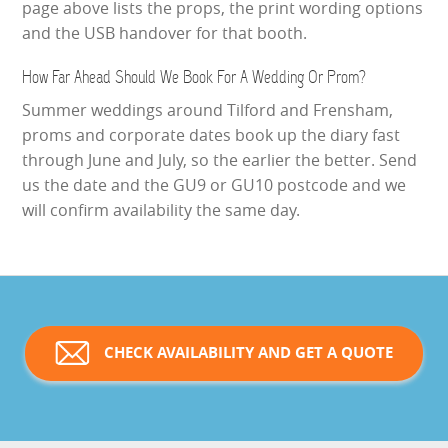
page above lists the props, the print wording options
and the USB handover for that booth.
How Far Ahead Should We Book For A Wedding Or Prom?
Summer weddings around Tilford and Frensham,
proms and corporate dates book up the diary fast
through June and July, so the earlier the better. Send
us the date and the GU9 or GU10 postcode and we
will confirm availability the same day.
CHECK AVAILABILITY AND GET A QUOTE