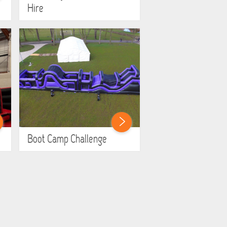
Hire
Boot Camp Challenge