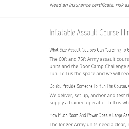
Need an insurance certificate, risk 
Inflatable Assault Course H
What Size Assault Courses Can You Bring To G
The 60ft and 75ft Army assault cour
units and the Boot Camp Challenge sit
run. Tell us the space and we will r
Do You Provide Someone To Run The Course, 
We deliver, set up, anchor and test 
supply a trained operator. Tell us 
How Much Room And Power Does A Large Ass
The longer Army units need a clear, 