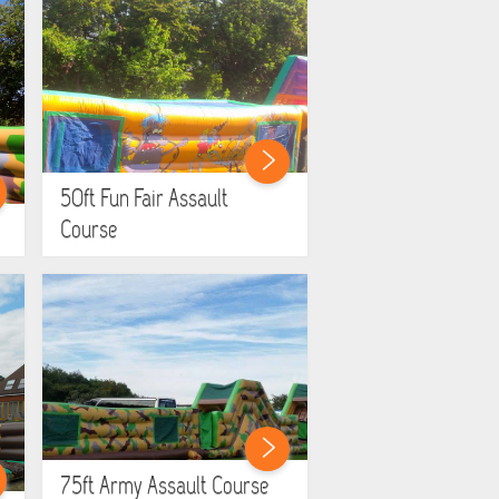
50ft Fun Fair Assault
Course
75ft Army Assault Course