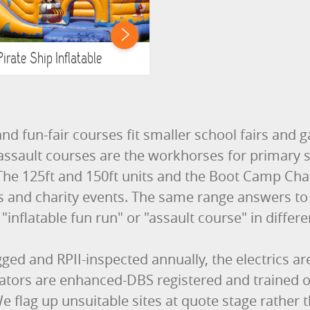
Pirate Ship Inflatable
nd fun-fair courses fit smaller school fairs and
assault courses are the workhorses for primary
he 125ft and 150ft units and the Boot Camp Chall
ys and charity events. The same range answers to 
"inflatable fun run" or "assault course" in differe
gged and RPII-inspected annually, the electrics a
rators are enhanced-DBS registered and trained
 flag up unsuitable sites at quote stage rather 