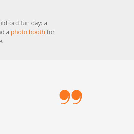
ildford fun day: a
nd a
photo booth
for
e.