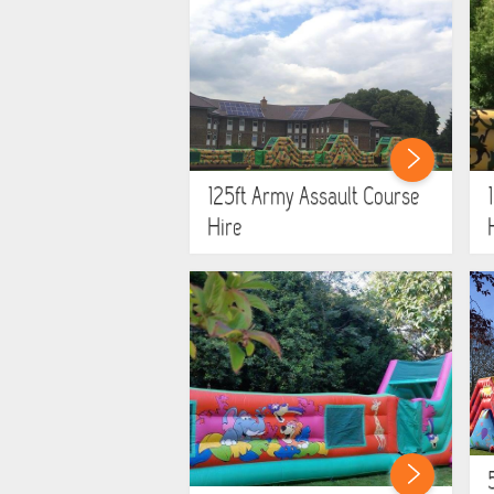
125ft Army Assault Course
Hire