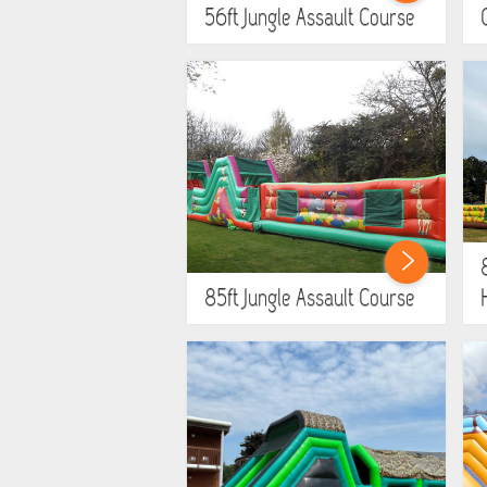
56ft Jungle Assault Course
85ft Jungle Assault Course