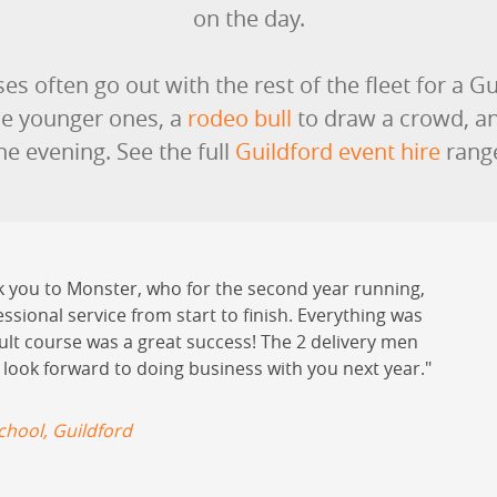
on the day.
es often go out with the rest of the fleet for a Gu
he younger ones, a
rodeo bull
to draw a crowd, a
he evening. See the full
Guildford event hire
rang
k you to Monster, who for the second year running,
essional service from start to finish. Everything was
ault course was a great success! The 2 delivery men
 look forward to doing business with you next year.
hool, Guildford