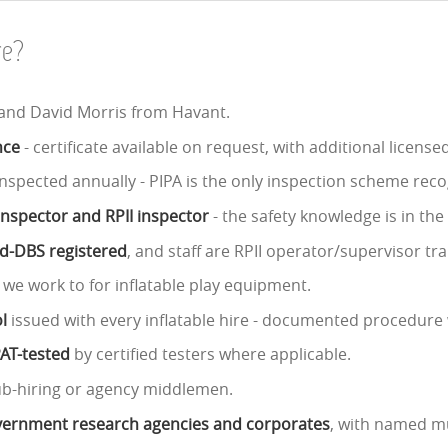
re?
 and David Morris from Havant.
nce
- certificate available on request, with additional licens
nspected annually - PIPA is the only inspection scheme reco
 inspector and RPII inspector
- the safety knowledge is in th
ed-DBS registered
, and staff are RPII operator/supervisor tra
 we work to for inflatable play equipment.
l
issued with every inflatable hire - documented procedure 
PAT-tested
by certified testers where applicable.
ub-hiring or agency middlemen.
government research agencies and corporates
, with named mu