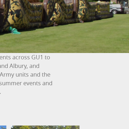
vents across GU1 to
and Albury, and
 Army units and the
ty summer events and
.