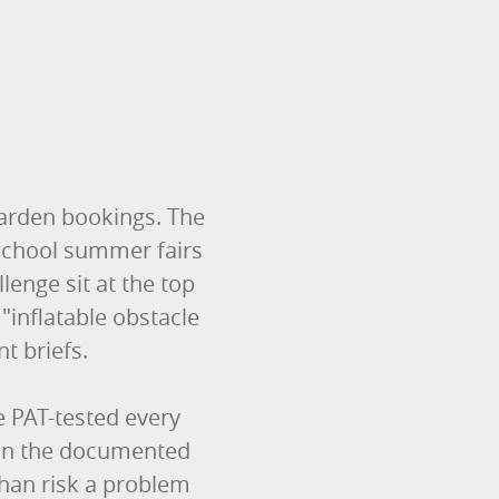
 garden bookings. The
 school summer fairs
enge sit at the top
"inflatable obstacle
nt briefs.
re PAT-tested every
 on the documented
than risk a problem