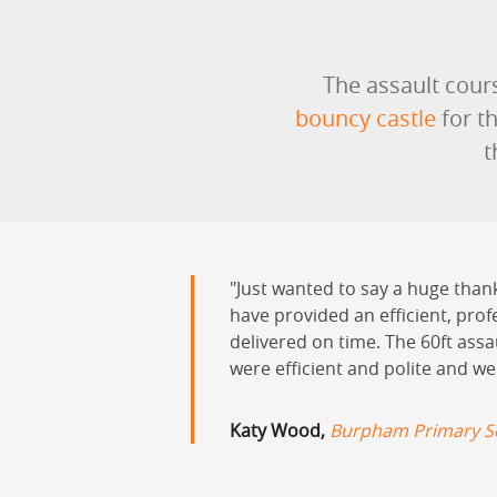
The assault cours
bouncy castle
for t
t
Just wanted to say a huge than
have provided an efficient, prof
delivered on time. The 60ft ass
were efficient and polite and we
Katy Wood,
Burpham Primary Sc