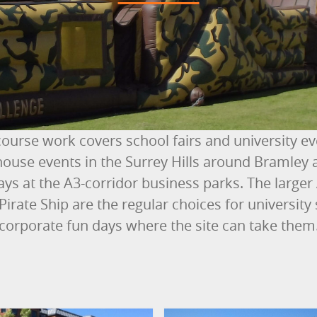
course work covers school fairs and university e
ouse events in the Surrey Hills around Bramley 
ays at the A3-corridor business parks. The larger
 Pirate Ship are the regular choices for universi
corporate fun days where the site can take them