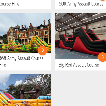
Course Hire
60ft Army Assault Course
86ft Army Assault Course
Hire
Big Red Assault Course