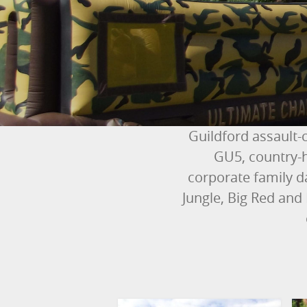
Guildford assault-
GU5, country-h
corporate family d
Jungle, Big Red and