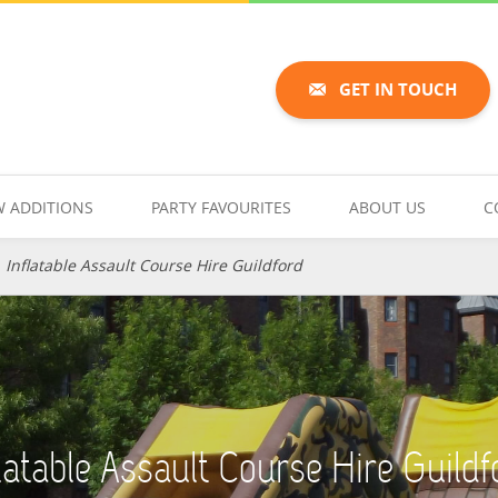
GET IN TOUCH
 ADDITIONS
PARTY FAVOURITES
ABOUT US
C
»
Inflatable Assault Course Hire Guildford
flatable Assault Course Hire Guildf