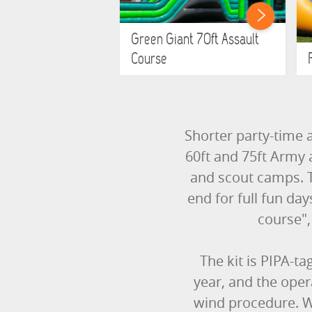
Green Giant 70ft Assault
Course
Shorter party-time a
60ft and 75ft Army 
and scout camps. T
end for full fun da
course", 
The kit is PIPA-ta
year, and the ope
wind procedure. We