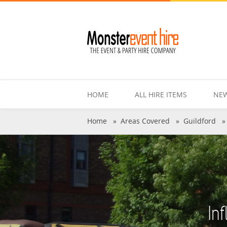
HOME
ALL HIRE ITEMS
NEW
Home
»
Areas Covered
»
Guildford
In