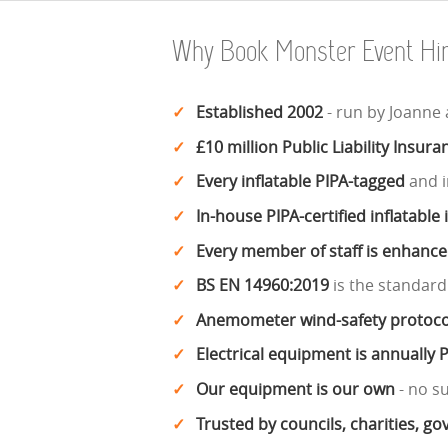
Why Book Monster Event Hi
Established 2002
- run by Joanne
£10 million Public Liability Insura
Every inflatable PIPA-tagged
and i
In-house PIPA-certified inflatable
Every member of staff is enhanc
BS EN 14960:2019
is the standard
Anemometer wind-safety protoco
Electrical equipment is annually 
Our equipment is our own
- no s
Trusted by councils, charities, 