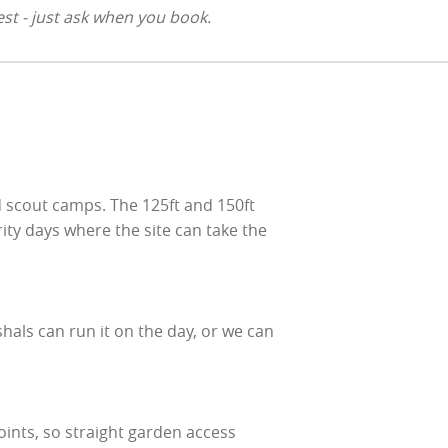
st - just ask when you book.
 scout camps. The 125ft and 150ft
rity days where the site can take the
hals can run it on the day, or we can
oints, so straight garden access