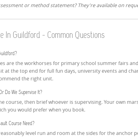
assessment or method statement? They're available on reque
ire In Guildford - Common Questions
uildford?
ses are the workhorses for primary school summer fairs and
 at the top end for full fun days, university events and cha
ecommend the right unit.
Or Do We Supervise It?
the course, then brief whoever is supervising. Your own mars
which you would prefer when you book.
ault Course Need?
reasonably level run and room at the sides for the anchor p