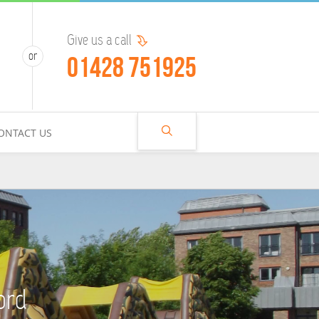
Give us a call
01428 751925
ONTACT US
ord