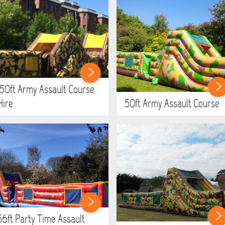
150ft Army Assault Course
Hire
50ft Army Assault Course
56ft Party Time Assault