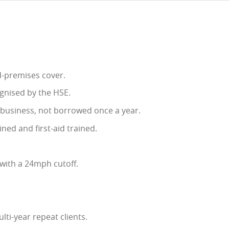
ed-premises cover.
gnised by the HSE.
e business, not borrowed once a year.
ined and first-aid trained.
with a 24mph cutoff.
lti-year repeat clients.