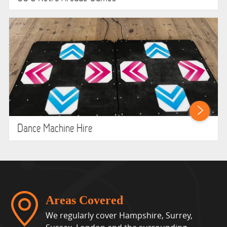
Dance Machine Hire
Areas Covered
We regularly cover Hampshire, Surrey,