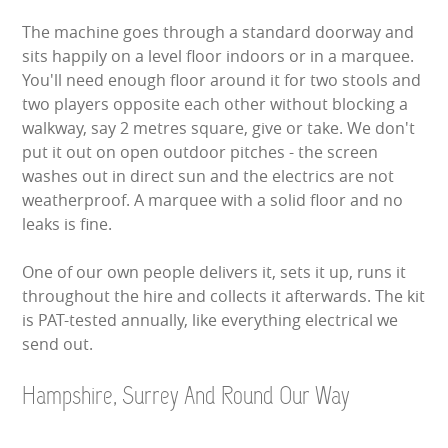
The machine goes through a standard doorway and
sits happily on a level floor indoors or in a marquee.
You'll need enough floor around it for two stools and
two players opposite each other without blocking a
walkway, say 2 metres square, give or take. We don't
put it out on open outdoor pitches - the screen
washes out in direct sun and the electrics are not
weatherproof. A marquee with a solid floor and no
leaks is fine.
One of our own people delivers it, sets it up, runs it
throughout the hire and collects it afterwards. The kit
is PAT-tested annually, like everything electrical we
send out.
Hampshire, Surrey And Round Our Way