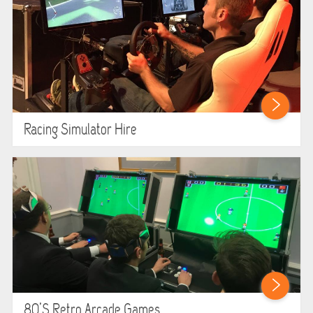
Racing Simulator Hire
80’s Retro Arcade Games