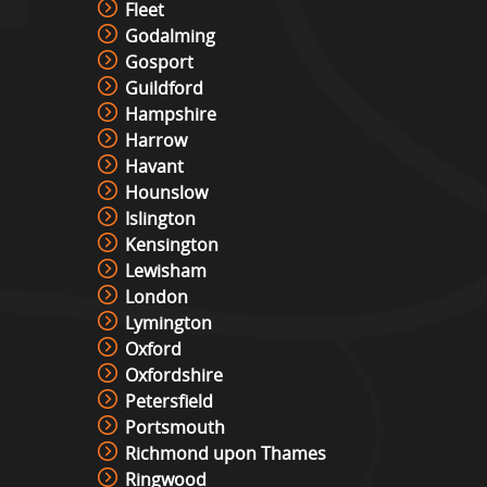
Fleet
Godalming
Gosport
Guildford
Hampshire
Harrow
Havant
Hounslow
Islington
Kensington
Lewisham
London
Lymington
Oxford
Oxfordshire
Petersfield
Portsmouth
Richmond upon Thames
Ringwood