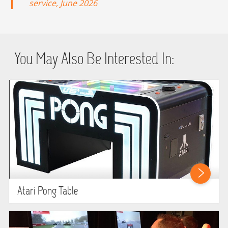
service, June 2026
You May Also Be Interested In:
Atari Pong Table