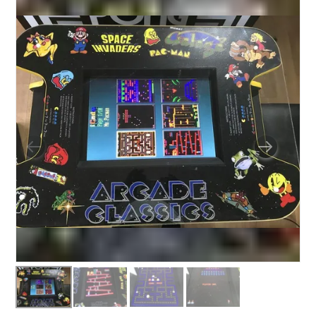
BUNGEE RUNS
CHRISTMAS PARTY ENTERTAINMENT
CLIMBING WALL
ELECTRONIC GAMES
FAIRGROUND HIRE
FOOTBALL GAMES
GARDEN GAMES
GAMES
PEDAL GO KARTS