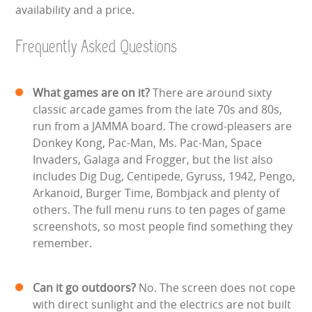
availability and a price.
Frequently Asked Questions
What games are on it?
There are around sixty
classic arcade games from the late 70s and 80s,
run from a JAMMA board. The crowd-pleasers are
Donkey Kong, Pac-Man, Ms. Pac-Man, Space
Invaders, Galaga and Frogger, but the list also
includes Dig Dug, Centipede, Gyruss, 1942, Pengo,
Arkanoid, Burger Time, Bombjack and plenty of
others. The full menu runs to ten pages of game
screenshots, so most people find something they
remember.
Can it go outdoors?
No. The screen does not cope
with direct sunlight and the electrics are not built