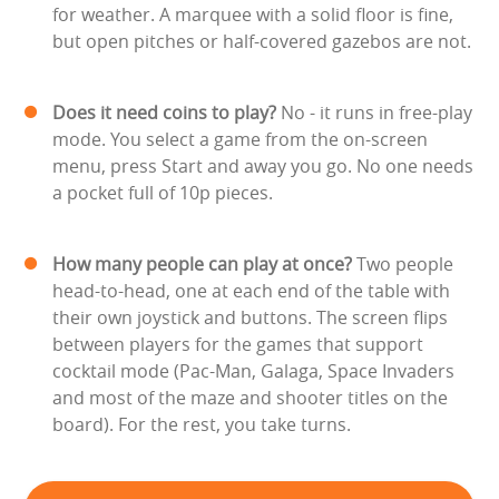
for weather. A marquee with a solid floor is fine,
but open pitches or half-covered gazebos are not.
Does it need coins to play?
No - it runs in free-play
mode. You select a game from the on-screen
menu, press Start and away you go. No one needs
a pocket full of 10p pieces.
How many people can play at once?
Two people
head-to-head, one at each end of the table with
their own joystick and buttons. The screen flips
between players for the games that support
cocktail mode (Pac-Man, Galaga, Space Invaders
and most of the maze and shooter titles on the
board). For the rest, you take turns.