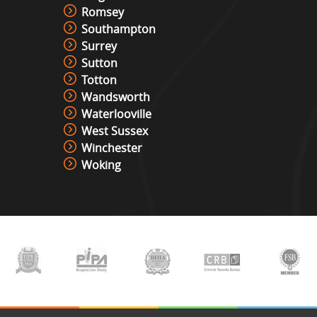
Romsey
Southampton
Surrey
Sutton
Totton
Wandsworth
Waterlooville
West Sussex
Winchester
Woking