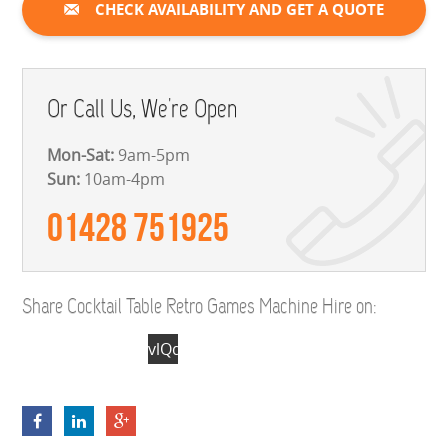
CHECK AVAILABILITY AND GET A QUOTE
Or Call Us, We're Open
Mon-Sat:
9am-5pm
Sun:
10am-4pm
01428 751925
Share Cocktail Table Retro Games Machine Hire on:
vlQdRMZECuX1cr-
1kQZLEgyTy-
W4F2dRd7p8yvW-
xCcd