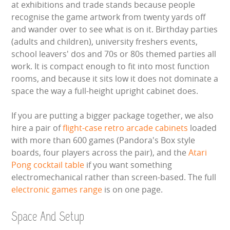
at exhibitions and trade stands because people
recognise the game artwork from twenty yards off
and wander over to see what is on it. Birthday parties
(adults and children), university freshers events,
school leavers' dos and 70s or 80s themed parties all
work. It is compact enough to fit into most function
rooms, and because it sits low it does not dominate a
space the way a full-height upright cabinet does.
If you are putting a bigger package together, we also
hire a pair of
flight-case retro arcade cabinets
loaded
with more than 600 games (Pandora's Box style
boards, four players across the pair), and the
Atari
Pong cocktail table
if you want something
electromechanical rather than screen-based. The full
electronic games range
is on one page.
Space And Setup