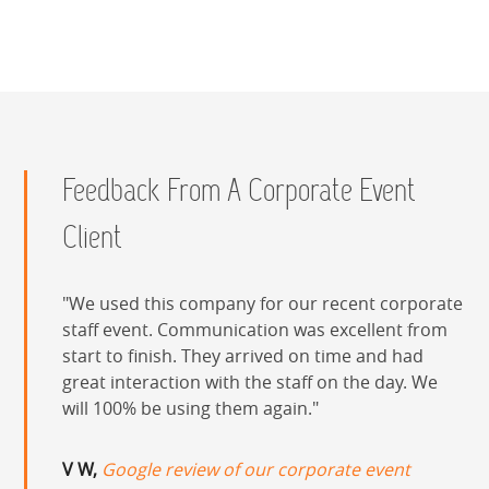
Feedback From A Corporate Event
Client
We used this company for our recent corporate
staff event. Communication was excellent from
start to finish. They arrived on time and had
great interaction with the staff on the day. We
will 100% be using them again.
V W,
Google review of our corporate event