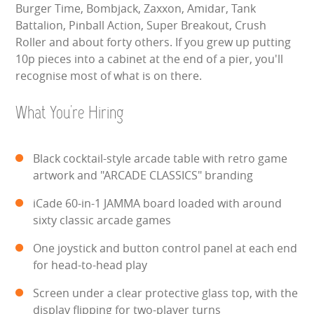
Burger Time, Bombjack, Zaxxon, Amidar, Tank
HEALTH & SAFETY
Battalion, Pinball Action, Super Breakout, Crush
Roller and about forty others. If you grew up putting
INFLATABLE INSPECTIONS & PIPA TESTING
10p pieces into a cabinet at the end of a pier, you'll
recognise most of what is on there.
UNITS FOR SALE
What You're Hiring
CONTACT US
Black cocktail-style arcade table with retro game
artwork and "ARCADE CLASSICS" branding
iCade 60-in-1 JAMMA board loaded with around
sixty classic arcade games
One joystick and button control panel at each end
for head-to-head play
Screen under a clear protective glass top, with the
display flipping for two-player turns