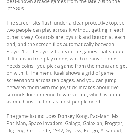
best-known arcade games from the late 70s to the
WIPEOUT CHALLENGE
late 80s.
SCHOOL EVENT HIRE
The screen sits flush under a clear protective top, so
two people can play across it without getting in each
WINTER PARTY HIRE
other's way. Controls are joystick and button at each
end, and the screen flips automatically between
LASER QUEST
Player 1 and Player 2 turns in the games that support
it. It runs in free-play mode, which means no one
NEW ADDITIONS
needs coins - you pick a game from the menu and get
on with it. The menu itself shows a grid of game
PARTY FAVOURITES
screenshots across ten pages, and you can jump
between them with the joystick. It takes about five
seconds for someone to work it out, which is about
ABOUT US
as much instruction as most people need.
PRICING INFORMATION
The game list includes Donkey Kong, Pac-Man, Ms.
Pac-Man, Space Invaders, Galaga, Galaxian, Frogger,
TESTIMONIALS
Dig Dug, Centipede, 1942, Gyruss, Pengo, Arkanoid,