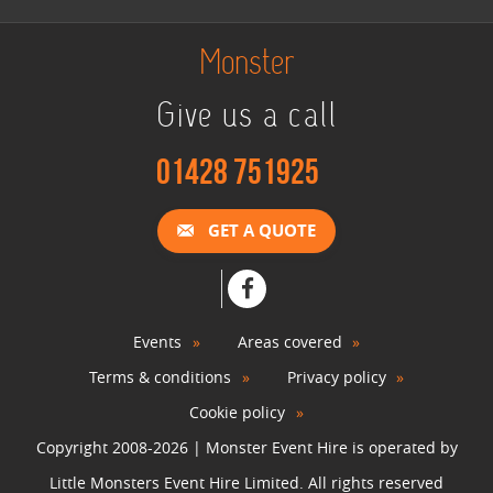
Monster
Give us a call
01428 751925
GET A QUOTE
Events
Areas covered
Terms & conditions
Privacy policy
Cookie policy
Copyright 2008-2026 | Monster Event Hire is operated by
Little Monsters Event Hire Limited. All rights reserved