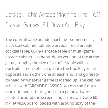
LARGE INFLATABLES
Cocktail Table Arcade Machine Hire - 60
MARQUEES
Classic Games, Sit Down And Play
MEGA SLIDES
The cocktail table arcade machine - sometimes called
PHOTO BOOTH HIRE
a cocktail cabinet, tabletop arcade, retro arcade
cocktail table, 60-in-1 arcade table or multi-game
RODEO RIDES
arcade cabinet - is the sit-down version of the arcade
game, roughly the size of a coffee table with a
SHOOTING GAMES
portrait screen set face-up into the top. Players sit
opposite each other, one at each end, and go head-
SIMULATORS
to-head on whatever game is loaded up. The cabinet
is black with "ARCADE CLASSICS" across the front in
SPORTS & COMPETITIVE
blue outlined lettering and retro game artwork
printed around the screen, and it runs an iCade 60-
STALLS & CARNIVAL GAMES
in-1 JAMMA board loaded with around sixty of the