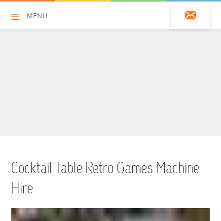
MENU
01428 751925
HOME
ALL HIRE ITEMS
ASSAULT COURSES
BOUNCY CASTLES
Cocktail Table Retro Games Machine
BOUNCY CASTLES (ADULTS)
Hire
BOUNCY CASTLES (CHILDREN)