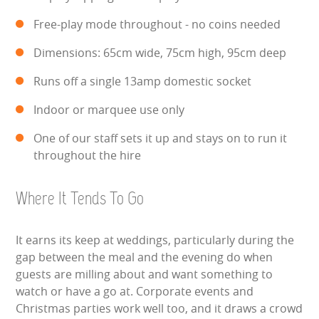
Free-play mode throughout - no coins needed
Dimensions: 65cm wide, 75cm high, 95cm deep
Runs off a single 13amp domestic socket
Indoor or marquee use only
One of our staff sets it up and stays on to run it
throughout the hire
Where It Tends To Go
It earns its keep at weddings, particularly during the
gap between the meal and the evening do when
guests are milling about and want something to
watch or have a go at. Corporate events and
Christmas parties work well too, and it draws a crowd