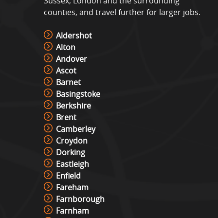
Sussex, London and the surrounding
counties, and travel further for larger jobs.
Aldershot
Alton
Andover
Ascot
Barnet
Basingstoke
Berkshire
Brent
Camberley
Croydon
Dorking
Eastleigh
Enfield
Fareham
Farnborough
Farnham