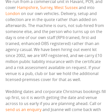
We run from a commercial unit in Havant, PO9, and
cover
Hampshire
,
Surrey
,
West Sussex
and into
London
on our own vehicles. Delivery, setup and
collection are in the quote rather than added on
afterwards. The machine is ours, not sub-hired from
someone else, and the person who turns up on the
day is one of our own staff (RPII-trained, first-aid
trained, enhanced-DBS registered) rather than an
agency casual. We have been hiring out event kit
since 2002, we are VAT-registered, and we carry £10
million public liability insurance with the certificate
and a risk assessment available on request. If your
venue is a pub, club or bar we hold the additional
licensed-premises cover for that as well.
Wedding dates and corporate Christmas bookings fill
up first, so it is worth getting the date and venue
across to us early if you are planning ahead. Call or
send us an enquiry
and Joanne will come back with